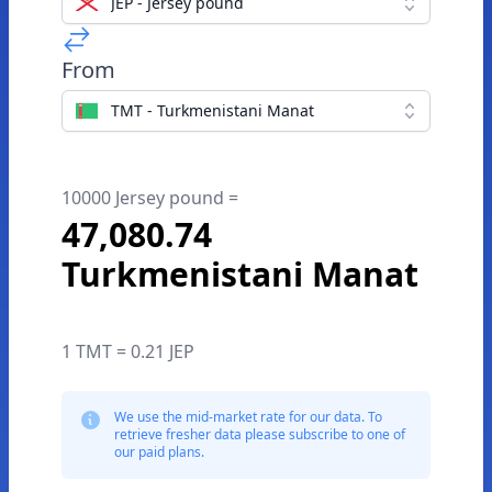
JEP - Jersey pound
From
TMT - Turkmenistani Manat
10000 Jersey pound =
47,080.74
Turkmenistani Manat
1 TMT = 0.21 JEP
We use the mid-market rate for our data. To
retrieve fresher data please subscribe to one of
our paid plans.