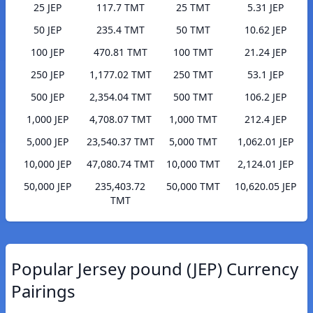
25 JEP
117.7 TMT
25 TMT
5.31 JEP
50 JEP
235.4 TMT
50 TMT
10.62 JEP
100 JEP
470.81 TMT
100 TMT
21.24 JEP
250 JEP
1,177.02 TMT
250 TMT
53.1 JEP
500 JEP
2,354.04 TMT
500 TMT
106.2 JEP
1,000 JEP
4,708.07 TMT
1,000 TMT
212.4 JEP
5,000 JEP
23,540.37 TMT
5,000 TMT
1,062.01 JEP
10,000 JEP
47,080.74 TMT
10,000 TMT
2,124.01 JEP
50,000 JEP
235,403.72
50,000 TMT
10,620.05 JEP
TMT
Popular Jersey pound (JEP) Currency
Pairings