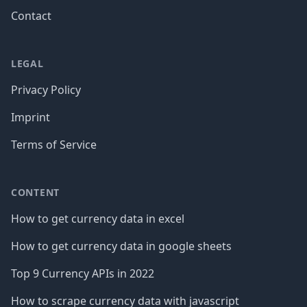
Contact
LEGAL
Privacy Policy
Imprint
Terms of Service
CONTENT
How to get currency data in excel
How to get currency data in google sheets
Top 9 Currency APIs in 2022
How to scrape currency data with javascript