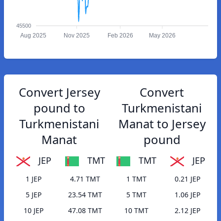
45500
Aug 2025
Nov 2025
Feb 2026
May 2026
Convert Jersey
Convert
pound to
Turkmenistani
Turkmenistani
Manat to Jersey
Manat
pound
JEP
TMT
TMT
JEP
1 JEP
4.71 TMT
1 TMT
0.21 JEP
5 JEP
23.54 TMT
5 TMT
1.06 JEP
10 JEP
47.08 TMT
10 TMT
2.12 JEP