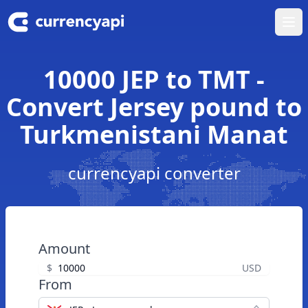
Ope
10000 JEP to TMT -
Convert Jersey pound to
Turkmenistani Manat
currencyapi converter
Amount
$
USD
From