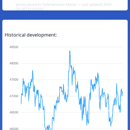
Jersey pound to Turkmenistani Manat — Last updated 2026-
08-06T22:05:59Z
Historical development:
48500
48000
47500
47000
46500
46000