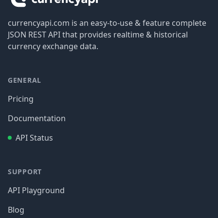
currencyapi.com is an easy-to-use & feature complete
JSON REST API that provides realtime & historical
currency exchange data.
GENERAL
Pricing
Documentation
API Status
SUPPORT
API Playground
Blog