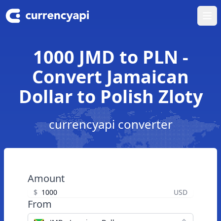
Ope
1000 JMD to PLN -
Convert Jamaican
Dollar to Polish Zloty
currencyapi converter
Amount
$
USD
From