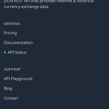
JSON REST API that provides realtime & historical
currency exchange data.
GENERAL
Pricing
Documentation
API Status
SUPPORT
API Playground
Blog
Contact