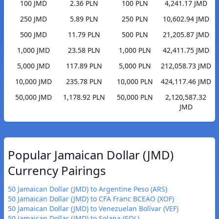
100 JMD
2.36 PLN
100 PLN
4,241.17 JMD
250 JMD
5.89 PLN
250 PLN
10,602.94 JMD
500 JMD
11.79 PLN
500 PLN
21,205.87 JMD
1,000 JMD
23.58 PLN
1,000 PLN
42,411.75 JMD
5,000 JMD
117.89 PLN
5,000 PLN
212,058.73 JMD
10,000 JMD
235.78 PLN
10,000 PLN
424,117.46 JMD
50,000 JMD
1,178.92 PLN
50,000 PLN
2,120,587.32
JMD
Popular Jamaican Dollar (JMD)
Currency Pairings
50 Jamaican Dollar (JMD) to Argentine Peso (ARS)
50 Jamaican Dollar (JMD) to CFA Franc BCEAO (XOF)
50 Jamaican Dollar (JMD) to Venezuelan Bolívar (VEF)
50 Jamaican Dollar (JMD) to Solana (SOL)