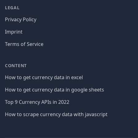
LEGAL
Privacy Policy
Imprint
Terms of Service
CONTENT
How to get currency data in excel
How to get currency data in google sheets
Top 9 Currency APIs in 2022
How to scrape currency data with javascript