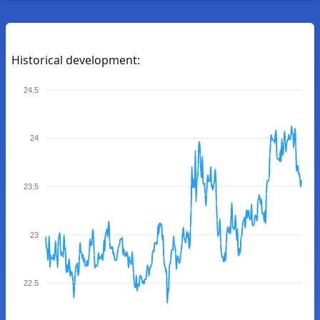
Historical development:
24.5
24
23.5
23
22.5