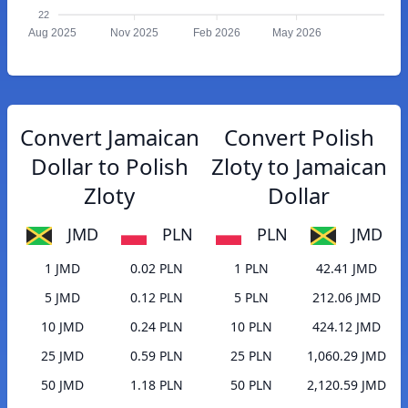
22
Aug 2025
Nov 2025
Feb 2026
May 2026
Convert Jamaican
Convert Polish
Dollar to Polish
Zloty to Jamaican
Zloty
Dollar
JMD
PLN
PLN
JMD
1 JMD
0.02 PLN
1 PLN
42.41 JMD
5 JMD
0.12 PLN
5 PLN
212.06 JMD
10 JMD
0.24 PLN
10 PLN
424.12 JMD
25 JMD
0.59 PLN
25 PLN
1,060.29 JMD
50 JMD
1.18 PLN
50 PLN
2,120.59 JMD