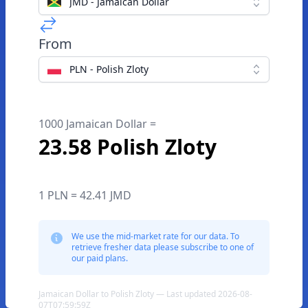
JMD - Jamaican Dollar
From
PLN - Polish Zloty
1000 Jamaican Dollar =
23.58 Polish Zloty
1 PLN = 42.41 JMD
We use the mid-market rate for our data. To
retrieve fresher data please subscribe to one of
our paid plans.
Jamaican Dollar to Polish Zloty — Last updated 2026-08-
07T07:59:59Z