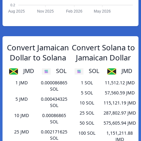
0.2
Aug 2025
Nov 2025
Feb 2026
May 2026
Convert Jamaican
Convert Solana to
Dollar to Solana
Jamaican Dollar
JMD
SOL
SOL
JMD
1 JMD
0.000086865
1 SOL
11,512.12 JMD
SOL
5 SOL
57,560.59 JMD
5 JMD
0.000434325
10 SOL
115,121.19 JMD
SOL
25 SOL
287,802.97 JMD
10 JMD
0.00086865
SOL
50 SOL
575,605.94 JMD
25 JMD
0.002171625
100 SOL
1,151,211.88
SOL
JMD