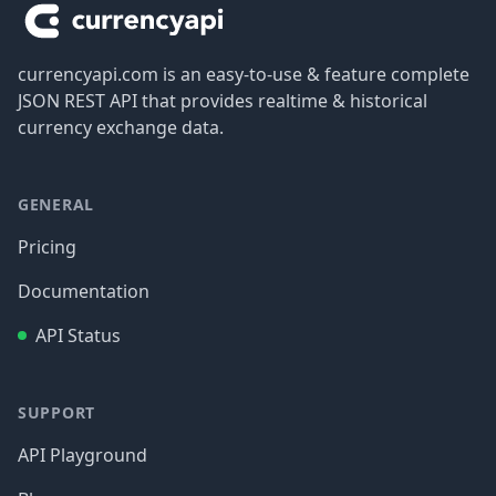
currencyapi.com is an easy-to-use & feature complete
JSON REST API that provides realtime & historical
currency exchange data.
GENERAL
Pricing
Documentation
API Status
SUPPORT
API Playground