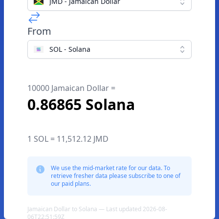
JMD - Jamaican Dollar
From
SOL - Solana
10000 Jamaican Dollar =
0.86865 Solana
1 SOL = 11,512.12 JMD
We use the mid-market rate for our data. To
retrieve fresher data please subscribe to one of
our paid plans.
Jamaican Dollar to Solana — Last updated 2026-08-
06T22:51:59Z