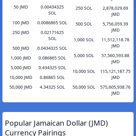
50 JMD
0.00434325
250 SOL
2,878,029.69
SOL
JMD
100 JMD
0.0086865 SOL
500 SOL
5,756,059.39
JMD
250 JMD
0.02171625
SOL
1,000 SOL
11,512,118.78
JMD
500 JMD
0.0434325 SOL
5,000 SOL
57,560,593.88
1,000 JMD
0.086865 SOL
JMD
5,000 JMD
0.434325 SOL
10,000 SOL
115,121,187.75
10,000 JMD
0.86865 SOL
JMD
50,000 JMD
4.34325 SOL
50,000 SOL
575,605,938.76
JMD
Popular Jamaican Dollar (JMD)
Currency Pairings