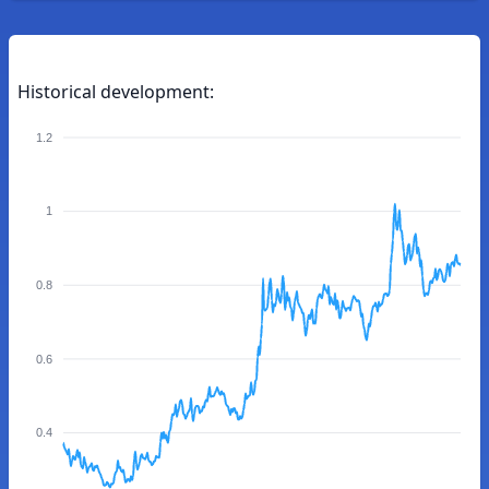
Historical development:
1.2
1
0.8
0.6
0.4