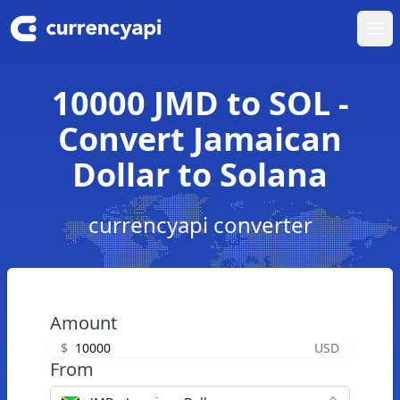
Ope
10000 JMD to SOL -
Convert Jamaican
Dollar to Solana
currencyapi converter
Amount
$
USD
From