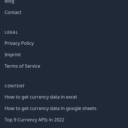
Blog
Contact
LEGAL
Privacy Policy
Imprint
Terms of Service
CONTENT
How to get currency data in excel
How to get currency data in google sheets
Top 9 Currency APIs in 2022