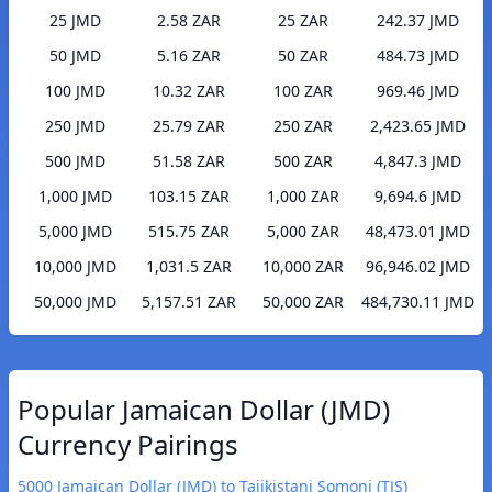
25 JMD
2.58 ZAR
25 ZAR
242.37 JMD
50 JMD
5.16 ZAR
50 ZAR
484.73 JMD
100 JMD
10.32 ZAR
100 ZAR
969.46 JMD
250 JMD
25.79 ZAR
250 ZAR
2,423.65 JMD
500 JMD
51.58 ZAR
500 ZAR
4,847.3 JMD
1,000 JMD
103.15 ZAR
1,000 ZAR
9,694.6 JMD
5,000 JMD
515.75 ZAR
5,000 ZAR
48,473.01 JMD
10,000 JMD
1,031.5 ZAR
10,000 ZAR
96,946.02 JMD
50,000 JMD
5,157.51 ZAR
50,000 ZAR
484,730.11 JMD
Popular Jamaican Dollar (JMD)
Currency Pairings
5000 Jamaican Dollar (JMD) to Tajikistani Somoni (TJS)