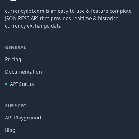
currencyapi.com is an easy-to-use & feature complete
JSON REST API that provides realtime & historical
currency exchange data.
GENERAL
Pricing
Documentation
API Status
SUPPORT
API Playground
Blog