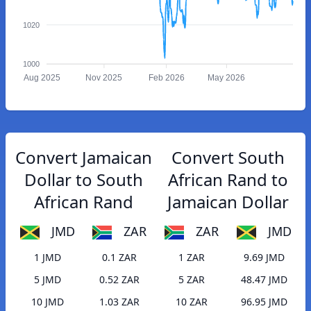
1020
1000
Aug 2025
Nov 2025
Feb 2026
May 2026
Convert Jamaican
Convert South
Dollar to South
African Rand to
African Rand
Jamaican Dollar
JMD
ZAR
ZAR
JMD
1 JMD
0.1 ZAR
1 ZAR
9.69 JMD
5 JMD
0.52 ZAR
5 ZAR
48.47 JMD
10 JMD
1.03 ZAR
10 ZAR
96.95 JMD