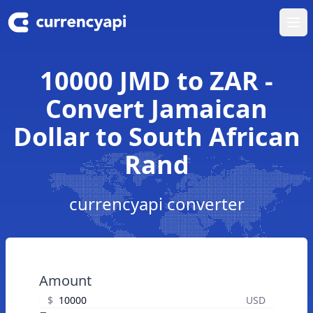
Ope
10000 JMD to ZAR -
Convert Jamaican
Dollar to South African
Rand
currencyapi converter
Amount
$
USD