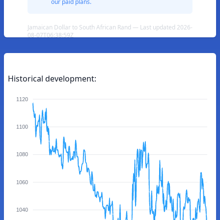
our paid plans.
Jamaican Dollar to South African Rand — Last updated 2026-
08-07T06:38:59Z
Historical development:
1120
1100
1080
1060
1040