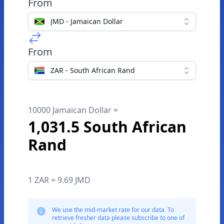
From
JMD - Jamaican Dollar
From
ZAR - South African Rand
10000 Jamaican Dollar =
1,031.5 South African
Rand
1 ZAR = 9.69 JMD
We use the mid-market rate for our data. To
retrieve fresher data please subscribe to one of