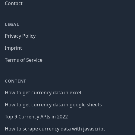
Contact
LEGAL
Privacy Policy
Imprint
Terms of Service
CONTENT
How to get currency data in excel
How to get currency data in google sheets
Top 9 Currency APIs in 2022
How to scrape currency data with javascript