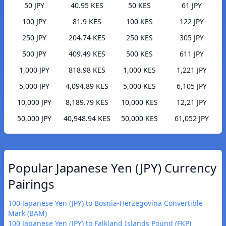
50 JPY
40.95 KES
50 KES
61 JPY
100 JPY
81.9 KES
100 KES
122 JPY
250 JPY
204.74 KES
250 KES
305 JPY
500 JPY
409.49 KES
500 KES
611 JPY
1,000 JPY
818.98 KES
1,000 KES
1,221 JPY
5,000 JPY
4,094.89 KES
5,000 KES
6,105 JPY
10,000 JPY
8,189.79 KES
10,000 KES
12,21 JPY
50,000 JPY
40,948.94 KES
50,000 KES
61,052 JPY
Popular Japanese Yen (JPY) Currency
Pairings
100 Japanese Yen (JPY) to Bosnia-Herzegovina Convertible
Mark (BAM)
100 Japanese Yen (JPY) to Falkland Islands Pound (FKP)