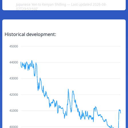
Japanese Yen to Kenyan Shilling — Last updated 2026-08-
07T23:53:59Z
Historical development:
45000
44000
43000
42000
41000
40000