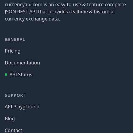
currencyapi.com is an easy-to-use & feature complete
JSON REST API that provides realtime & historical
currency exchange data.
GENERAL
Pricing
Documentation
API Status
SUPPORT
API Playground
Blog
Contact