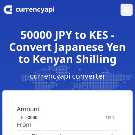
Ope
50000 JPY to KES -
Convert Japanese Yen
to Kenyan Shilling
currencyapi converter
Amount
$
USD
From