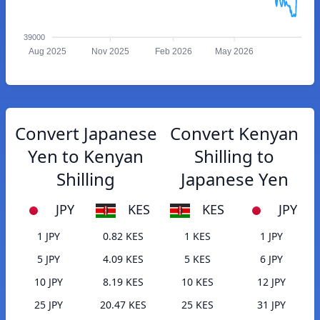
39000
Aug 2025
Nov 2025
Feb 2026
May 2026
Convert Japanese
Convert Kenyan
Yen to Kenyan
Shilling to
Shilling
Japanese Yen
JPY
KES
KES
JPY
1 JPY
0.82 KES
1 KES
1 JPY
5 JPY
4.09 KES
5 KES
6 JPY
10 JPY
8.19 KES
10 KES
12 JPY
25 JPY
20.47 KES
25 KES
31 JPY