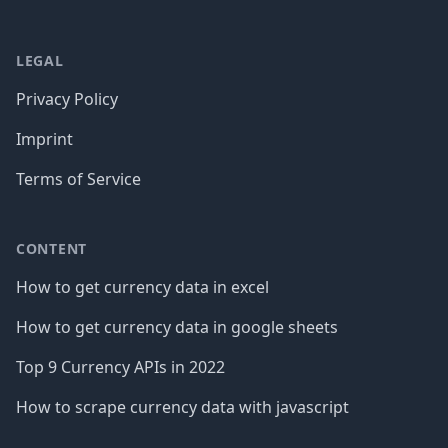
LEGAL
Privacy Policy
Imprint
Terms of Service
CONTENT
How to get currency data in excel
How to get currency data in google sheets
Top 9 Currency APIs in 2022
How to scrape currency data with javascript