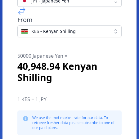
JPY - Japanese Yen
From
KES - Kenyan Shilling
50000 Japanese Yen =
40,948.94 Kenyan
Shilling
1 KES = 1 JPY
We use the mid-market rate for our data. To
retrieve fresher data please subscribe to one of
our paid plans.