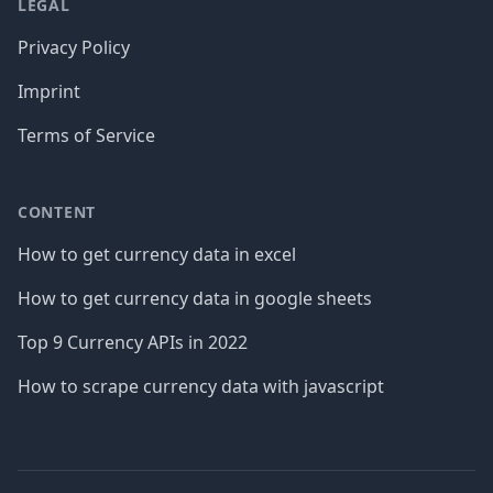
LEGAL
Privacy Policy
Imprint
Terms of Service
CONTENT
How to get currency data in excel
How to get currency data in google sheets
Top 9 Currency APIs in 2022
How to scrape currency data with javascript