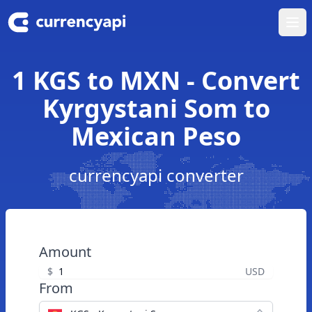
Ope
1 KGS to MXN - Convert
Kyrgystani Som to
Mexican Peso
currencyapi converter
Amount
$
USD
From