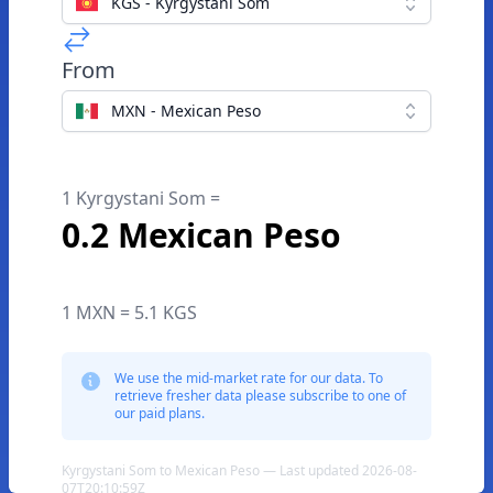
KGS - Kyrgystani Som
From
MXN - Mexican Peso
1 Kyrgystani Som =
0.2 Mexican Peso
1 MXN = 5.1 KGS
We use the mid-market rate for our data. To
retrieve fresher data please subscribe to one of
our paid plans.
Kyrgystani Som to Mexican Peso — Last updated 2026-08-
07T20:10:59Z