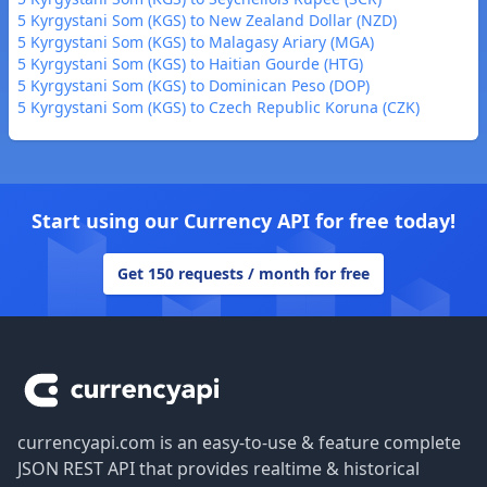
5 Kyrgystani Som (KGS) to New Zealand Dollar (NZD)
5 Kyrgystani Som (KGS) to Malagasy Ariary (MGA)
5 Kyrgystani Som (KGS) to Haitian Gourde (HTG)
5 Kyrgystani Som (KGS) to Dominican Peso (DOP)
5 Kyrgystani Som (KGS) to Czech Republic Koruna (CZK)
Start using our Currency API for free today!
Get 150 requests / month for free
Footer
currencyapi.com is an easy-to-use & feature complete
JSON REST API that provides realtime & historical