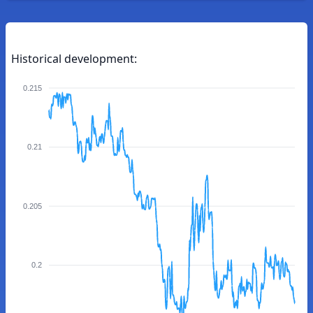
Historical development:
0.215
0.21
0.205
0.2