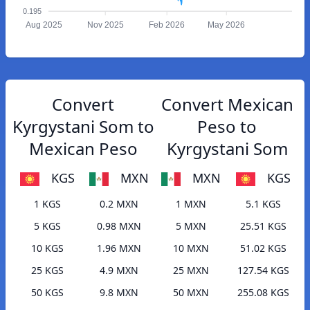
0.195
Aug 2025
Nov 2025
Feb 2026
May 2026
Convert
Convert Mexican
Kyrgystani Som to
Peso to
Mexican Peso
Kyrgystani Som
KGS
MXN
MXN
KGS
1 KGS
0.2 MXN
1 MXN
5.1 KGS
5 KGS
0.98 MXN
5 MXN
25.51 KGS
10 KGS
1.96 MXN
10 MXN
51.02 KGS
25 KGS
4.9 MXN
25 MXN
127.54 KGS
50 KGS
9.8 MXN
50 MXN
255.08 KGS