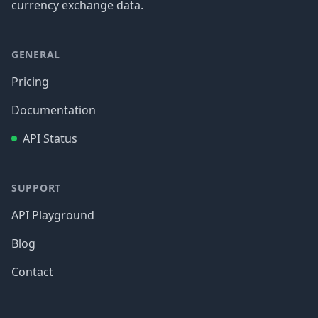
currency exchange data.
GENERAL
Pricing
Documentation
API Status
SUPPORT
API Playground
Blog
Contact