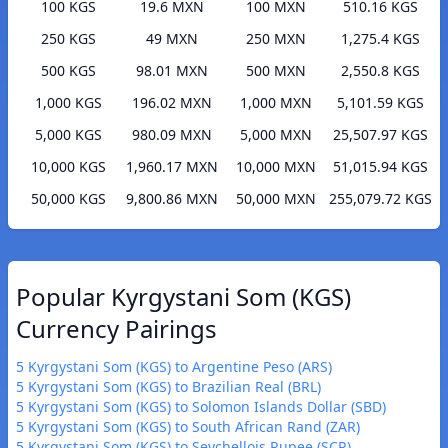
100 KGS
19.6 MXN
100 MXN
510.16 KGS
250 KGS
49 MXN
250 MXN
1,275.4 KGS
500 KGS
98.01 MXN
500 MXN
2,550.8 KGS
1,000 KGS
196.02 MXN
1,000 MXN
5,101.59 KGS
5,000 KGS
980.09 MXN
5,000 MXN
25,507.97 KGS
10,000 KGS
1,960.17 MXN
10,000 MXN
51,015.94 KGS
50,000 KGS
9,800.86 MXN
50,000 MXN
255,079.72 KGS
Popular Kyrgystani Som (KGS)
Currency Pairings
5 Kyrgystani Som (KGS) to Argentine Peso (ARS)
5 Kyrgystani Som (KGS) to Brazilian Real (BRL)
5 Kyrgystani Som (KGS) to Solomon Islands Dollar (SBD)
5 Kyrgystani Som (KGS) to South African Rand (ZAR)
5 Kyrgystani Som (KGS) to Seychellois Rupee (SCR)