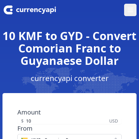
Ope
10 KMF to GYD - Convert
Comorian Franc to
Guyanaese Dollar
currencyapi converter
Amount
$
USD
From