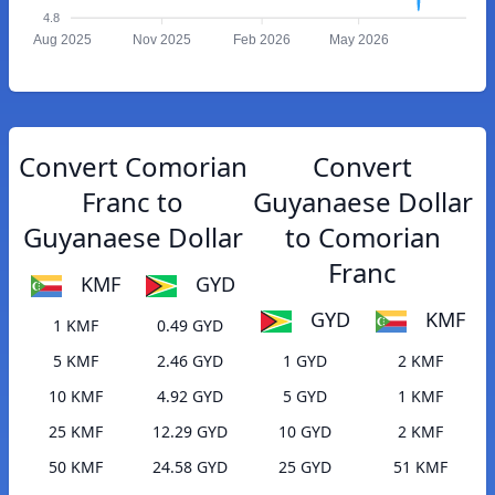
4.8
Aug 2025
Nov 2025
Feb 2026
May 2026
Convert Comorian
Convert
Franc to
Guyanaese Dollar
Guyanaese Dollar
to Comorian
Franc
KMF
GYD
GYD
KMF
1 KMF
0.49 GYD
5 KMF
2.46 GYD
1 GYD
2 KMF
10 KMF
4.92 GYD
5 GYD
1 KMF
25 KMF
12.29 GYD
10 GYD
2 KMF
50 KMF
24.58 GYD
25 GYD
51 KMF