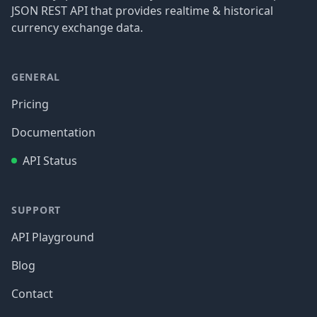
JSON REST API that provides realtime & historical
currency exchange data.
GENERAL
Pricing
Documentation
API Status
SUPPORT
API Playground
Blog
Contact