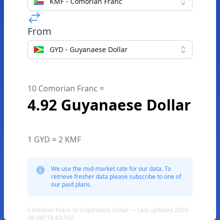
KMF - Comorian Franc
From
GYD - Guyanaese Dollar
10 Comorian Franc =
4.92 Guyanaese Dollar
1 GYD = 2 KMF
We use the mid-market rate for our data. To
retrieve fresher data please subscribe to one of
our paid plans.
Comorian Franc to Guyanaese Dollar — Last updated 2026-
08-08T18:43:59Z