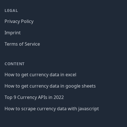
LEGAL
Privacy Policy
Imprint
Terms of Service
CONTENT
How to get currency data in excel
How to get currency data in google sheets
Top 9 Currency APIs in 2022
How to scrape currency data with javascript