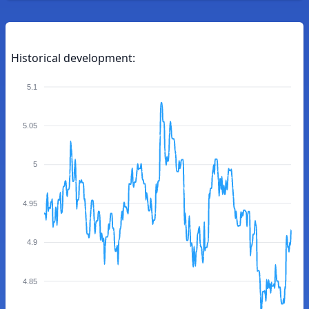
Historical development:
5.1
5.05
5
4.95
4.9
4.85