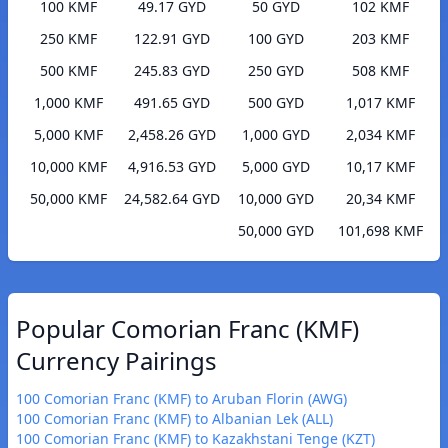
100 KMF
49.17 GYD
50 GYD
102 KMF
250 KMF
122.91 GYD
100 GYD
203 KMF
500 KMF
245.83 GYD
250 GYD
508 KMF
1,000 KMF
491.65 GYD
500 GYD
1,017 KMF
5,000 KMF
2,458.26 GYD
1,000 GYD
2,034 KMF
10,000 KMF
4,916.53 GYD
5,000 GYD
10,17 KMF
50,000 KMF
24,582.64 GYD
10,000 GYD
20,34 KMF
50,000 GYD
101,698 KMF
Popular Comorian Franc (KMF)
Currency Pairings
100 Comorian Franc (KMF) to Aruban Florin (AWG)
100 Comorian Franc (KMF) to Albanian Lek (ALL)
100 Comorian Franc (KMF) to Kazakhstani Tenge (KZT)