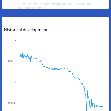
Sri Lankan Rupee to Turkmenistani Manat — Last updated
2026-08-06T12:07:59Z
Historical development:
0.012
0.0115
0.011
0.0105