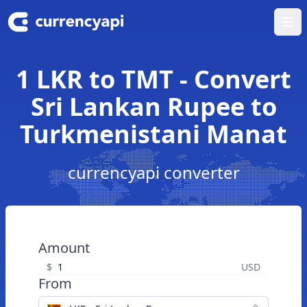
Ope
1 LKR to TMT - Convert
Sri Lankan Rupee to
Turkmenistani Manat
currencyapi converter
Amount
$
USD
From