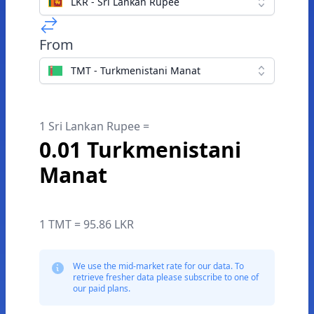
LKR - Sri Lankan Rupee
From
TMT - Turkmenistani Manat
1 Sri Lankan Rupee =
0.01 Turkmenistani
Manat
1 TMT = 95.86 LKR
We use the mid-market rate for our data. To
retrieve fresher data please subscribe to one of
our paid plans.