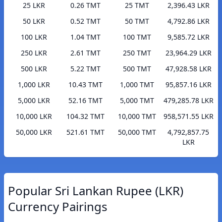
25 LKR
0.26 TMT
25 TMT
2,396.43 LKR
50 LKR
0.52 TMT
50 TMT
4,792.86 LKR
100 LKR
1.04 TMT
100 TMT
9,585.72 LKR
250 LKR
2.61 TMT
250 TMT
23,964.29 LKR
500 LKR
5.22 TMT
500 TMT
47,928.58 LKR
1,000 LKR
10.43 TMT
1,000 TMT
95,857.16 LKR
5,000 LKR
52.16 TMT
5,000 TMT
479,285.78 LKR
10,000 LKR
104.32 TMT
10,000 TMT
958,571.55 LKR
50,000 LKR
521.61 TMT
50,000 TMT
4,792,857.75
LKR
Popular Sri Lankan Rupee (LKR)
Currency Pairings