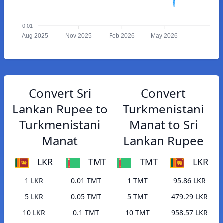
0.01
Aug 2025
Nov 2025
Feb 2026
May 2026
Convert Sri
Convert
Lankan Rupee to
Turkmenistani
Turkmenistani
Manat to Sri
Manat
Lankan Rupee
LKR
TMT
TMT
LKR
1 LKR
0.01 TMT
1 TMT
95.86 LKR
5 LKR
0.05 TMT
5 TMT
479.29 LKR
10 LKR
0.1 TMT
10 TMT
958.57 LKR