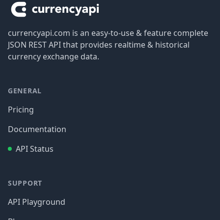
currencyapi.com is an easy-to-use & feature complete
JSON REST API that provides realtime & historical
currency exchange data.
GENERAL
Pricing
Documentation
API Status
SUPPORT
API Playground