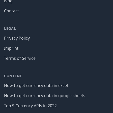
Blog
Contact
LEGAL
Privacy Policy
Imprint
Terms of Service
CONTENT
How to get currency data in excel
How to get currency data in google sheets
Top 9 Currency APIs in 2022