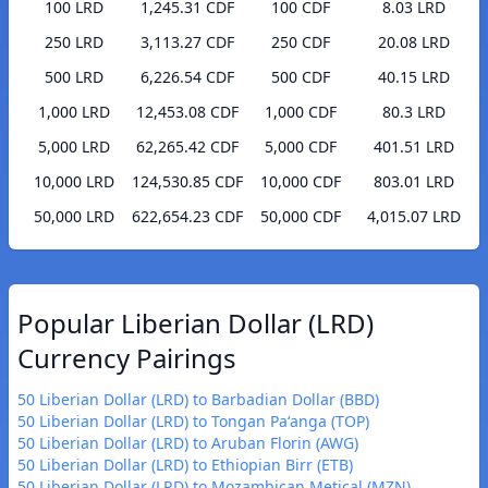
100 LRD
1,245.31 CDF
100 CDF
8.03 LRD
250 LRD
3,113.27 CDF
250 CDF
20.08 LRD
500 LRD
6,226.54 CDF
500 CDF
40.15 LRD
1,000 LRD
12,453.08 CDF
1,000 CDF
80.3 LRD
5,000 LRD
62,265.42 CDF
5,000 CDF
401.51 LRD
10,000 LRD
124,530.85 CDF
10,000 CDF
803.01 LRD
50,000 LRD
622,654.23 CDF
50,000 CDF
4,015.07 LRD
Popular Liberian Dollar (LRD)
Currency Pairings
50 Liberian Dollar (LRD) to Barbadian Dollar (BBD)
50 Liberian Dollar (LRD) to Tongan Paʻanga (TOP)
50 Liberian Dollar (LRD) to Aruban Florin (AWG)
50 Liberian Dollar (LRD) to Ethiopian Birr (ETB)
50 Liberian Dollar (LRD) to Mozambican Metical (MZN)