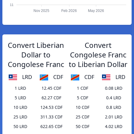
11
Nov 2025
Feb 2026
May 2026
Convert Liberian
Convert
Dollar to
Congolese Franc
Congolese Franc
to Liberian Dollar
LRD
CDF
CDF
LRD
1 LRD
12.45 CDF
1 CDF
0.08 LRD
5 LRD
62.27 CDF
5 CDF
0.4 LRD
10 LRD
124.53 CDF
10 CDF
0.8 LRD
25 LRD
311.33 CDF
25 CDF
2.01 LRD
50 LRD
622.65 CDF
50 CDF
4.02 LRD