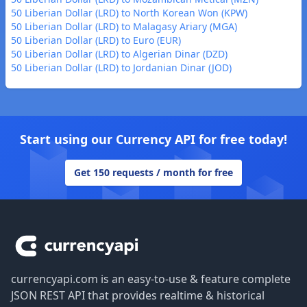
50 Liberian Dollar (LRD) to North Korean Won (KPW)
50 Liberian Dollar (LRD) to Malagasy Ariary (MGA)
50 Liberian Dollar (LRD) to Euro (EUR)
50 Liberian Dollar (LRD) to Algerian Dinar (DZD)
50 Liberian Dollar (LRD) to Jordanian Dinar (JOD)
Start using our Currency API for free today!
Get 150 requests / month for free
Footer
currencyapi.com is an easy-to-use & feature complete
JSON REST API that provides realtime & historical