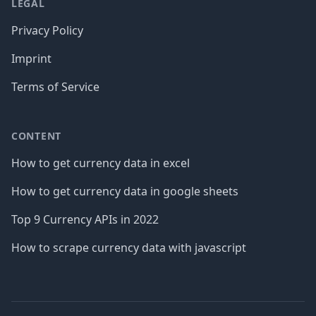
LEGAL
Privacy Policy
Imprint
Terms of Service
CONTENT
How to get currency data in excel
How to get currency data in google sheets
Top 9 Currency APIs in 2022
How to scrape currency data with javascript