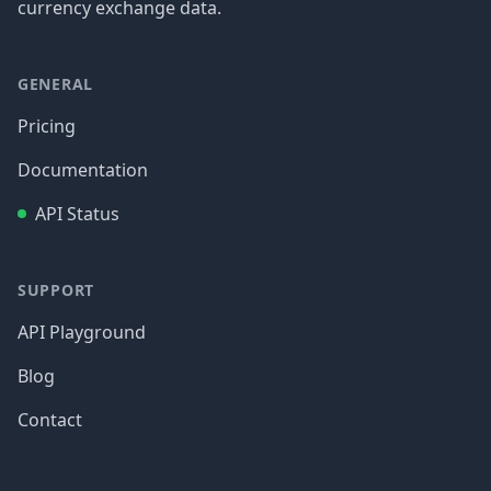
currency exchange data.
GENERAL
Pricing
Documentation
API Status
SUPPORT
API Playground
Blog
Contact