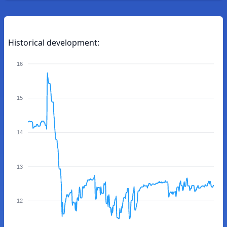
Historical development:
16
15
14
13
12