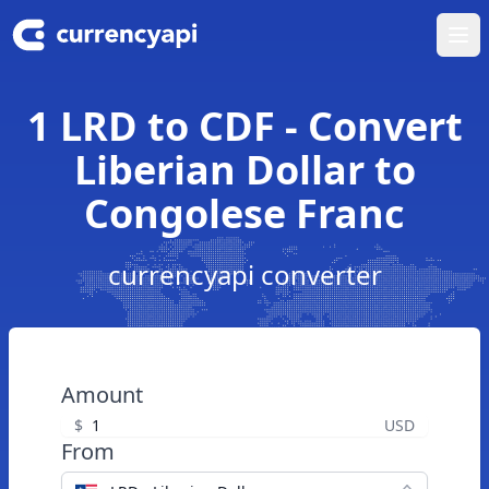
Ope
1 LRD to CDF - Convert
Liberian Dollar to
Congolese Franc
currencyapi converter
Amount
$
USD
From