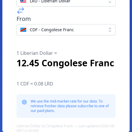
LRD - Liberian Dollar
From
CDF - Congolese Franc
1 Liberian Dollar =
12.45 Congolese Franc
1 CDF = 0.08 LRD
We use the mid-market rate for our data. To
retrieve fresher data please subscribe to one of
our paid plans.
Liberian Dollar to Congolese Franc — Last updated 2026-08-
09T12:10:59Z