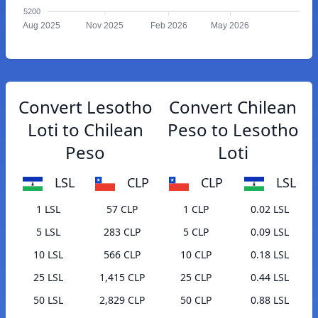
5200
Aug 2025
Nov 2025
Feb 2026
May 2026
Convert Lesotho
Convert Chilean
Loti to Chilean
Peso to Lesotho
Peso
Loti
LSL
CLP
CLP
LSL
1 LSL
57 CLP
1 CLP
0.02 LSL
5 LSL
283 CLP
5 CLP
0.09 LSL
10 LSL
566 CLP
10 CLP
0.18 LSL
25 LSL
1,415 CLP
25 CLP
0.44 LSL
50 LSL
2,829 CLP
50 CLP
0.88 LSL