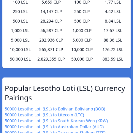
100 LSL
5,659 CLP
100 CLP
1.77 LSL
250 LSL
14,147 CLP
250 CLP
4.42 LSL
500 LSL
28,294 CLP
500 CLP
8.84 LSL
1,000 LSL
56,587 CLP
1,000 CLP
17.67 LSL
5,000 LSL
282,936 CLP
5,000 CLP
88.36 LSL
10,000 LSL
565,871 CLP
10,000 CLP
176.72 LSL
50,000 LSL
2,829,355 CLP
50,000 CLP
883.59 LSL
Popular Lesotho Loti (LSL) Currency
Pairings
50000 Lesotho Loti (LSL) to Bolivian Boliviano (BOB)
50000 Lesotho Loti (LSL) to Litecoin (LTC)
50000 Lesotho Loti (LSL) to South Korean Won (KRW)
50000 Lesotho Loti (LSL) to Australian Dollar (AUD)
50000 Lesotho Loti (LSL) to Tanzanian Shilling (TZS)