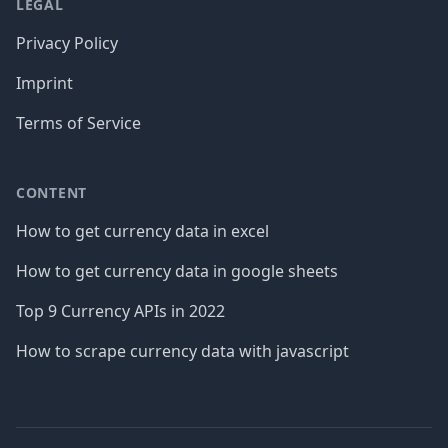
LEGAL
Privacy Policy
Imprint
Terms of Service
CONTENT
How to get currency data in excel
How to get currency data in google sheets
Top 9 Currency APIs in 2022
How to scrape currency data with javascript