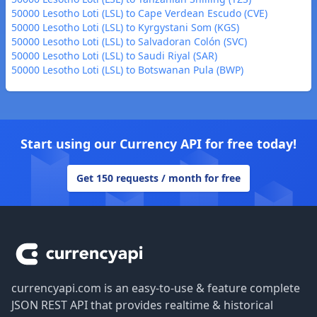
50000 Lesotho Loti (LSL) to Cape Verdean Escudo (CVE)
50000 Lesotho Loti (LSL) to Kyrgystani Som (KGS)
50000 Lesotho Loti (LSL) to Salvadoran Colón (SVC)
50000 Lesotho Loti (LSL) to Saudi Riyal (SAR)
50000 Lesotho Loti (LSL) to Botswanan Pula (BWP)
Start using our Currency API for free today!
Get 150 requests / month for free
Footer
currencyapi.com is an easy-to-use & feature complete
JSON REST API that provides realtime & historical