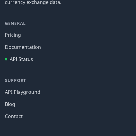
currency exchange data.
GENERAL
Pricing
Documentation
API Status
SUPPORT
API Playground
Blog
Contact