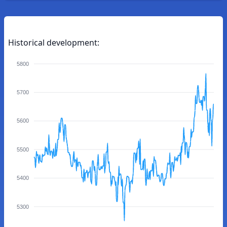
Historical development:
5800
5700
5600
5500
5400
5300