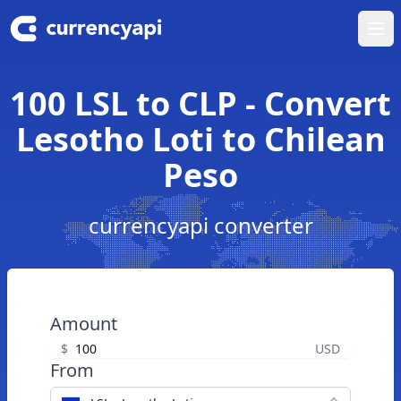
Ope
100 LSL to CLP - Convert
Lesotho Loti to Chilean
Peso
currencyapi converter
Amount
$
USD
From