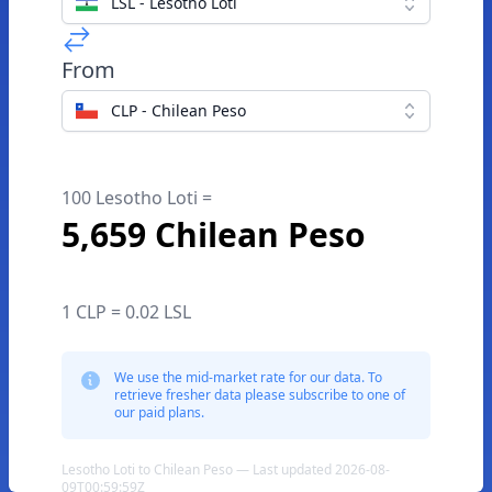
LSL - Lesotho Loti
From
CLP - Chilean Peso
100 Lesotho Loti =
5,659 Chilean Peso
1 CLP = 0.02 LSL
We use the mid-market rate for our data. To
retrieve fresher data please subscribe to one of
our paid plans.
Lesotho Loti to Chilean Peso — Last updated 2026-08-
09T00:59:59Z