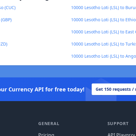
so (CUC)
10000 Lesotho Loti (LSL) to Buru
 (GBP)
10000 Lesotho Loti (LSL) to Ethio
10000 Lesotho Loti (LSL) to East
NZD)
10000 Lesotho Loti (LSL) to Turki
10000 Lesotho Loti (LSL) to An
our Currency API for free today!
Get 150 requests /
GENERAL
SUPPORT
Pricing
API Playgro