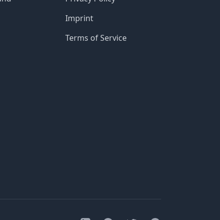
Imprint
Terms of Service