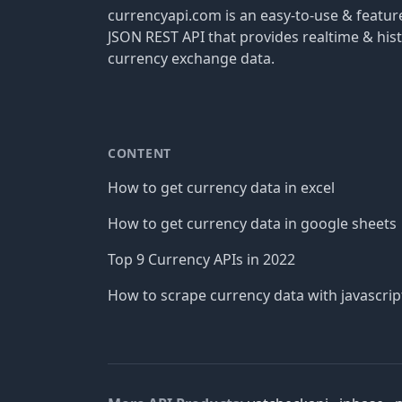
currencyapi.com is an easy-to-use & featu
JSON REST API that provides realtime & hist
currency exchange data.
CONTENT
How to get currency data in excel
How to get currency data in google sheets
Top 9 Currency APIs in 2022
How to scrape currency data with javascrip