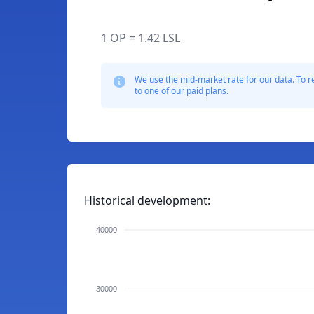
1 OP = 1.42 LSL
We use the mid-market rate for our data. To r
to one of our paid plans.
Historical development:
40000
30000