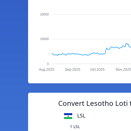
20000
10000
0
Aug 2025
Sep 2025
Oct 2025
Nov 202
Convert Lesotho Loti
LSL
1 LSL