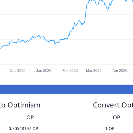
5
Dec 2025
Jan 2026
Feb 2026
Mar 2026
Apr 2026
 to Optimism
Convert Opt
OP
OP
0.70548197 OP
1 OP