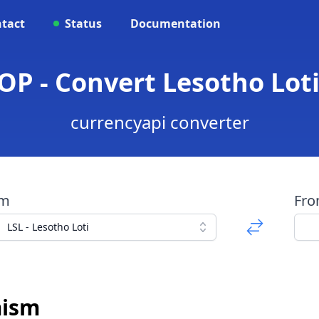
tact
Status
Documentation
 OP - Convert Lesotho Lot
currencyapi converter
om
Fr
LSL - Lesotho Loti
mism