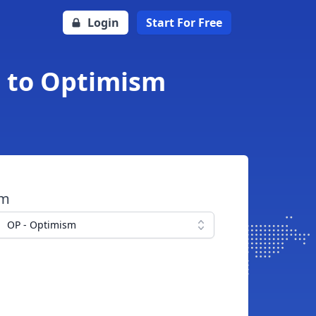
Login
Start For Free
i to Optimism
om
OP - Optimism