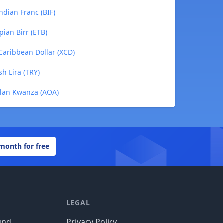
ndian Franc (BIF)
pian Birr (ETB)
 Caribbean Dollar (XCD)
sh Lira (TRY)
golan Kwanza (AOA)
 month for free
LEGAL
und
Privacy Policy