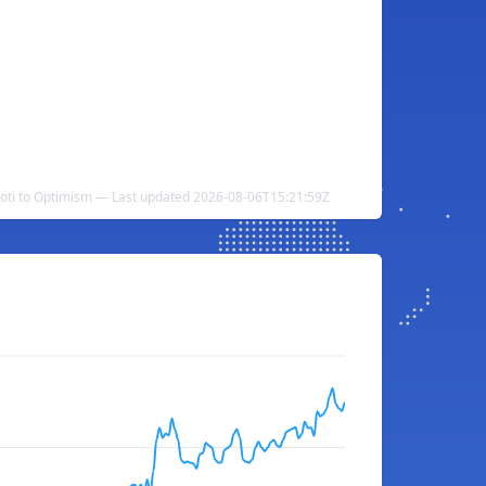
Loti to Optimism — Last updated 2026-08-06T15:21:59Z