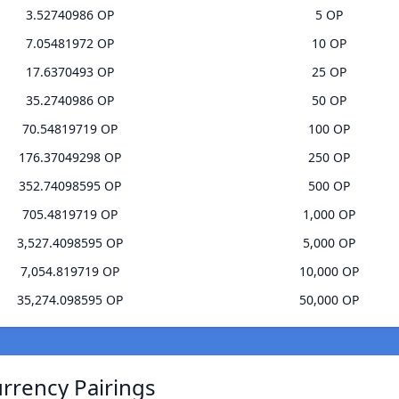
3.52740986 OP
5 OP
7.05481972 OP
10 OP
17.6370493 OP
25 OP
35.2740986 OP
50 OP
70.54819719 OP
100 OP
176.37049298 OP
250 OP
352.74098595 OP
500 OP
705.4819719 OP
1,000 OP
3,527.4098595 OP
5,000 OP
7,054.819719 OP
10,000 OP
35,274.098595 OP
50,000 OP
urrency Pairings