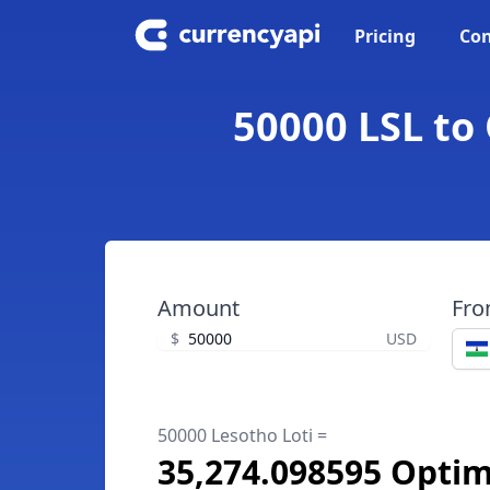
Pricing
Con
50000 LSL to
Amount
Fr
$
USD
50000 Lesotho Loti =
35,274.098595 Opti