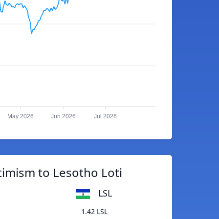
May 2026
Jun 2026
Jul 2026
imism to Lesotho Loti
LSL
1.42 LSL