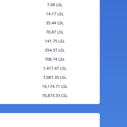
7.09 LSL
14.17 LSL
35.44 LSL
70.87 LSL
141.75 LSL
354.37 LSL
708.74 LSL
1,417.47 LSL
7,087.35 LSL
14,174.71 LSL
70,873.53 LSL