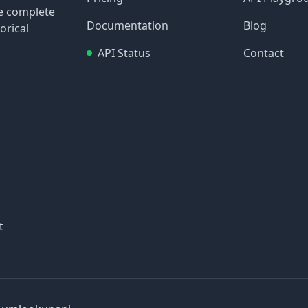
re complete
Documentation
Blog
orical
API Status
Contact
t