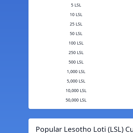
5 LSL
10 LSL
25 LSL
50 LSL
100 LSL
250 LSL
500 LSL
1,000 LSL
5,000 LSL
10,000 LSL
50,000 LSL
Popular Lesotho Loti (LSL) C