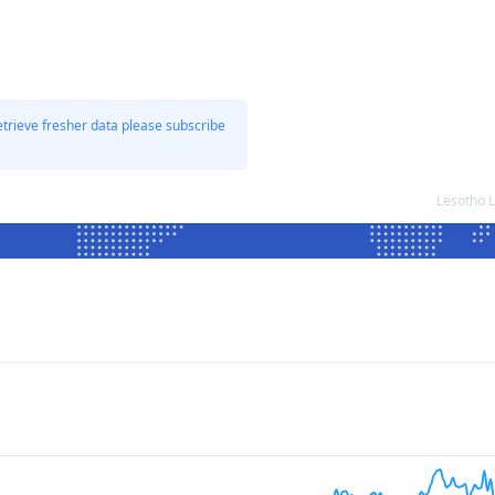
etrieve fresher data please subscribe
Lesotho 