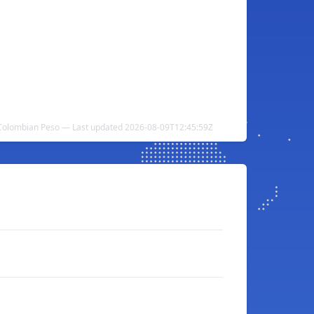
o Colombian Peso — Last updated 2026-08-09T12:45:59Z