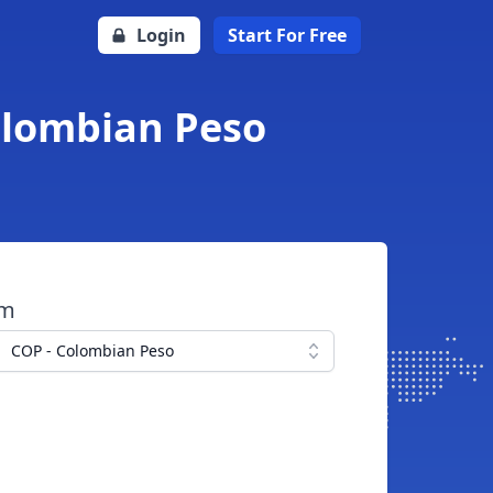
Login
Start For Free
Colombian Peso
om
COP - Colombian Peso