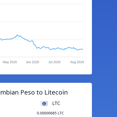
May 2026
Jun 2026
Jul 2026
Aug 2026
mbian Peso to Litecoin
LTC
0.00000685 LTC