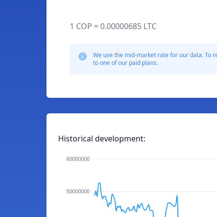
1 COP = 0.00000685 LTC
We use the mid-market rate for our data. To r
to one of our paid plans.
Historical development:
60000000
50000000