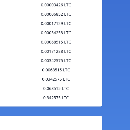
0.00003426 LTC
0.00006852 LTC
0.00017129 LTC
0.00034258 LTC
0.00068515 LTC
0.00171288 LTC
0.00342575 LTC
0.0068515 LTC
0.0342575 LTC
0.068515 LTC
0.342575 LTC