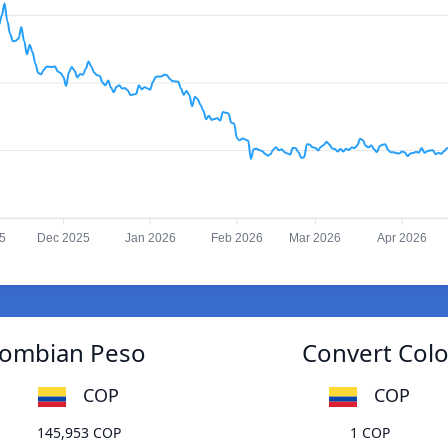
5
Dec 2025
Jan 2026
Feb 2026
Mar 2026
Apr 2026
olombian Peso
Convert Colo
COP
COP
145,953 COP
1 COP