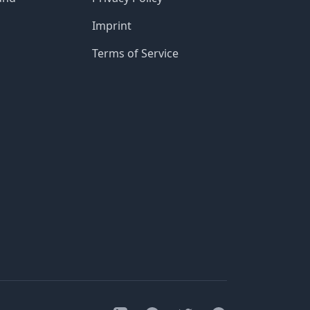
Imprint
Terms of Service