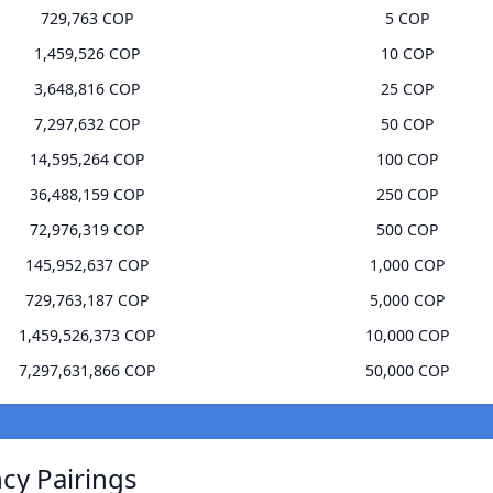
729,763 COP
5 COP
1,459,526 COP
10 COP
3,648,816 COP
25 COP
7,297,632 COP
50 COP
14,595,264 COP
100 COP
36,488,159 COP
250 COP
72,976,319 COP
500 COP
145,952,637 COP
1,000 COP
729,763,187 COP
5,000 COP
1,459,526,373 COP
10,000 COP
7,297,631,866 COP
50,000 COP
ncy Pairings