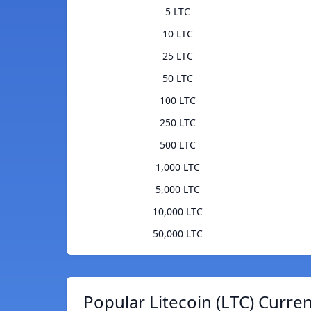
5 LTC
10 LTC
25 LTC
50 LTC
100 LTC
250 LTC
500 LTC
1,000 LTC
5,000 LTC
10,000 LTC
50,000 LTC
Popular Litecoin (LTC) Curre