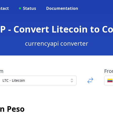
tact
Status
Documentation
P - Convert Litecoin to 
currencyapi converter
om
Fr
LTC - Litecoin
an Peso