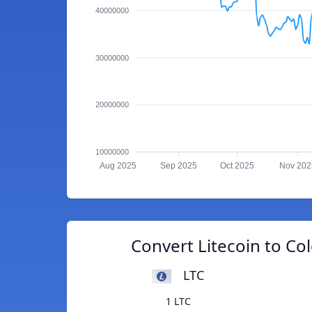
40000000
30000000
20000000
10000000
Aug 2025
Sep 2025
Oct 2025
Nov 202
Convert Litecoin to C
LTC
1 LTC