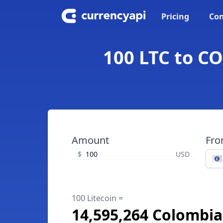
Pricing
Con
100 LTC to CO
Amount
Fr
$
USD
100 Litecoin =
14,595,264 Colombi