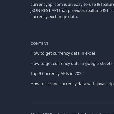
currencyapi.com is an easy-to-use & featu
JSON REST API that provides realtime & hist
currency exchange data.
CONTENT
How to get currency data in excel
How to get currency data in google sheets
Top 9 Currency APIs in 2022
How to scrape currency data with javascrip