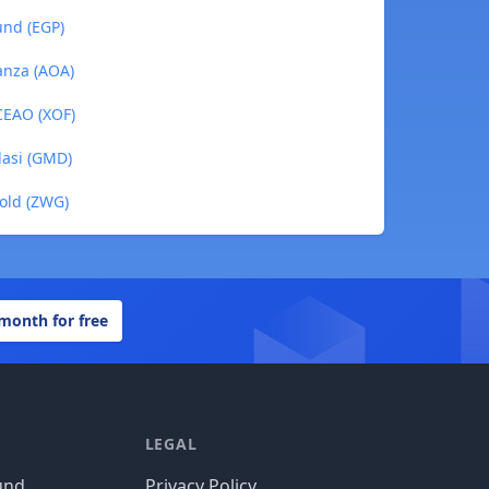
und (EGP)
anza (AOA)
BCEAO (XOF)
lasi (GMD)
Gold (ZWG)
 month for free
LEGAL
und
Privacy Policy