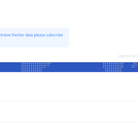
etrieve fresher data please subscribe
Litecoin t