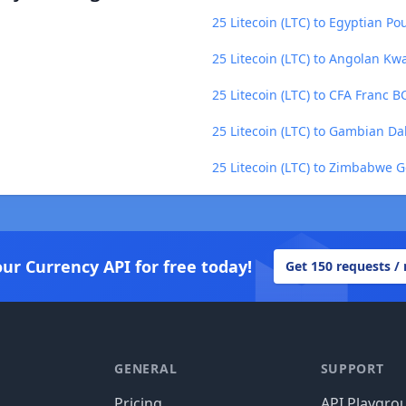
25 Litecoin (LTC) to Egyptian Po
25 Litecoin (LTC) to Angolan Kw
25 Litecoin (LTC) to CFA Franc 
25 Litecoin (LTC) to Gambian Da
25 Litecoin (LTC) to Zimbabwe 
our Currency API for free today!
Get 150 requests /
GENERAL
SUPPORT
Pricing
API Playgro