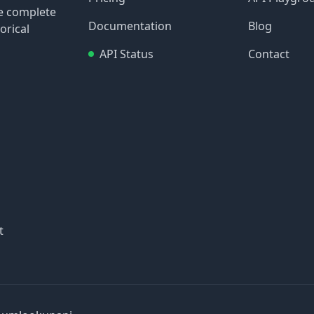
re complete
Documentation
Blog
orical
API Status
Contact
t