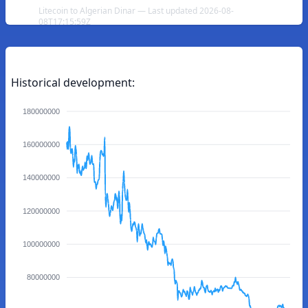
Litecoin to Algerian Dinar — Last updated 2026-08-
08T17:15:59Z
Historical development:
180000000
160000000
140000000
120000000
100000000
80000000