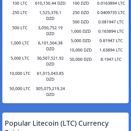
100 LTC
610,150.44 DZD
100 DZD
0.0163894 LTC
250 LTC
1,525,376.1
250 DZD
0.0409735 LTC
DZD
500 DZD
0.081947 LTC
500 LTC
3,050,752.19
1,000 DZD
0.163894 LTC
DZD
5,000 DZD
0.81947 LTC
1,000 LTC
6,101,504.38
DZD
10,000 DZD
1.63894 LTC
5,000 LTC
30,507,521.92
50,000 DZD
8.1947 LTC
DZD
10,000 LTC
61,015,043.85
DZD
50,000 LTC
305,075,219.24
DZD
Popular Litecoin (LTC) Currency