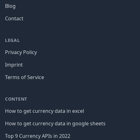
Blog
Contact
LEGAL
Privacy Policy
Imprint
Terms of Service
CONTENT
How to get currency data in excel
How to get currency data in google sheets
Top 9 Currency APIs in 2022