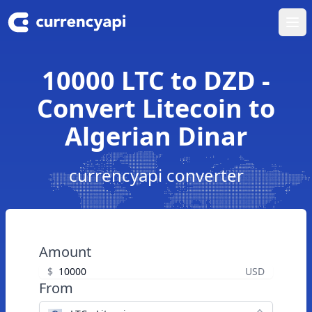
Ope
10000 LTC to DZD -
Convert Litecoin to
Algerian Dinar
currencyapi converter
Amount
$
USD
From