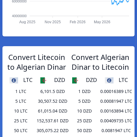
60000000
40000000
Aug 2025
Nov 2025
Feb 2026
May 2026
Convert Litecoin
Convert Algerian
to Algerian Dinar
Dinar to Litecoin
LTC
DZD
DZD
LTC
1 LTC
6,101.5 DZD
1 DZD
0.00016389 LTC
5 LTC
30,507.52 DZD
5 DZD
0.00081947 LTC
10 LTC
61,015.04 DZD
10 DZD
0.00163894 LTC
25 LTC
152,537.61 DZD
25 DZD
0.00409735 LTC
50 LTC
305,075.22 DZD
50 DZD
0.0081947 LTC