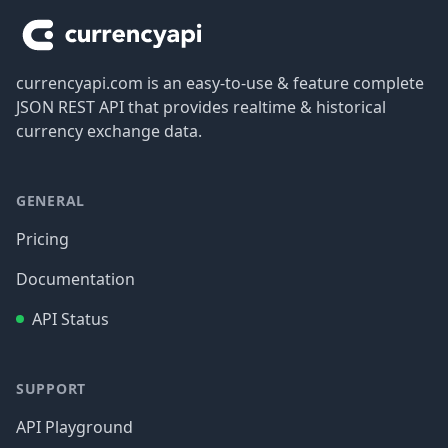
currencyapi.com is an easy-to-use & feature complete
JSON REST API that provides realtime & historical
currency exchange data.
GENERAL
Pricing
Documentation
API Status
SUPPORT
API Playground