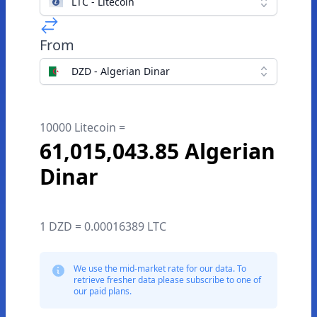
LTC - Litecoin
From
DZD - Algerian Dinar
10000 Litecoin =
61,015,043.85 Algerian
Dinar
1 DZD = 0.00016389 LTC
We use the mid-market rate for our data. To
retrieve fresher data please subscribe to one of
our paid plans.