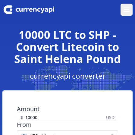
Ope
10000 LTC to SHP -
Convert Litecoin to
Saint Helena Pound
currencyapi converter
Amount
$
USD
From