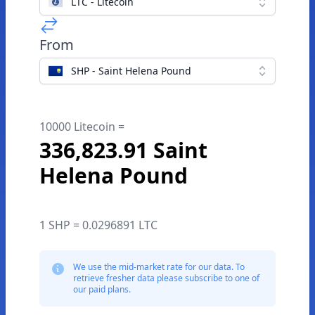
LTC - Litecoin
From
SHP - Saint Helena Pound
10000 Litecoin =
336,823.91 Saint
Helena Pound
1 SHP = 0.0296891 LTC
We use the mid-market rate for our data. To
retrieve fresher data please subscribe to one of
our paid plans.