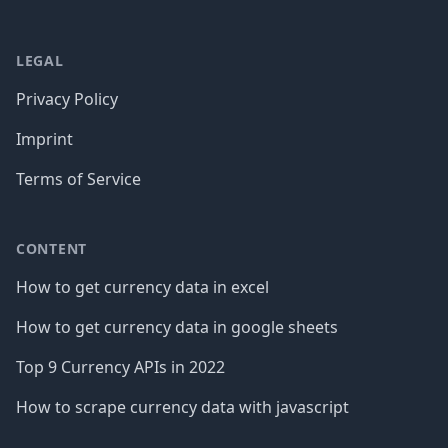
LEGAL
Privacy Policy
Imprint
Terms of Service
CONTENT
How to get currency data in excel
How to get currency data in google sheets
Top 9 Currency APIs in 2022
How to scrape currency data with javascript