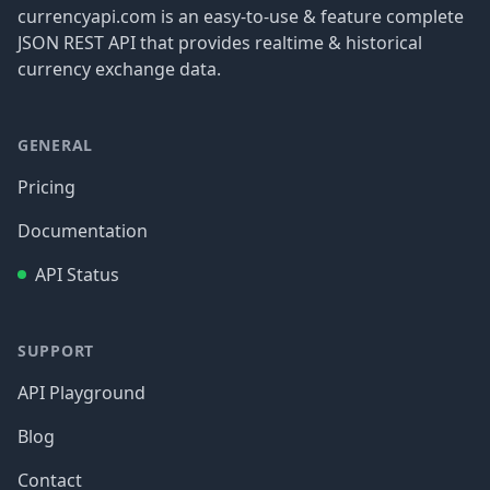
currencyapi.com is an easy-to-use & feature complete
JSON REST API that provides realtime & historical
currency exchange data.
GENERAL
Pricing
Documentation
API Status
SUPPORT
API Playground
Blog
Contact