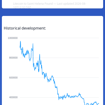
Litecoin to Saint Helena Pound — Last updated 2026-08-
10T12:32:59Z
Historical development:
1000000
800000
600000
400000