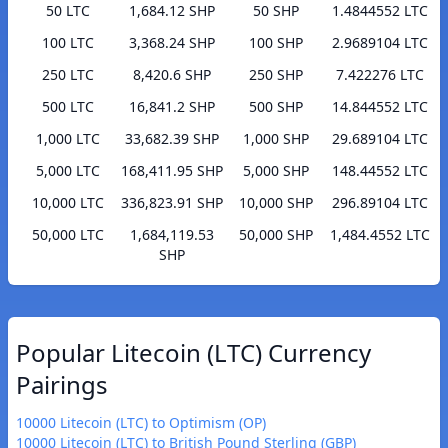
50 LTC
1,684.12 SHP
50 SHP
1.4844552 LTC
100 LTC
3,368.24 SHP
100 SHP
2.9689104 LTC
250 LTC
8,420.6 SHP
250 SHP
7.422276 LTC
500 LTC
16,841.2 SHP
500 SHP
14.844552 LTC
1,000 LTC
33,682.39 SHP
1,000 SHP
29.689104 LTC
5,000 LTC
168,411.95 SHP
5,000 SHP
148.44552 LTC
10,000 LTC
336,823.91 SHP
10,000 SHP
296.89104 LTC
50,000 LTC
1,684,119.53
50,000 SHP
1,484.4552 LTC
SHP
Popular Litecoin (LTC) Currency
Pairings
10000 Litecoin (LTC) to Optimism (OP)
10000 Litecoin (LTC) to British Pound Sterling (GBP)