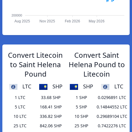
200000
Aug 2025
Nov 2025
Feb 2026
May 2026
Convert Litecoin
Convert Saint
to Saint Helena
Helena Pound to
Pound
Litecoin
LTC
SHP
SHP
LTC
1 LTC
33.68 SHP
1 SHP
0.0296891 LTC
5 LTC
168.41 SHP
5 SHP
0.14844552 LTC
10 LTC
336.82 SHP
10 SHP
0.29689104 LTC
25 LTC
842.06 SHP
25 SHP
0.7422276 LTC