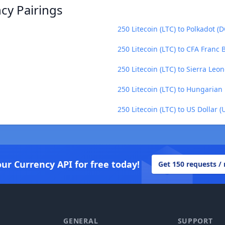
ncy Pairings
250 Litecoin (LTC) to Polkadot (
250 Litecoin (LTC) to CFA Franc
250 Litecoin (LTC) to Sierra Leo
250 Litecoin (LTC) to Hungarian 
250 Litecoin (LTC) to US Dollar (
our Currency API for free today!
Get 150 requests /
GENERAL
SUPPORT