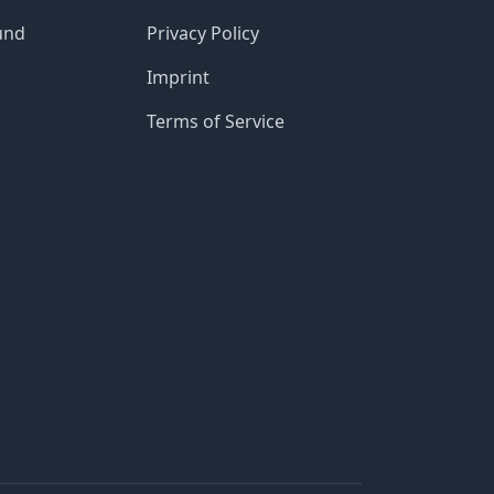
und
Privacy Policy
Imprint
Terms of Service