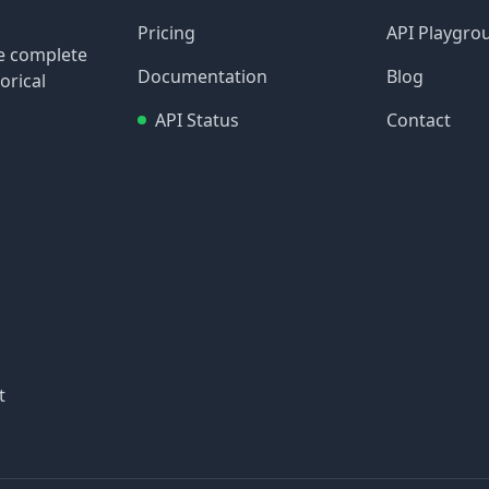
Pricing
API Playgro
re complete
Documentation
Blog
orical
API Status
Contact
t