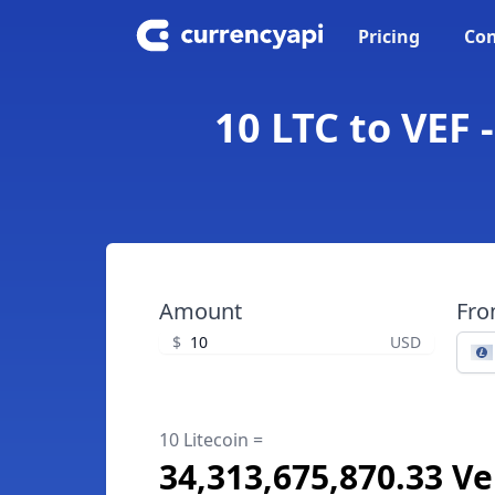
Pricing
Con
10 LTC to VEF 
Amount
Fr
$
USD
10 Litecoin =
34,313,675,870.33 V