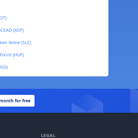
DOT)
 BCEAO (XOF)
nean leone (SLE)
Forint (HUF)
USD)
 month for free
LEGAL