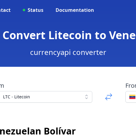
tact
Status
Documentation
- Convert Litecoin to Ven
currencyapi converter
om
Fr
LTC - Litecoin
enezuelan Bolívar