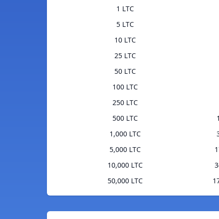
1 LTC
5 LTC
10 LTC
25 LTC
50 LTC
100 LTC
250 LTC
500 LTC
1,000 LTC
5,000 LTC
1
10,000 LTC
3
50,000 LTC
1