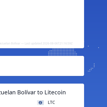
nezuelan Bolívar — Last updated 2026-08-06T21:16:59Z
elan Bolívar to Litecoin
LTC