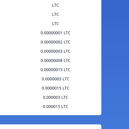
LTC
LTC
LTC
0.00000001 LTC
0.00000002 LTC
0.00000003 LTC
0.00000008 LTC
0.00000015 LTC
0.0000003 LTC
0.0000015 LTC
0.000003 LTC
0.000015 LTC