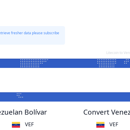
etrieve fresher data please subscribe
Litecoin to Ve
ezuelan Bolívar
Convert Venezu
VEF
VEF