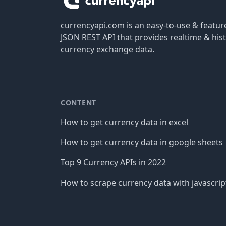
currencyapi.com is an easy-to-use & featu
JSON REST API that provides realtime & hist
currency exchange data.
CONTENT
How to get currency data in excel
How to get currency data in google sheets
Top 9 Currency APIs in 2022
How to scrape currency data with javascrip