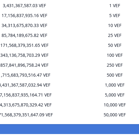
3,431,367,587.03 VEF
1 VEF
17,156,837,935.16 VEF
5 VEF
34,313,675,870.33 VEF
10 VEF
85,784,189,675.82 VEF
25 VEF
171,568,379,351.65 VEF
50 VEF
343,136,758,703.29 VEF
100 VEF
857,841,896,758.24 VEF
250 VEF
1,715,683,793,516.47 VEF
500 VEF
3,431,367,587,032.94 VEF
1,000 VEF
7,156,837,935,164.71 VEF
5,000 VEF
4,313,675,870,329.42 VEF
10,000 VEF
71,568,379,351,647.09 VEF
50,000 VEF