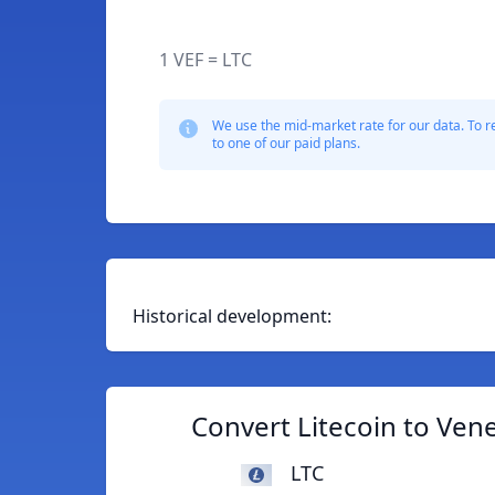
1 VEF = LTC
We use the mid-market rate for our data. To r
to one of our paid plans.
Historical development:
Convert Litecoin to Ven
LTC