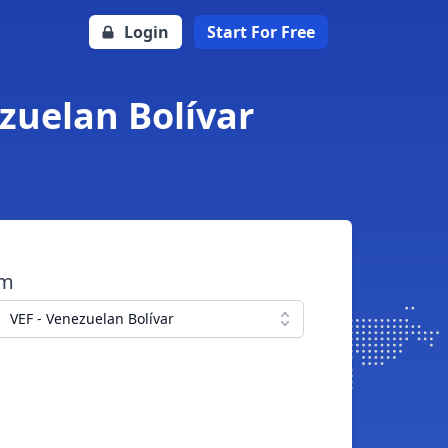
Login
Start For Free
ezuelan Bolívar
om
VEF - Venezuelan Bolívar