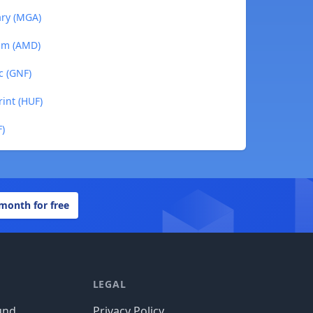
ary (MGA)
ram (AMD)
c (GNF)
rint (HUF)
F)
 month for free
LEGAL
und
Privacy Policy