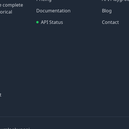
re complete
Documentation
Blog
orical
API Status
Contact
t