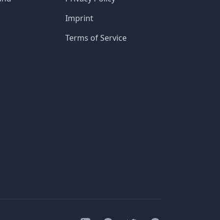
Imprint
Terms of Service