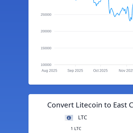
250000
200000
150000
100000
Aug 2025
Sep 2025
Oct 2025
Nov 202
Convert Litecoin to East 
LTC
1 LTC