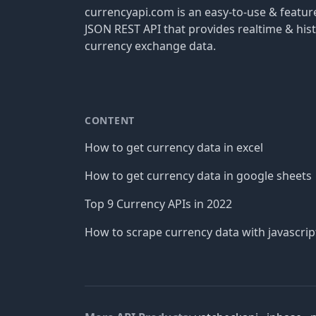
currencyapi.com is an easy-to-use & featu
JSON REST API that provides realtime & hist
currency exchange data.
CONTENT
How to get currency data in excel
How to get currency data in google sheets
Top 9 Currency APIs in 2022
How to scrape currency data with javascrip