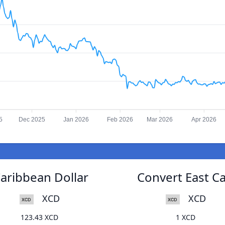
5
Dec 2025
Jan 2026
Feb 2026
Mar 2026
Apr 2026
Caribbean Dollar
Convert East Ca
XCD
XCD
123.43 XCD
1 XCD