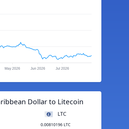
May 2026
Jun 2026
Jul 2026
ribbean Dollar to Litecoin
LTC
0.00810196 LTC