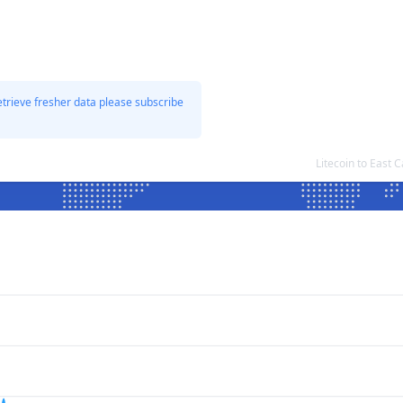
etrieve fresher data please subscribe
Litecoin to East