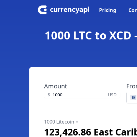
Pricing
Con
1000 LTC to XCD 
Amount
Fr
$
USD
1000 Litecoin =
123,426.86 East Cari