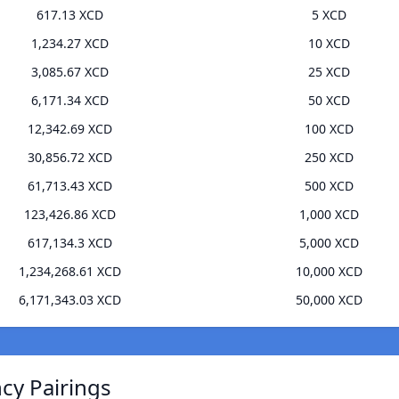
617.13 XCD
5 XCD
1,234.27 XCD
10 XCD
3,085.67 XCD
25 XCD
6,171.34 XCD
50 XCD
12,342.69 XCD
100 XCD
30,856.72 XCD
250 XCD
61,713.43 XCD
500 XCD
123,426.86 XCD
1,000 XCD
617,134.3 XCD
5,000 XCD
1,234,268.61 XCD
10,000 XCD
6,171,343.03 XCD
50,000 XCD
ncy Pairings