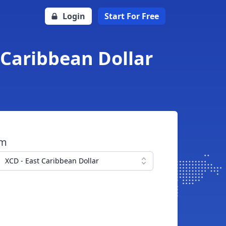
Login
Start For Free
 Caribbean Dollar
om
XCD - East Caribbean Dollar