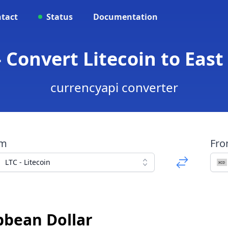
tact
Status
Documentation
- Convert Litecoin to East
currencyapi converter
om
Fr
LTC - Litecoin
bbean Dollar