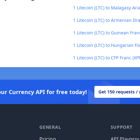
1 Litecoin (LTC) to Malagasy Ari
1 Litecoin (LTC) to Armenian D
1 Litecoin (LTC) to Guinean Fran
1 Litecoin (LTC) to Hungarian Fo
1 Litecoin (LTC) to CFP Franc (XP
our Currency API for free today!
Get 150 requests /
GENERAL
SUPPORT
Pricing
API Playgro