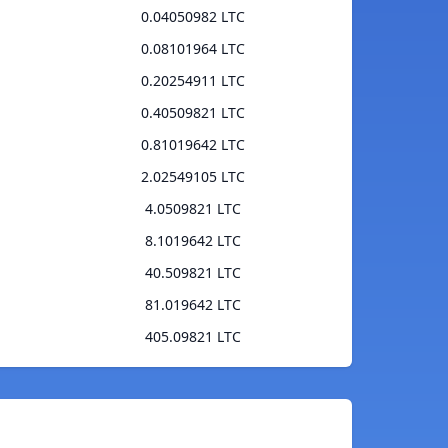
0.04050982 LTC
0.08101964 LTC
0.20254911 LTC
0.40509821 LTC
0.81019642 LTC
2.02549105 LTC
4.0509821 LTC
8.1019642 LTC
40.509821 LTC
81.019642 LTC
405.09821 LTC