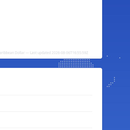
 Caribbean Dollar — Last updated 2026-08-06T16:55:59Z