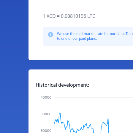
1 XCD = 0.00810196 LTC
We use the mid-market rate for our data. To r
to one of our paid plans.
Historical development:
400000
350000
300000