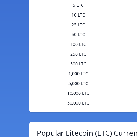
5 LTC
10 LTC
25 LTC
50 LTC
100 LTC
250 LTC
500 LTC
1,000 LTC
5,000 LTC
10,000 LTC
50,000 LTC
Popular Litecoin (LTC) Curre