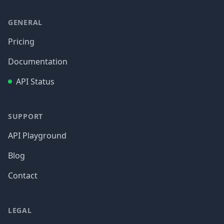
GENERAL
Pricing
Documentation
API Status
SUPPORT
API Playground
Blog
Contact
LEGAL