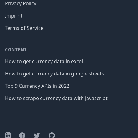
Privacy Policy
Imprint
Terms of Service
CONTENT
How to get currency data in excel
How to get currency data in google sheets
Top 9 Currency APIs in 2022
How to scrape currency data with javascript
Facebook
Twitter
GitHub
LinkedIn