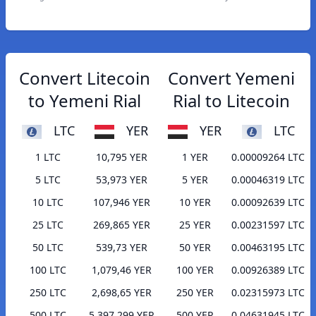
Convert Litecoin
Convert Yemeni
to Yemeni Rial
Rial to Litecoin
LTC
YER
YER
LTC
1 LTC
10,795 YER
1 YER
0.00009264 LTC
5 LTC
53,973 YER
5 YER
0.00046319 LTC
10 LTC
107,946 YER
10 YER
0.00092639 LTC
25 LTC
269,865 YER
25 YER
0.00231597 LTC
50 LTC
539,73 YER
50 YER
0.00463195 LTC
100 LTC
1,079,46 YER
100 YER
0.00926389 LTC
250 LTC
2,698,65 YER
250 YER
0.02315973 LTC
500 LTC
5,397,299 YER
500 YER
0.04631945 LTC