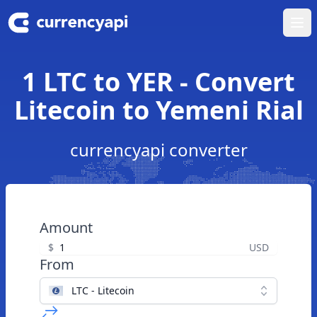
Ope
1 LTC to YER - Convert
Litecoin to Yemeni Rial
currencyapi converter
Amount
$
USD
From
LTC - Litecoin