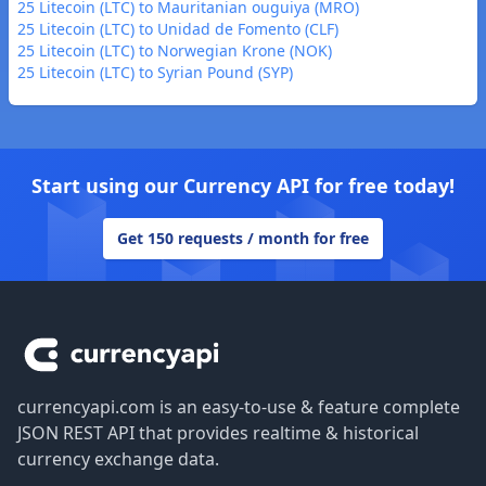
25 Litecoin (LTC) to Mauritanian ouguiya (MRO)
25 Litecoin (LTC) to Unidad de Fomento (CLF)
25 Litecoin (LTC) to Norwegian Krone (NOK)
25 Litecoin (LTC) to Syrian Pound (SYP)
Start using our Currency API for free today!
Get 150 requests / month for free
Footer
currencyapi.com is an easy-to-use & feature complete
JSON REST API that provides realtime & historical
currency exchange data.