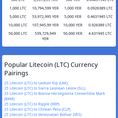
1,000 LTC
10,794,599 YER
1,000 YER
0.0926389 LTC
5,000 LTC
53,972,995 YER
5,000 YER
0.4631945 LTC
10,000 LTC
107,945,99 YER
10,000 YER
0.926389 LTC
50,000 LTC
539,729,949
50,000 YER
4.631945 LTC
YER
Popular Litecoin (LTC) Currency
Pairings
25 Litecoin (LTC) to Laotian Kip (LAK)
25 Litecoin (LTC) to Sierra Leonean Leone (SLL)
25 Litecoin (LTC) to Bosnia-Herzegovina Convertible Mark
(BAM)
25 Litecoin (LTC) to Ripple (XRP)
25 Litecoin (LTC) to Chilean Peso (CLP)
25 Litecoin (LTC) to Venezuelan Bolívar (VES)