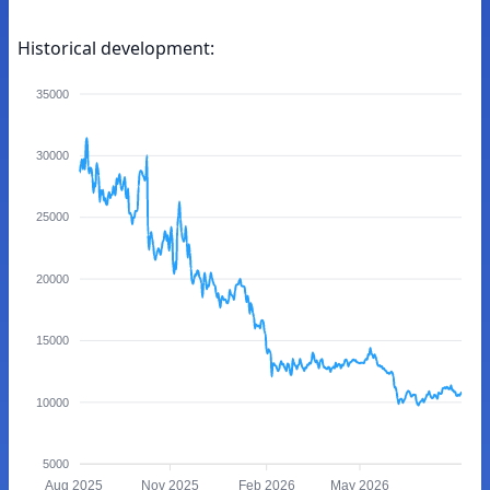
Historical development:
35000
30000
25000
20000
15000
10000
5000
Aug 2025
Nov 2025
Feb 2026
May 2026