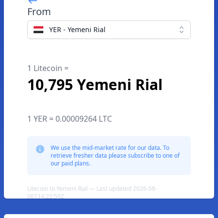
From
YER - Yemeni Rial
1 Litecoin =
10,795 Yemeni Rial
1 YER = 0.00009264 LTC
We use the mid-market rate for our data. To
retrieve fresher data please subscribe to one of
our paid plans.
Litecoin to Yemeni Rial — Last updated 2026-08-
06T14:22:59Z