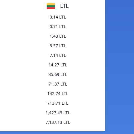
LTL
0.14 LTL
0.71 LTL
1.43 LTL
3.57 LTL
7.14 LTL
14.27 LTL
35.69 LTL
71.37 LTL
142.74 LTL
713.71 LTL
1,427.43 LTL
7,137.13 LTL