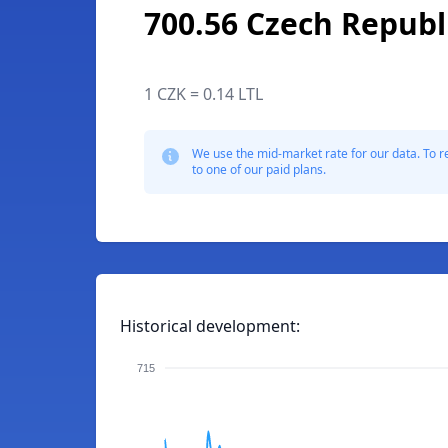
700.56 Czech Republ
1 CZK = 0.14 LTL
We use the mid-market rate for our data. To r
to one of our paid plans.
Historical development:
715