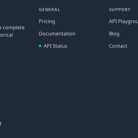
GENERAL
SUPPORT
Pricing
API Playgro
re complete
Documentation
Blog
orical
API Status
Contact
t