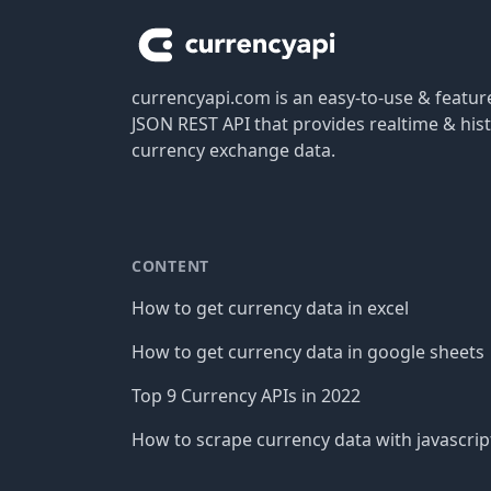
currencyapi.com is an easy-to-use & featu
JSON REST API that provides realtime & hist
currency exchange data.
CONTENT
How to get currency data in excel
How to get currency data in google sheets
Top 9 Currency APIs in 2022
How to scrape currency data with javascrip