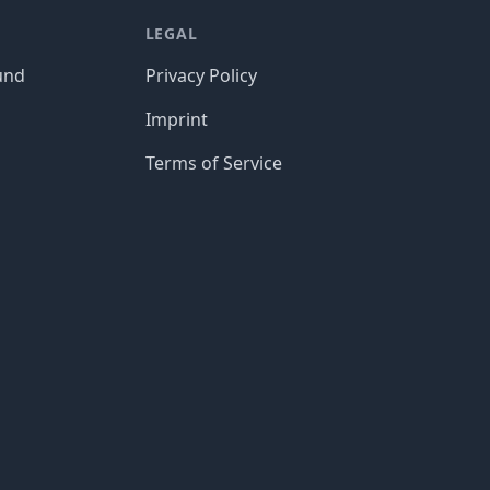
LEGAL
und
Privacy Policy
Imprint
Terms of Service