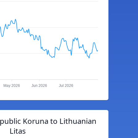
May 2026
Jun 2026
Jul 2026
public Koruna to Lithuanian
Litas