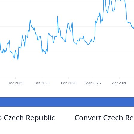
Dec 2025
Jan 2026
Feb 2026
Mar 2026
Apr 2026
to Czech Republic
Convert Czech Re