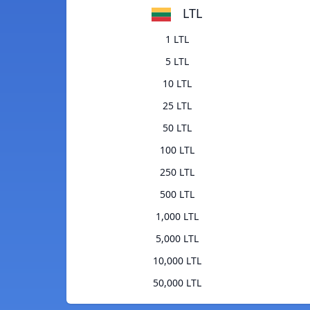
LTL
1 LTL
5 LTL
10 LTL
25 LTL
50 LTL
100 LTL
250 LTL
500 LTL
1,000 LTL
5,000 LTL
10,000 LTL
50,000 LTL