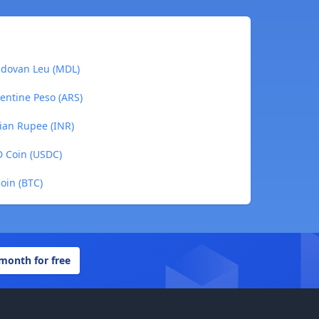
oldovan Leu (MDL)
gentine Peso (ARS)
dian Rupee (INR)
SD Coin (USDC)
coin (BTC)
 month for free