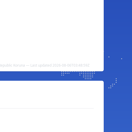
h Republic Koruna — Last updated 2026-08-06T03:48:59Z