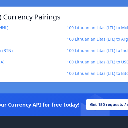
) Currency Pairings
(HNL)
100 Lithuanian Litas (LTL) to M
100 Lithuanian Litas (LTL) to Ar
m (BTN)
100 Lithuanian Litas (LTL) to In
OA)
100 Lithuanian Litas (LTL) to U
100 Lithuanian Litas (LTL) to Bit
our Currency API for free today!
Get 150 requests /