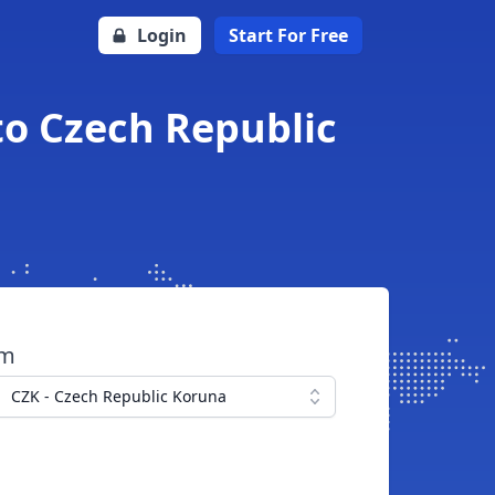
Login
Start For Free
to Czech Republic
om
CZK - Czech Republic Koruna