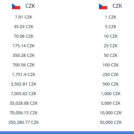
CZK
CZK
7.01 CZK
1 CZK
35.03 CZK
5 CZK
70.06 CZK
10 CZK
175.14 CZK
25 CZK
350.28 CZK
50 CZK
700.56 CZK
100 CZK
1,751.4 CZK
250 CZK
3,502.81 CZK
500 CZK
7,005.62 CZK
1,000 CZK
35,028.08 CZK
5,000 CZK
70,056.15 CZK
10,000 CZK
350,280.77 CZK
50,000 CZK