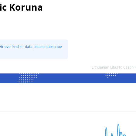
ic Koruna
etrieve fresher data please subscribe
Lithuanian Litas to Czec