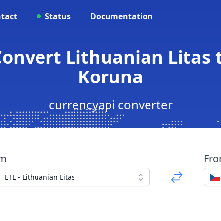
tact
Status
Documentation
 Convert Lithuanian Litas 
Koruna
currencyapi converter
om
Fr
LTL - Lithuanian Litas