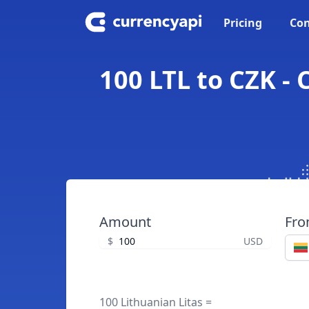
Pricing
Con
100 LTL to CZK -
Amount
Fr
$
USD
100 Lithuanian Litas =