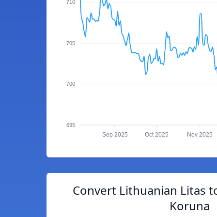
710
705
700
695
Sep 2025
Oct 2025
Nov 2025
Convert Lithuanian Litas 
Koruna