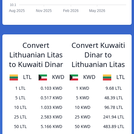
10.1
Aug 2025
Nov 2025
Feb 2026
May 2026
Convert
Convert Kuwaiti
Lithuanian Litas
Dinar to
to Kuwaiti Dinar
Lithuanian Litas
LTL
KWD
KWD
LTL
1 LTL
0.103 KWD
1 KWD
9.68 LTL
5 LTL
0.517 KWD
5 KWD
48.39 LTL
10 LTL
1.033 KWD
10 KWD
96.78 LTL
25 LTL
2.583 KWD
25 KWD
241.94 LTL
50 LTL
5.166 KWD
50 KWD
483.89 LTL