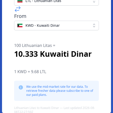
LTL - Lithuanian Litas
From
KWD - Kuwaiti Dinar
100 Lithuanian Litas =
10.333 Kuwaiti Dinar
1 KWD = 9.68 LTL
We use the mid-market rate for our data. To
retrieve fresher data please subscribe to one of
our paid plans.
Lithuanian Litas to Kuwaiti Dinar — Last updated 2026-08-
08T22:27:59Z