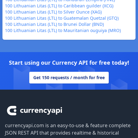
100 Lithuanian Litas (LTL) to Caribbean guilder (XCG)
100 Lithuanian Litas (LTL) to Silver Ounce (XAG)
100 Lithuanian Litas (LTL) to Guatemalan Quetzal (GTQ)
100 Lithuanian Litas (LTL) to Brunei Dollar (BND)
100 Lithuanian Litas (LTL) to Mauritanian ouguiya (MRO)
Start using our Currency API for free today!
Get 150 requests / month for free
Footer
currencyapi.com is an easy-to-use & feature complete
JSON REST API that provides realtime & historical