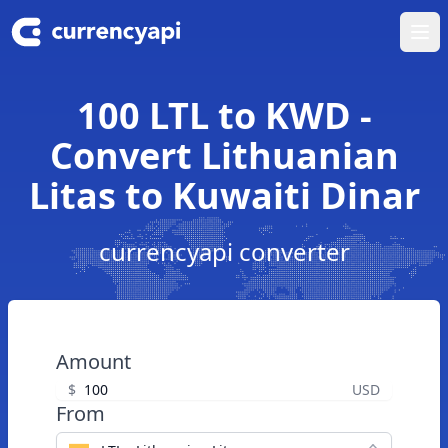
Ope
100 LTL to KWD -
Convert Lithuanian
Litas to Kuwaiti Dinar
currencyapi converter
Amount
$
USD
From