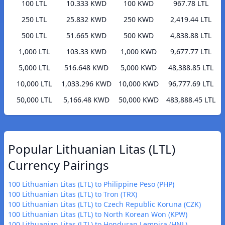
100 LTL
10.333 KWD
100 KWD
967.78 LTL
250 LTL
25.832 KWD
250 KWD
2,419.44 LTL
500 LTL
51.665 KWD
500 KWD
4,838.88 LTL
1,000 LTL
103.33 KWD
1,000 KWD
9,677.77 LTL
5,000 LTL
516.648 KWD
5,000 KWD
48,388.85 LTL
10,000 LTL
1,033.296 KWD
10,000 KWD
96,777.69 LTL
50,000 LTL
5,166.48 KWD
50,000 KWD
483,888.45 LTL
Popular Lithuanian Litas (LTL)
Currency Pairings
100 Lithuanian Litas (LTL) to Philippine Peso (PHP)
100 Lithuanian Litas (LTL) to Tron (TRX)
100 Lithuanian Litas (LTL) to Czech Republic Koruna (CZK)
100 Lithuanian Litas (LTL) to North Korean Won (KPW)
100 Lithuanian Litas (LTL) to Honduran Lempira (HNL)