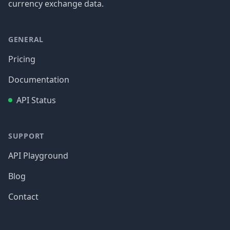
currency exchange data.
GENERAL
Pricing
Documentation
API Status
SUPPORT
API Playground
Blog
Contact