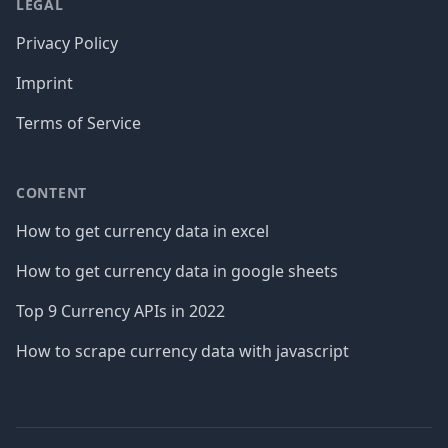
LEGAL
Privacy Policy
Imprint
Terms of Service
CONTENT
How to get currency data in excel
How to get currency data in google sheets
Top 9 Currency APIs in 2022
How to scrape currency data with javascript