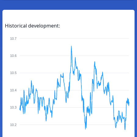
Historical development:
10.7
10.6
10.5
10.4
10.3
10.2