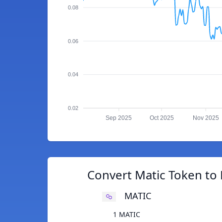
0.08
0.06
0.04
0.02
Sep 2025
Oct 2025
Nov 2025
Convert Matic Token to 
MATIC
1 MATIC