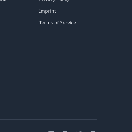
Imprint
Terms of Service