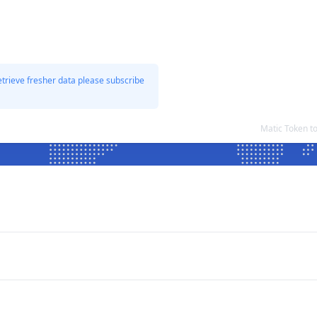
etrieve fresher data please subscribe
Matic Token t