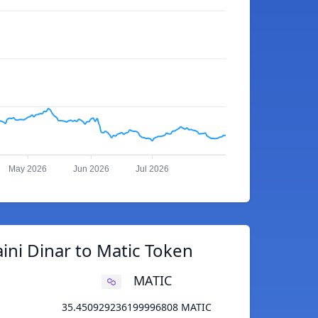
May 2026
Jun 2026
Jul 2026
ini Dinar to Matic Token
MATIC
35.450929236199996808 MATIC