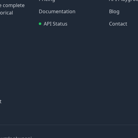
re complete
Documentation
Blog
orical
API Status
Contact
t