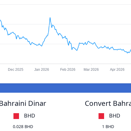
Dec 2025
Jan 2026
Feb 2026
Mar 2026
Apr 2026
Bahraini Dinar
Convert Bahra
BHD
BHD
0.028 BHD
1 BHD