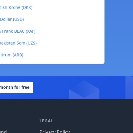
nish Krone (DKK)
Dollar (USD)
A Franc BEAC (XAF)
bekistan Som (UZS)
bitrum (ARB)
 month for free
LEGAL
und
Privacy Policy