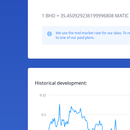
1 BHD = 35.450929236199996808 MATIC
We use the mid-market rate for our data. To r
to one of our paid plans.
Historical development:
0.12
0.1