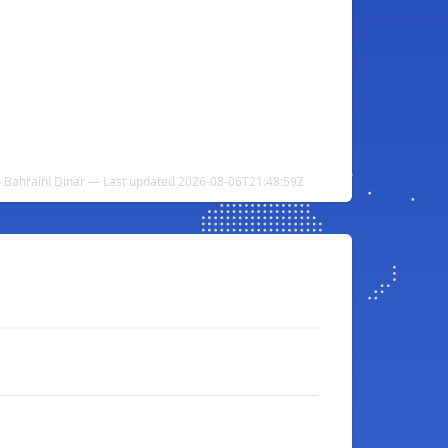
o Bahraini Dinar — Last updated 2026-08-06T21:48:59Z