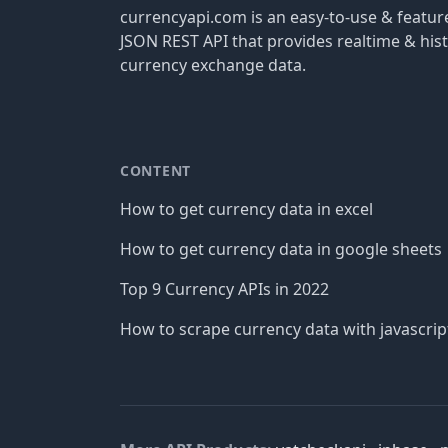
currencyapi.com is an easy-to-use & featu
JSON REST API that provides realtime & hist
currency exchange data.
CONTENT
How to get currency data in excel
How to get currency data in google sheets
Top 9 Currency APIs in 2022
How to scrape currency data with javascrip