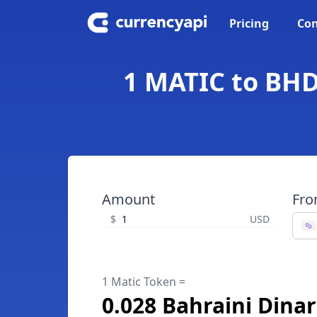
Pricing
Con
1 MATIC to BHD
Amount
Fr
$
USD
1 Matic Token =
0.028 Bahraini Dinar