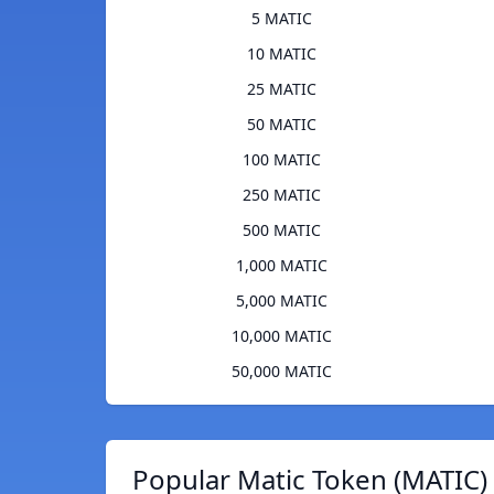
5 MATIC
10 MATIC
25 MATIC
50 MATIC
100 MATIC
250 MATIC
500 MATIC
1,000 MATIC
5,000 MATIC
10,000 MATIC
50,000 MATIC
Popular Matic Token (MATIC)