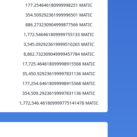
177.254646180999998251 MATIC
354.509292361999996501 MATIC
886.273230904999877566 MATIC
1,772.546461809999755133 MATIC
3,545.092923619999510265 MATIC
8,862.732309049999457784 MATIC
17,725.464618099998915568 MATIC
35,450.929236199997831136 MATIC
177,254.64618099998915568 MATIC
354,509.29236199997831136 MATIC
1,772,546.461809999775141478 MATIC