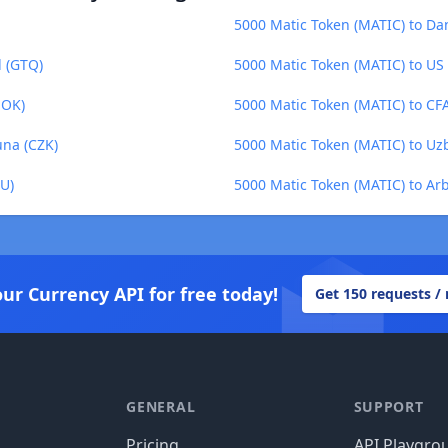
5000 Matic Token (MATIC) to Da
l (GTQ)
5000 Matic Token (MATIC) to US 
NOK)
5000 Matic Token (MATIC) to CF
una (CZK)
5000 Matic Token (MATIC) to Uz
U)
5000 Matic Token (MATIC) to Ar
our Currency API for free today!
Get 150 requests /
GENERAL
SUPPORT
Pricing
API Playgro