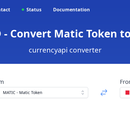
tact
Status
Documentation
 - Convert Matic Token to
currencyapi converter
om
Fr
MATIC - Matic Token