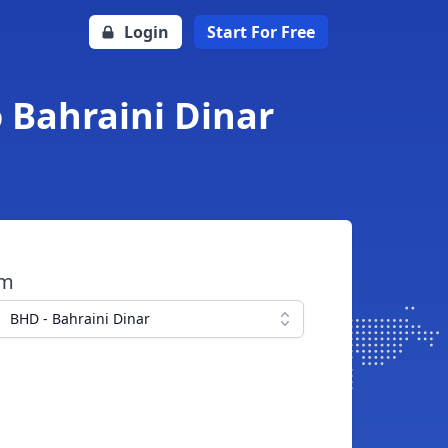
Login
Start For Free
 Bahraini Dinar
om
BHD - Bahraini Dinar