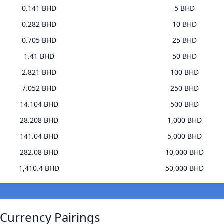
0.141 BHD
5 BHD
0.282 BHD
10 BHD
0.705 BHD
25 BHD
1.41 BHD
50 BHD
2.821 BHD
100 BHD
7.052 BHD
250 BHD
14.104 BHD
500 BHD
28.208 BHD
1,000 BHD
141.04 BHD
5,000 BHD
282.08 BHD
10,000 BHD
1,410.4 BHD
50,000 BHD
 Currency Pairings