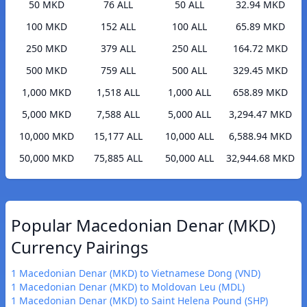
50 MKD
76 ALL
50 ALL
32.94 MKD
100 MKD
152 ALL
100 ALL
65.89 MKD
250 MKD
379 ALL
250 ALL
164.72 MKD
500 MKD
759 ALL
500 ALL
329.45 MKD
1,000 MKD
1,518 ALL
1,000 ALL
658.89 MKD
5,000 MKD
7,588 ALL
5,000 ALL
3,294.47 MKD
10,000 MKD
15,177 ALL
10,000 ALL
6,588.94 MKD
50,000 MKD
75,885 ALL
50,000 ALL
32,944.68 MKD
Popular Macedonian Denar (MKD)
Currency Pairings
1 Macedonian Denar (MKD) to Vietnamese Dong (VND)
1 Macedonian Denar (MKD) to Moldovan Leu (MDL)
1 Macedonian Denar (MKD) to Saint Helena Pound (SHP)