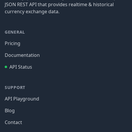
JSON REST API that provides realtime & historical
currency exchange data.
GENERAL
Pricing
Documentation
API Status
SUPPORT
API Playground
Blog
Contact