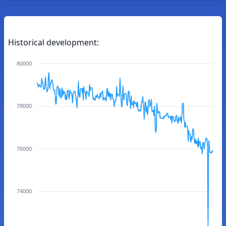
Historical development:
80000
78000
76000
74000