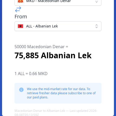
MKD - Macedonian Denar
From
ALL - Albanian Lek
50000 Macedonian Denar =
75,885 Albanian Lek
1 ALL = 0.66 MKD
We use the mid-market rate for our data. To
retrieve fresher data please subscribe to one of
our paid plans.
Macedonian Denar to Albanian Lek — Last updated 2026-
08-08T05:13:59Z