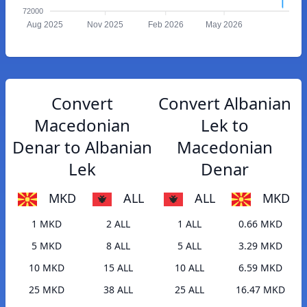
72000
Aug 2025
Nov 2025
Feb 2026
May 2026
Convert
Convert Albanian
Macedonian
Lek to
Denar to Albanian
Macedonian
Lek
Denar
MKD
ALL
ALL
MKD
1 MKD
2 ALL
1 ALL
0.66 MKD
5 MKD
8 ALL
5 ALL
3.29 MKD
10 MKD
15 ALL
10 ALL
6.59 MKD
25 MKD
38 ALL
25 ALL
16.47 MKD