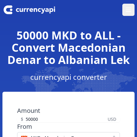
Ope
50000 MKD to ALL -
Convert Macedonian
Denar to Albanian Lek
currencyapi converter
Amount
$
USD
From