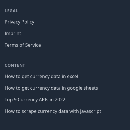
LEGAL
Privacy Policy
Imprint
Terms of Service
CONTENT
How to get currency data in excel
How to get currency data in google sheets
Top 9 Currency APIs in 2022
How to scrape currency data with javascript