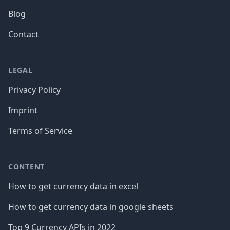
Blog
Contact
LEGAL
Privacy Policy
Imprint
Terms of Service
CONTENT
How to get currency data in excel
How to get currency data in google sheets
Top 9 Currency APIs in 2022