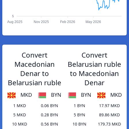
5
Aug 2025
Nov 2025
Feb 2026
May 2026
Convert
Convert
Macedonian
Belarusian ruble
Denar to
to Macedonian
Belarusian ruble
Denar
MKD
BYN
BYN
MKD
1 MKD
0.06 BYN
1 BYN
17.97 MKD
5 MKD
0.28 BYN
5 BYN
89.86 MKD
10 MKD
0.56 BYN
10 BYN
179.73 MKD