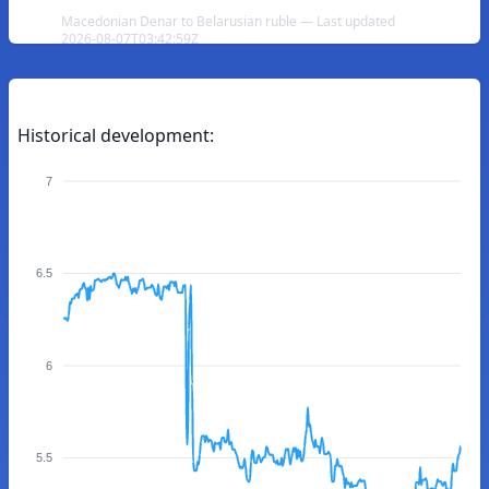
Macedonian Denar to Belarusian ruble — Last updated
2026-08-07T03:42:59Z
Historical development:
7
6.5
6
5.5