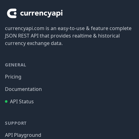
currencyapi.com is an easy-to-use & feature complete
JSON REST API that provides realtime & historical
currency exchange data.
GENERAL
Pricing
Documentation
API Status
SUPPORT
API Playground