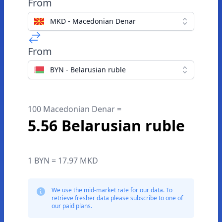
From
MKD - Macedonian Denar
From
BYN - Belarusian ruble
100 Macedonian Denar =
5.56 Belarusian ruble
1 BYN = 17.97 MKD
We use the mid-market rate for our data. To
retrieve fresher data please subscribe to one of
our paid plans.