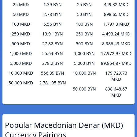
25 MKD
1.39 BYN
25 BYN
449.32 MKD
50 MKD
2.78 BYN
50 BYN
898.65 MKD
100 MKD
5.56 BYN
100 BYN
1,797.3 MKD
250 MKD
13.91 BYN
250 BYN
4,493.24 MKD
500 MKD
27.82 BYN
500 BYN
8,986.49 MKD
1,000 MKD
55.64 BYN
1,000 BYN
17,972.97 MKD
5,000 MKD
278.2 BYN
5,000 BYN
89,864.87 MKD
10,000 MKD
556.39 BYN
10,000 BYN
179,729.73
MKD
50,000 MKD
2,781.95 BYN
50,000 BYN
898,648.67
MKD
Popular Macedonian Denar (MKD)
Currency Pairings