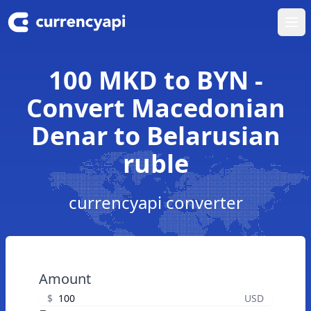
Ope
100 MKD to BYN -
Convert Macedonian
Denar to Belarusian
ruble
currencyapi converter
Amount
$
USD