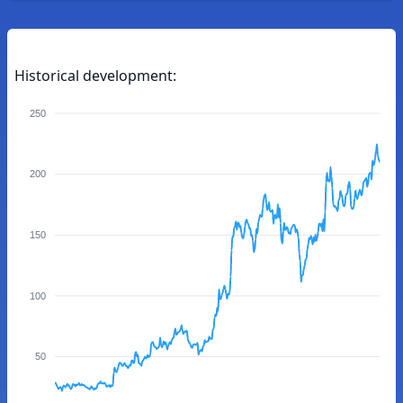
Historical development:
250
200
150
100
50