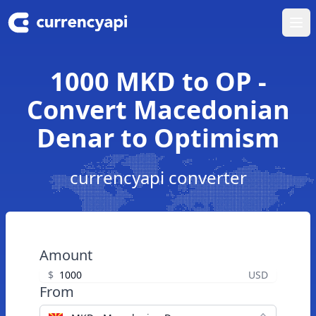
Ope
1000 MKD to OP -
Convert Macedonian
Denar to Optimism
currencyapi converter
Amount
$
USD
From