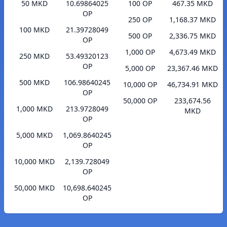
50 MKD
10.69864025
100 OP
467.35 MKD
OP
250 OP
1,168.37 MKD
100 MKD
21.39728049
500 OP
2,336.75 MKD
OP
1,000 OP
4,673.49 MKD
250 MKD
53.49320123
OP
5,000 OP
23,367.46 MKD
500 MKD
106.98640245
10,000 OP
46,734.91 MKD
OP
50,000 OP
233,674.56
1,000 MKD
213.9728049
MKD
OP
5,000 MKD
1,069.8640245
OP
10,000 MKD
2,139.728049
OP
50,000 MKD
10,698.640245
OP