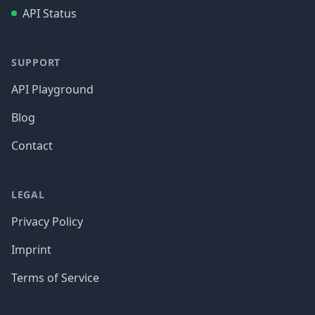
API Status
SUPPORT
API Playground
Blog
Contact
LEGAL
Privacy Policy
Imprint
Terms of Service