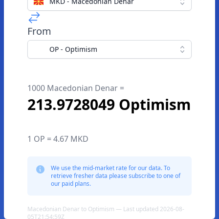
MKD - Macedonian Denar
From
OP - Optimism
1000 Macedonian Denar =
213.9728049 Optimism
1 OP = 4.67 MKD
We use the mid-market rate for our data. To
retrieve fresher data please subscribe to one of
our paid plans.
Macedonian Denar to Optimism — Last updated 2026-08-
05T21:54:59Z