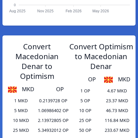
0
Aug 2025
Nov 2025
Feb 2026
May 2026
Convert
Convert Optimism
Macedonian
to Macedonian
Denar to
Denar
Optimism
OP
MKD
MKD
OP
1 OP
4.67 MKD
1 MKD
0.2139728 OP
5 OP
23.37 MKD
5 MKD
1.06986402 OP
10 OP
46.73 MKD
10 MKD
2.13972805 OP
25 OP
116.84 MKD
25 MKD
5.34932012 OP
50 OP
233.67 MKD