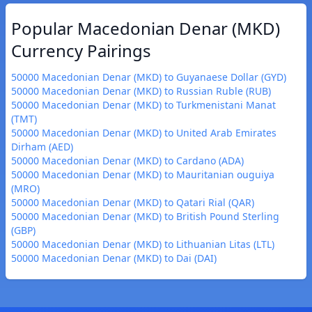
Popular Macedonian Denar (MKD)
Currency Pairings
50000 Macedonian Denar (MKD) to Guyanaese Dollar (GYD)
50000 Macedonian Denar (MKD) to Russian Ruble (RUB)
50000 Macedonian Denar (MKD) to Turkmenistani Manat
(TMT)
50000 Macedonian Denar (MKD) to United Arab Emirates
Dirham (AED)
50000 Macedonian Denar (MKD) to Cardano (ADA)
50000 Macedonian Denar (MKD) to Mauritanian ouguiya
(MRO)
50000 Macedonian Denar (MKD) to Qatari Rial (QAR)
50000 Macedonian Denar (MKD) to British Pound Sterling
(GBP)
50000 Macedonian Denar (MKD) to Lithuanian Litas (LTL)
50000 Macedonian Denar (MKD) to Dai (DAI)