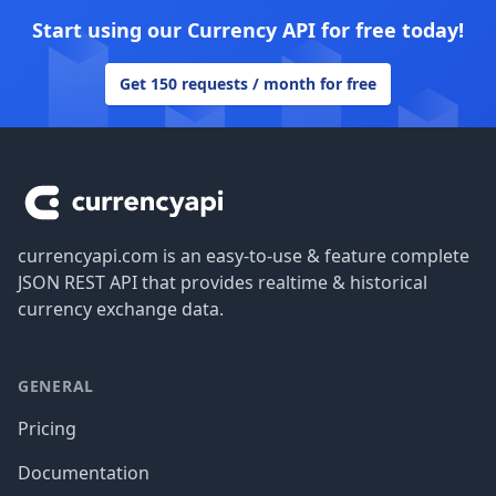
Start using our Currency API for free today!
Get 150 requests / month for free
Footer
currencyapi.com is an easy-to-use & feature complete
JSON REST API that provides realtime & historical
currency exchange data.
GENERAL
Pricing
Documentation