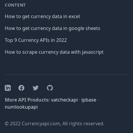
CONTENT
How to get currency data in excel
How to get currency data in google sheets
Top 9 Currency APIs in 2022
How to scrape currency data with javascript
Facebook
Twitter
GitHub
LinkedIn
More API Products:
vatcheckapi
·
ipbase
·
numlookupapi
© 2022 Currencyapi.com, All rights reserved.