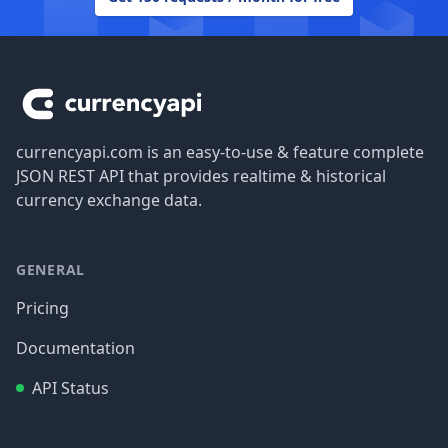
Footer
currencyapi.com is an easy-to-use & feature complete
JSON REST API that provides realtime & historical
currency exchange data.
GENERAL
Pricing
Documentation
API Status