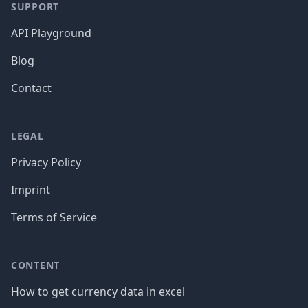
SUPPORT
API Playground
Blog
Contact
LEGAL
Privacy Policy
Imprint
Terms of Service
CONTENT
How to get currency data in excel