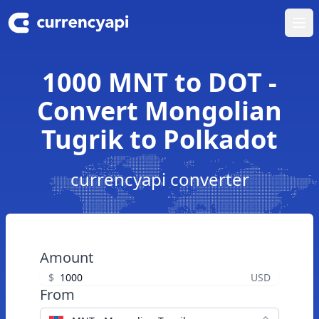
Ope
1000 MNT to DOT -
Convert Mongolian
Tugrik to Polkadot
currencyapi converter
Amount
$
USD
From