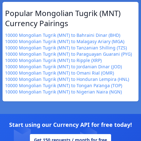
Popular Mongolian Tugrik (MNT)
Currency Pairings
10000 Mongolian Tugrik (MNT) to Bahraini Dinar (BHD)
10000 Mongolian Tugrik (MNT) to Malagasy Ariary (MGA)
10000 Mongolian Tugrik (MNT) to Tanzanian Shilling (TZS)
10000 Mongolian Tugrik (MNT) to Paraguayan Guarani (PYG)
10000 Mongolian Tugrik (MNT) to Ripple (XRP)
10000 Mongolian Tugrik (MNT) to Jordanian Dinar (JOD)
10000 Mongolian Tugrik (MNT) to Omani Rial (OMR)
10000 Mongolian Tugrik (MNT) to Honduran Lempira (HNL)
10000 Mongolian Tugrik (MNT) to Tongan Paʻanga (TOP)
10000 Mongolian Tugrik (MNT) to Nigerian Naira (NGN)
Start using our Currency API for free today!
Get 150 requests / month for free