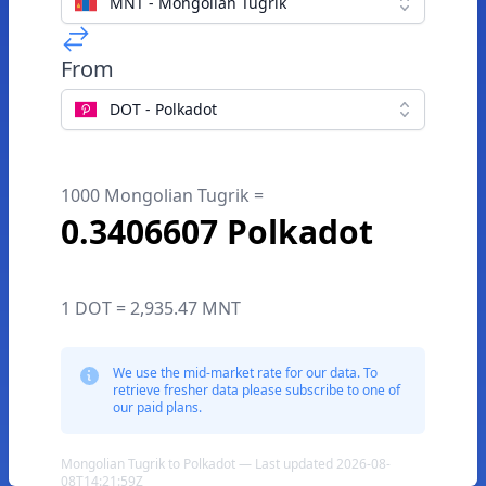
MNT - Mongolian Tugrik
From
DOT - Polkadot
1000 Mongolian Tugrik =
0.3406607 Polkadot
1 DOT = 2,935.47 MNT
We use the mid-market rate for our data. To
retrieve fresher data please subscribe to one of
our paid plans.
Mongolian Tugrik to Polkadot — Last updated 2026-08-
08T14:21:59Z