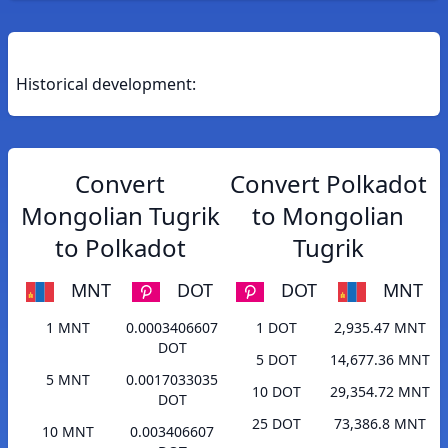
Historical development:
Convert
Convert Polkadot
Mongolian Tugrik
to Mongolian
to Polkadot
Tugrik
MNT
DOT
DOT
MNT
1 MNT
0.0003406607
1 DOT
2,935.47 MNT
DOT
5 DOT
14,677.36 MNT
5 MNT
0.0017033035
10 DOT
29,354.72 MNT
DOT
25 DOT
73,386.8 MNT
10 MNT
0.003406607