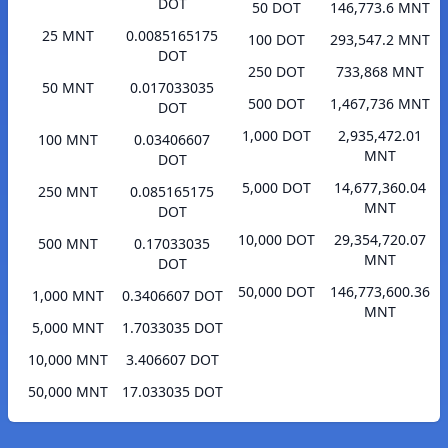
DOT
50 DOT
146,773.6 MNT
25 MNT
0.0085165175
100 DOT
293,547.2 MNT
DOT
250 DOT
733,868 MNT
50 MNT
0.017033035
500 DOT
1,467,736 MNT
DOT
1,000 DOT
2,935,472.01
100 MNT
0.03406607
MNT
DOT
5,000 DOT
14,677,360.04
250 MNT
0.085165175
MNT
DOT
10,000 DOT
29,354,720.07
500 MNT
0.17033035
MNT
DOT
50,000 DOT
146,773,600.36
1,000 MNT
0.3406607 DOT
MNT
5,000 MNT
1.7033035 DOT
10,000 MNT
3.406607 DOT
50,000 MNT
17.033035 DOT