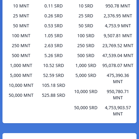
10 MNT
0.11 SRD
10 SRD
950.78 MNT
25 MNT
0.26 SRD
25 SRD
2,376.95 MNT
50 MNT
0.53 SRD
50 SRD
4,753.9 MNT
100 MNT
1.05 SRD
100 SRD
9,507.81 MNT
250 MNT
2.63 SRD
250 SRD
23,769.52 MNT
500 MNT
5.26 SRD
500 SRD
47,539.04 MNT
1,000 MNT
10.52 SRD
1,000 SRD
95,078.07 MNT
5,000 MNT
52.59 SRD
5,000 SRD
475,390.36
MNT
10,000 MNT
105.18 SRD
10,000 SRD
950,780.71
50,000 MNT
525.88 SRD
MNT
50,000 SRD
4,753,903.57
MNT