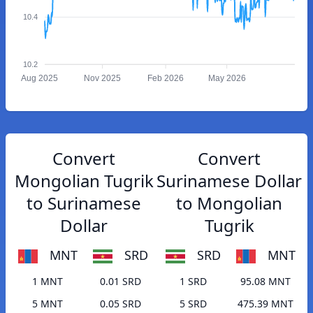
10.4
10.2
Aug 2025
Nov 2025
Feb 2026
May 2026
Convert
Convert
Mongolian Tugrik
Surinamese Dollar
to Surinamese
to Mongolian
Dollar
Tugrik
MNT
SRD
SRD
MNT
1 MNT
0.01 SRD
1 SRD
95.08 MNT
5 MNT
0.05 SRD
5 SRD
475.39 MNT