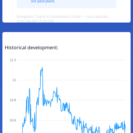
our paid plans.
Mongolian Tugrik to Surinamese Dollar — Last updated
2026-08-08T16:00:59Z
Historical development:
11.2
11
10.8
10.6