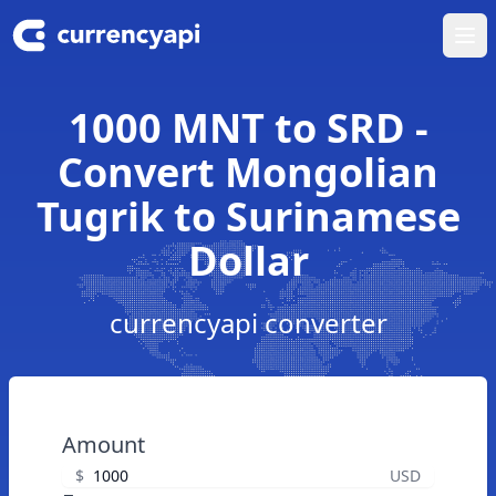
Ope
1000 MNT to SRD -
Convert Mongolian
Tugrik to Surinamese
Dollar
currencyapi converter
Amount
$
USD