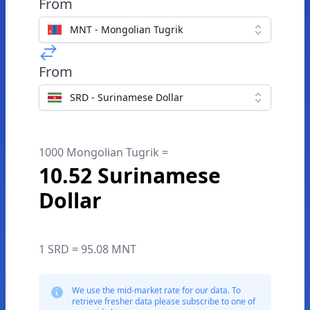
From
MNT - Mongolian Tugrik
From
SRD - Surinamese Dollar
1000 Mongolian Tugrik =
10.52 Surinamese
Dollar
1 SRD = 95.08 MNT
We use the mid-market rate for our data. To
retrieve fresher data please subscribe to one of