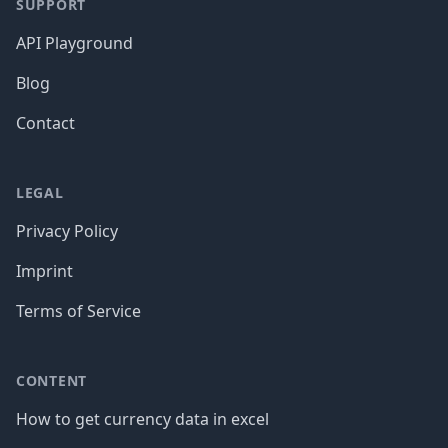
SUPPORT
API Playground
Blog
Contact
LEGAL
Privacy Policy
Imprint
Terms of Service
CONTENT
How to get currency data in excel