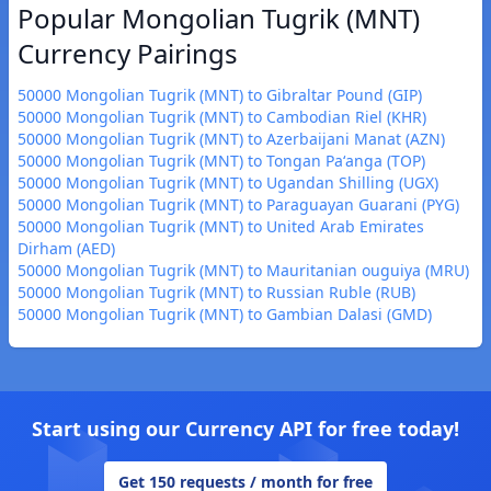
Popular Mongolian Tugrik (MNT)
Currency Pairings
50000 Mongolian Tugrik (MNT) to Gibraltar Pound (GIP)
50000 Mongolian Tugrik (MNT) to Cambodian Riel (KHR)
50000 Mongolian Tugrik (MNT) to Azerbaijani Manat (AZN)
50000 Mongolian Tugrik (MNT) to Tongan Paʻanga (TOP)
50000 Mongolian Tugrik (MNT) to Ugandan Shilling (UGX)
50000 Mongolian Tugrik (MNT) to Paraguayan Guarani (PYG)
50000 Mongolian Tugrik (MNT) to United Arab Emirates
Dirham (AED)
50000 Mongolian Tugrik (MNT) to Mauritanian ouguiya (MRU)
50000 Mongolian Tugrik (MNT) to Russian Ruble (RUB)
50000 Mongolian Tugrik (MNT) to Gambian Dalasi (GMD)
Start using our Currency API for free today!
Get 150 requests / month for free