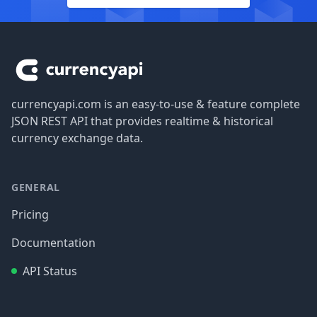
Footer
currencyapi.com is an easy-to-use & feature complete
JSON REST API that provides realtime & historical
currency exchange data.
GENERAL
Pricing
Documentation
API Status