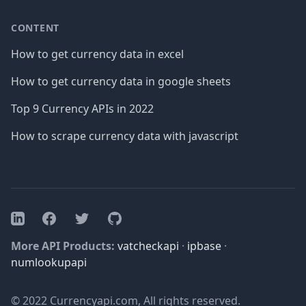
CONTENT
How to get currency data in excel
How to get currency data in google sheets
Top 9 Currency APIs in 2022
How to scrape currency data with javascript
Facebook
Twitter
GitHub
LinkedIn
More API Products:
vatcheckapi
·
ipbase
·
numlookupapi
© 2022 Currencyapi.com, All rights reserved.