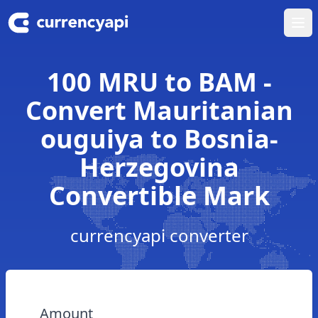
Ope
100 MRU to BAM -
Convert Mauritanian
ouguiya to Bosnia-
Herzegovina
Convertible Mark
currencyapi converter
Amount