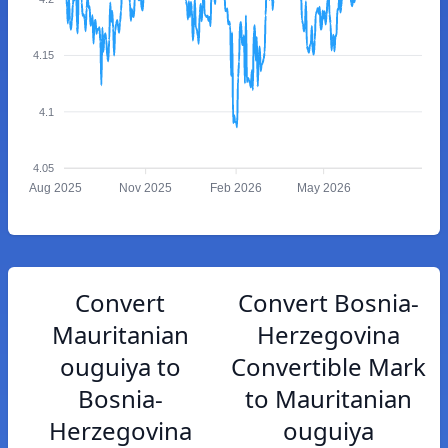
4.15
4.1
4.05
Aug 2025
Nov 2025
Feb 2026
May 2026
Convert
Convert Bosnia-
Mauritanian
Herzegovina
ouguiya to
Convertible Mark
Bosnia-
to Mauritanian
Herzegovina
ouguiya