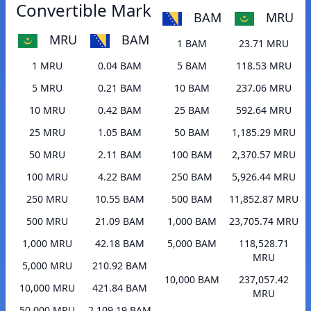
Convertible Mark
BAM
MRU
MRU
BAM
1 BAM
23.71 MRU
1 MRU
0.04 BAM
5 BAM
118.53 MRU
5 MRU
0.21 BAM
10 BAM
237.06 MRU
10 MRU
0.42 BAM
25 BAM
592.64 MRU
25 MRU
1.05 BAM
50 BAM
1,185.29 MRU
50 MRU
2.11 BAM
100 BAM
2,370.57 MRU
100 MRU
4.22 BAM
250 BAM
5,926.44 MRU
250 MRU
10.55 BAM
500 BAM
11,852.87 MRU
500 MRU
21.09 BAM
1,000 BAM
23,705.74 MRU
1,000 MRU
42.18 BAM
5,000 BAM
118,528.71
MRU
5,000 MRU
210.92 BAM
10,000 BAM
237,057.42
10,000 MRU
421.84 BAM
MRU
50,000 MRU
2,109.19 BAM