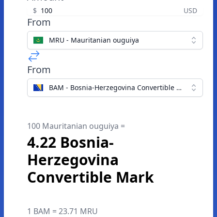
$
USD
From
MRU - Mauritanian ouguiya
From
BAM - Bosnia-Herzegovina Convertible Mark
100 Mauritanian ouguiya =
4.22 Bosnia-
Herzegovina
Convertible Mark
1 BAM = 23.71 MRU