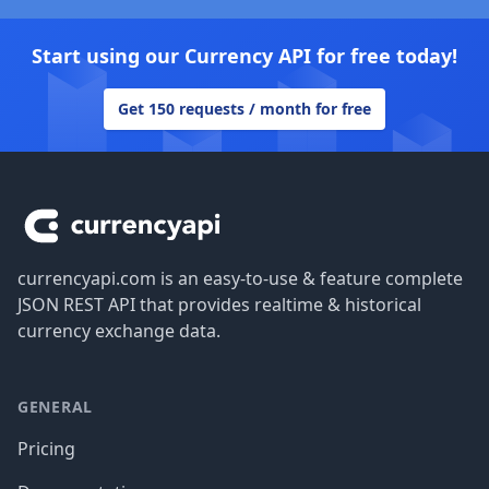
Start using our Currency API for free today!
Get 150 requests / month for free
Footer
currencyapi.com is an easy-to-use & feature complete
JSON REST API that provides realtime & historical
currency exchange data.
GENERAL
Pricing