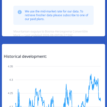
We use the mid-market rate for our data. To
retrieve fresher data please subscribe to one of
our paid plans.
Mauritanian ouguiya to Bosnia-Herzegovina Convertible
Mark — Last updated 2026-08-09T06:27:59Z
Historical development:
4.35
4.3
4.25
4.2