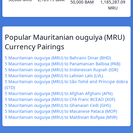
50,000 BAM
1,185,287.09
MRU
Popular Mauritanian ouguiya (MRU)
Currency Pairings
5 Mauritanian ouguiya (MRU) to Bahraini Dinar (BHD)
5 Mauritanian ouguiya (MRU) to Panamanian Balboa (PAB)
5 Mauritanian ouguiya (MRU) to Indonesian Rupiah (IDR)
5 Mauritanian ouguiya (MRU) to Latvian Lats (LVL)
5 Mauritanian ouguiya (MRU) to São Tomé and Príncipe dobra
(STD)
5 Mauritanian ouguiya (MRU) to Afghan Afghani (AFN)
5 Mauritanian ouguiya (MRU) to CFA Franc BCEAO (XOF)
5 Mauritanian ouguiya (MRU) to Ghanaian Cedi (GHS)
5 Mauritanian ouguiya (MRU) to Macanese Pataca (MOP)
5 Mauritanian ouguiya (MRU) to Maldivian Rufiyaa (MVR)