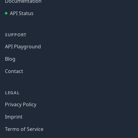
Documentation
API Status
SUPPORT
API Playground
Blog
Contact
LEGAL
Privacy Policy
Imprint
Terms of Service