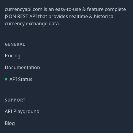
currencyapi.com is an easy-to-use & feature complete
JSON REST API that provides realtime & historical
currency exchange data.
GENERAL
Pricing
Documentation
API Status
SUPPORT
API Playground
Blog