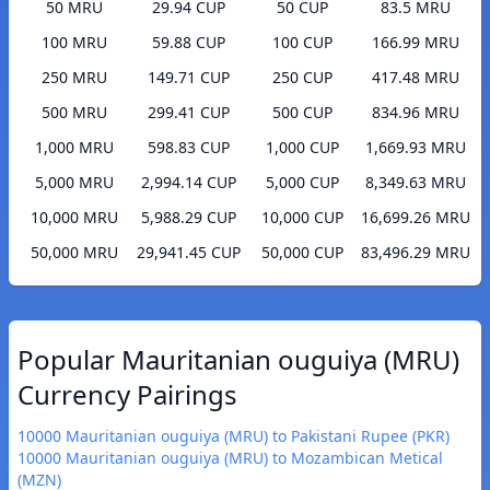
50 MRU
29.94 CUP
50 CUP
83.5 MRU
100 MRU
59.88 CUP
100 CUP
166.99 MRU
250 MRU
149.71 CUP
250 CUP
417.48 MRU
500 MRU
299.41 CUP
500 CUP
834.96 MRU
1,000 MRU
598.83 CUP
1,000 CUP
1,669.93 MRU
5,000 MRU
2,994.14 CUP
5,000 CUP
8,349.63 MRU
10,000 MRU
5,988.29 CUP
10,000 CUP
16,699.26 MRU
50,000 MRU
29,941.45 CUP
50,000 CUP
83,496.29 MRU
Popular Mauritanian ouguiya (MRU)
Currency Pairings
10000 Mauritanian ouguiya (MRU) to Pakistani Rupee (PKR)
10000 Mauritanian ouguiya (MRU) to Mozambican Metical
(MZN)