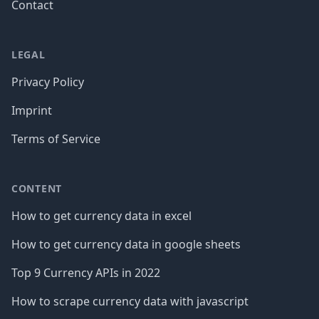
Contact
LEGAL
Privacy Policy
Imprint
Terms of Service
CONTENT
How to get currency data in excel
How to get currency data in google sheets
Top 9 Currency APIs in 2022
How to scrape currency data with javascript