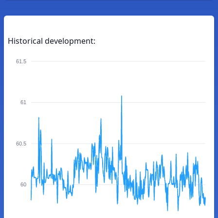
Historical development:
61.5
61
60.5
60