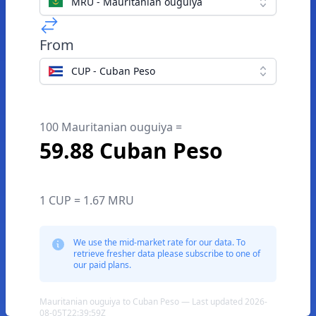
MRU - Mauritanian ouguiya
From
CUP - Cuban Peso
100 Mauritanian ouguiya =
59.88 Cuban Peso
1 CUP = 1.67 MRU
We use the mid-market rate for our data. To
retrieve fresher data please subscribe to one of
our paid plans.
Mauritanian ouguiya to Cuban Peso — Last updated 2026-
08-05T22:39:59Z