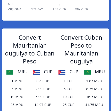
59.5
Aug 2025
Nov 2025
Feb 2026
May 2026
Convert
Convert Cuban
Mauritanian
Peso to
ouguiya to Cuban
Mauritanian
Peso
ouguiya
MRU
CUP
CUP
MRU
1 MRU
0.6 CUP
1 CUP
1.67 MRU
5 MRU
2.99 CUP
5 CUP
8.35 MRU
10 MRU
5.99 CUP
10 CUP
16.7 MRU
25 MRU
14.97 CUP
25 CUP
41.75 MRU