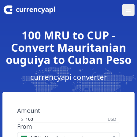
Ope
100 MRU to CUP -
Convert Mauritanian
ouguiya to Cuban Peso
currencyapi converter
Amount
$
USD
From