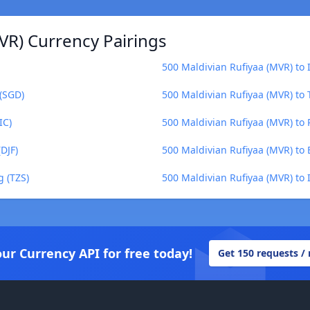
VR) Currency Pairings
500 Maldivian Rufiyaa (MVR) to 
 (SGD)
500 Maldivian Rufiyaa (MVR) to
IC)
500 Maldivian Rufiyaa (MVR) to 
DJF)
500 Maldivian Rufiyaa (MVR) to
g (TZS)
500 Maldivian Rufiyaa (MVR) to I
our Currency API for free today!
Get 150 requests /