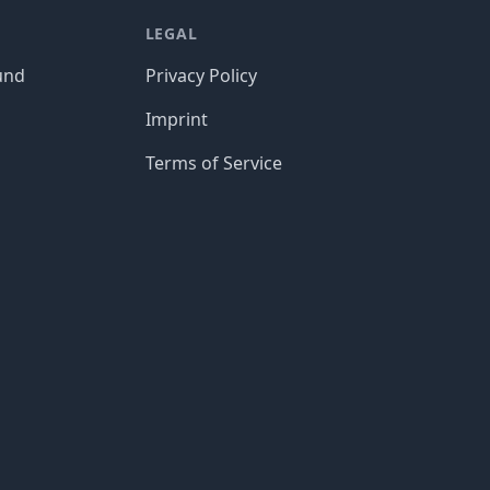
LEGAL
und
Privacy Policy
Imprint
Terms of Service