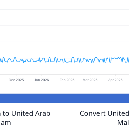
Dec 2025
Jan 2026
Feb 2026
Mar 2026
Apr 2026
a to United Arab
Convert United
ham
Mal