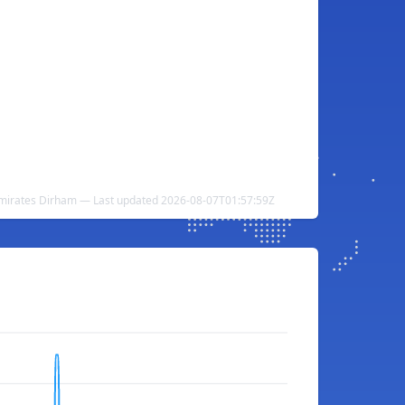
 Emirates Dirham — Last updated 2026-08-07T01:57:59Z