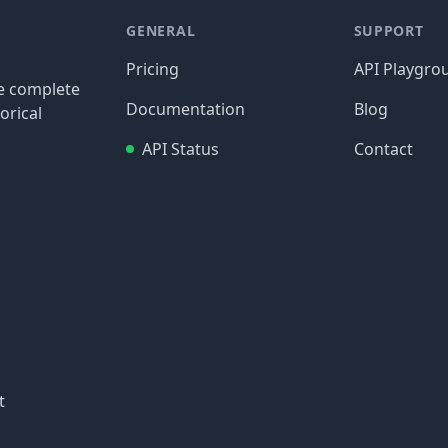
GENERAL
SUPPORT
Pricing
API Playgro
re complete
Documentation
Blog
orical
API Status
Contact
t