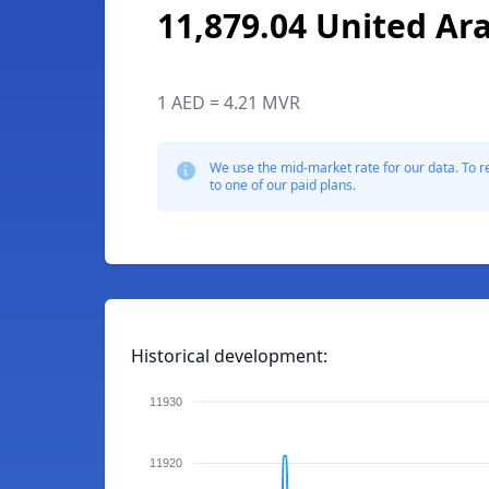
11,879.04 United Ar
1 AED = 4.21 MVR
We use the mid-market rate for our data. To r
to one of our paid plans.
Historical development:
11930
11920