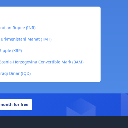
Indian Rupee (INR)
 Turkmenistani Manat (TMT)
Ripple (XRP)
 Bosnia-Herzegovina Convertible Mark (BAM)
raqi Dinar (IQD)
 month for free