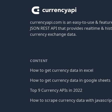
currencyapi.com is an easy-to-use & featu
JSON REST API that provides realtime & hist
currency exchange data.
CONTENT
How to get currency data in excel
How to get currency data in google sheets
Top 9 Currency APIs in 2022
How to scrape currency data with javascrip