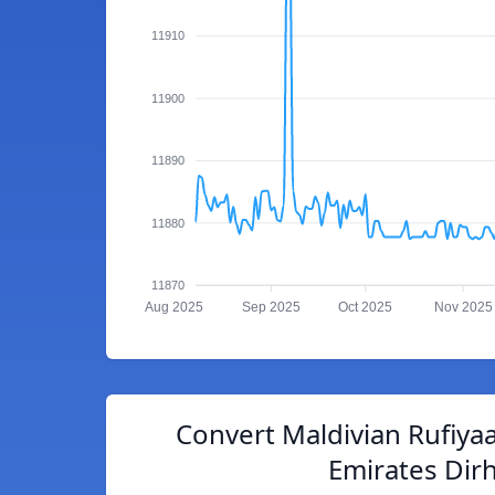
11910
11900
11890
11880
11870
Aug 2025
Sep 2025
Oct 2025
Nov 2025
Convert Maldivian Rufiya
Emirates Dir