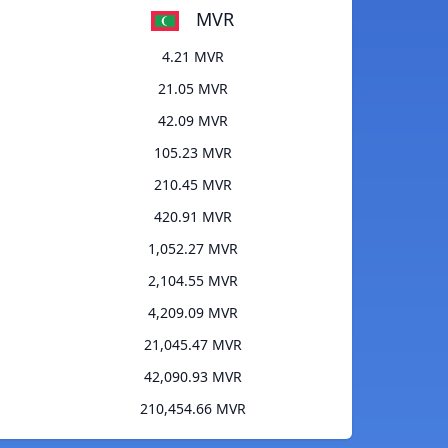
MVR
4.21 MVR
21.05 MVR
42.09 MVR
105.23 MVR
210.45 MVR
420.91 MVR
1,052.27 MVR
2,104.55 MVR
4,209.09 MVR
21,045.47 MVR
42,090.93 MVR
210,454.66 MVR