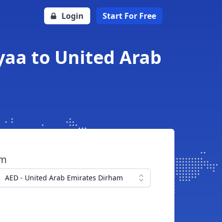
Login
Start For Free
yaa to United Arab
om
AED - United Arab Emirates Dirham