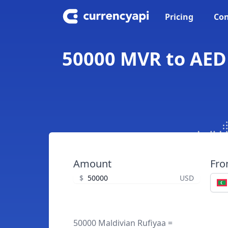
Pricing
Con
50000 MVR to AED 
Amount
Fr
$
USD
50000 Maldivian Rufiyaa =