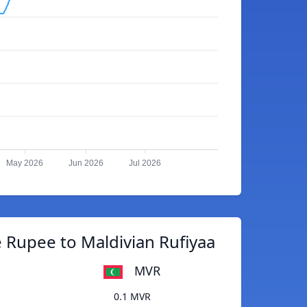
May 2026
Jun 2026
Jul 2026
 Rupee to Maldivian Rufiyaa
MVR
0.1 MVR