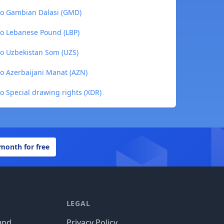
to Gambian Dalasi (GMD)
to Lebanese Pound (LBP)
to Uzbekistan Som (UZS)
to Azerbaijani Manat (AZN)
o Special drawing rights (XDR)
 month for free
LEGAL
und
Privacy Policy