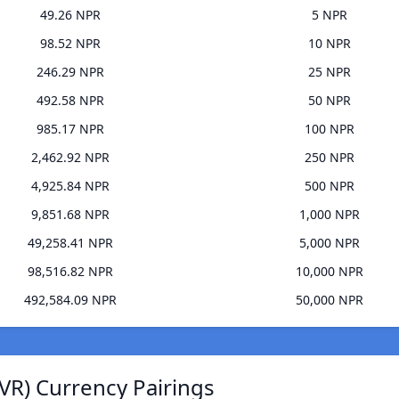
49.26 NPR
5 NPR
98.52 NPR
10 NPR
246.29 NPR
25 NPR
492.58 NPR
50 NPR
985.17 NPR
100 NPR
2,462.92 NPR
250 NPR
4,925.84 NPR
500 NPR
9,851.68 NPR
1,000 NPR
49,258.41 NPR
5,000 NPR
98,516.82 NPR
10,000 NPR
492,584.09 NPR
50,000 NPR
VR) Currency Pairings