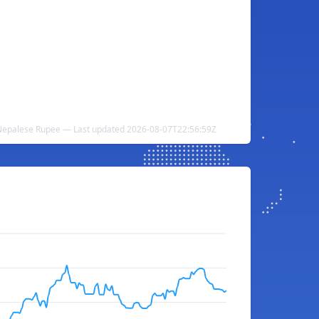
 Nepalese Rupee — Last updated 2026-08-07T22:56:59Z