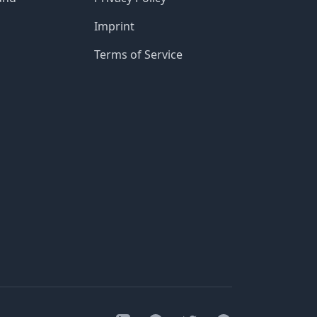
Imprint
Terms of Service