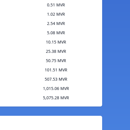
0.51 MVR
1.02 MVR
2.54 MVR
5.08 MVR
10.15 MVR
25.38 MVR
50.75 MVR
101.51 MVR
507.53 MVR
1,015.06 MVR
5,075.28 MVR