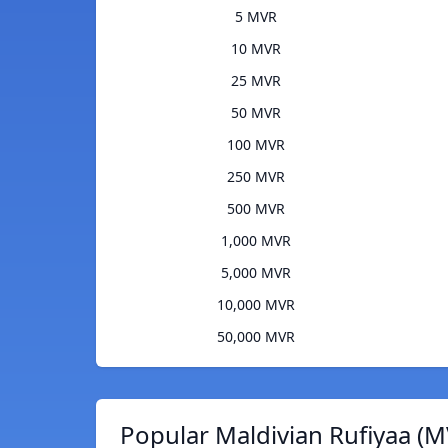
5 MVR
10 MVR
25 MVR
50 MVR
100 MVR
250 MVR
500 MVR
1,000 MVR
5,000 MVR
10,000 MVR
50,000 MVR
Popular Maldivian Rufiyaa (M