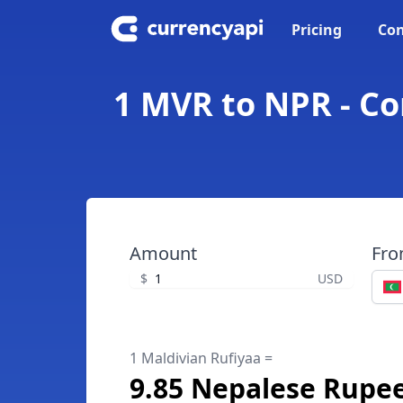
Pricing
Con
1 MVR to NPR - Co
Amount
Fr
$
USD
1 Maldivian Rufiyaa =
9.85 Nepalese Rupe