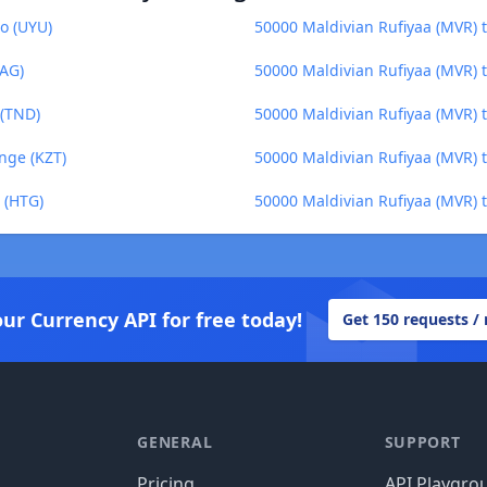
o (UYU)
50000 Maldivian Rufiyaa (MVR) 
XAG)
50000 Maldivian Rufiyaa (MVR) 
 (TND)
50000 Maldivian Rufiyaa (MVR) 
nge (KZT)
50000 Maldivian Rufiyaa (MVR) 
 (HTG)
50000 Maldivian Rufiyaa (MVR) t
our Currency API for free today!
Get 150 requests /
GENERAL
SUPPORT
Pricing
API Playgro