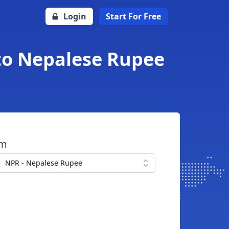
Login
Start For Free
 to Nepalese Rupee
om
NPR - Nepalese Rupee