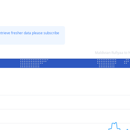
etrieve fresher data please subscribe
Maldivian Rufiyaa to