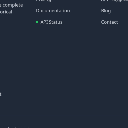
re complete
Documentation
Blog
orical
API Status
Contact
t