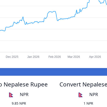
Dec 2025
Jan 2026
Feb 2026
Mar 2026
Apr 2026
to Nepalese Rupee
Convert Nepalese
NPR
NPR
9.85 NPR
1 NPR