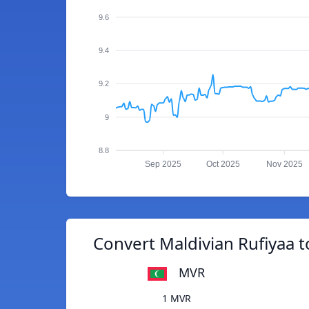
9.6
9.4
9.2
9
8.8
Sep 2025
Oct 2025
Nov 2025
Convert Maldivian Rufiyaa 
MVR
1 MVR