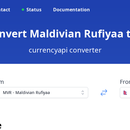
tact
Status
Documentation
nvert Maldivian Rufiyaa
currencyapi converter
om
Fr
MVR - Maldivian Rufiyaa
e