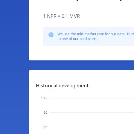
1 NPR = 0.1 MVR
We use the mid-market rate for our data. To r
to one of our paid plans.
Historical development:
10.2
10
9.8