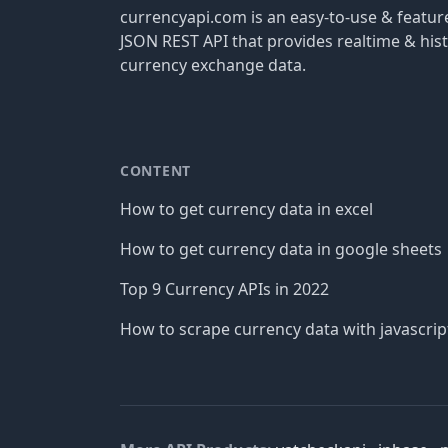
currencyapi.com is an easy-to-use & featu
JSON REST API that provides realtime & hist
currency exchange data.
CONTENT
How to get currency data in excel
How to get currency data in google sheets
Top 9 Currency APIs in 2022
How to scrape currency data with javascrip