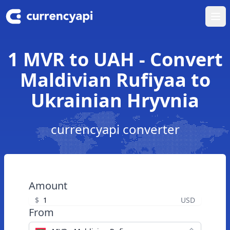
Ope
1 MVR to UAH - Convert
Maldivian Rufiyaa to
Ukrainian Hryvnia
currencyapi converter
Amount
$
USD
From