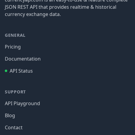
JSON REST API that provides realtime & historical
currency exchange data.
GENERAL
Pricing
Documentation
API Status
SUPPORT
API Playground
Blog
Contact