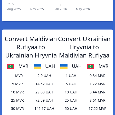
2.65
Aug 2025
Nov 2025
Feb 2026
May 2026
Convert Maldivian
Convert Ukrainian
Rufiyaa to
Hryvnia to
Ukrainian Hryvnia
Maldivian Rufiyaa
MVR
UAH
UAH
MVR
1 MVR
2.9 UAH
1 UAH
0.34 MVR
5 MVR
14.52 UAH
5 UAH
1.72 MVR
10 MVR
29.03 UAH
10 UAH
3.44 MVR
25 MVR
72.59 UAH
25 UAH
8.61 MVR
50 MVR
145.17 UAH
50 UAH
17.22 MVR