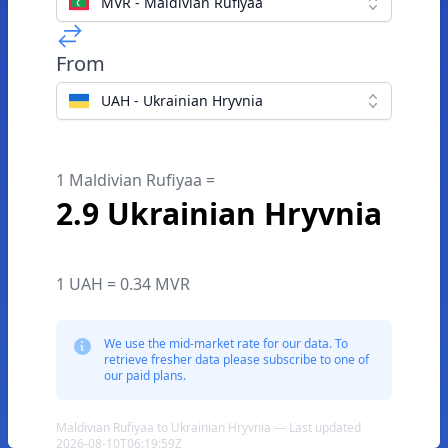
MVR - Maldivian Rufiyaa
From
UAH - Ukrainian Hryvnia
1 Maldivian Rufiyaa =
2.9 Ukrainian Hryvnia
1 UAH = 0.34 MVR
We use the mid-market rate for our data. To
retrieve fresher data please subscribe to one of
our paid plans.
Maldivian Rufiyaa to Ukrainian Hryvnia — Last updated
2026-08-10T06:19:59Z