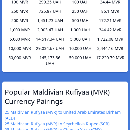
100 MVR
290.35 UAH
100 UAH
34.44 MVR
250 MVR
725.87 UAH
250 UAH
86.1 MVR
500 MVR
1,451.73 UAH
500 UAH
172.21 MVR
1,000 MVR
2,903.47 UAH
1,000 UAH
344.42 MVR
5,000 MVR
14,517.34 UAH
5,000 UAH
1,722.08 MVR
10,000 MVR
29,034.67 UAH
10,000 UAH
3,444.16 MVR
50,000 MVR
145,173.36
50,000 UAH
17,220.79 MVR
UAH
Popular Maldivian Rufiyaa (MVR)
Currency Pairings
25 Maldivian Rufiyaa (MVR) to United Arab Emirates Dirham
(AED)
25 Maldivian Rufiyaa (MVR) to Seychellois Rupee (SCR)
25 Maldivian Rufiyaa (MVR) to Chinese Yuan (CNY)