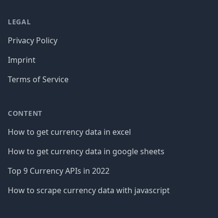
LEGAL
Privacy Policy
Imprint
Terms of Service
CONTENT
How to get currency data in excel
How to get currency data in google sheets
Top 9 Currency APIs in 2022
How to scrape currency data with javascript