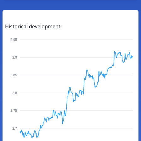
Historical development:
2.95
2.9
2.85
2.8
2.75
2.7