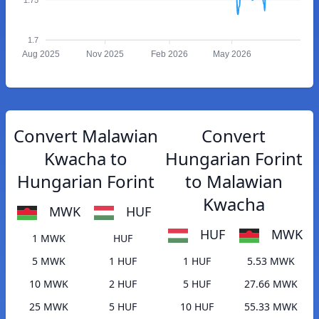
1.7
Aug 2025
Nov 2025
Feb 2026
May 2026
Convert Malawian
Convert
Kwacha to
Hungarian Forint
Hungarian Forint
to Malawian
Kwacha
MWK
HUF
HUF
MWK
1 MWK
HUF
5 MWK
1 HUF
1 HUF
5.53 MWK
10 MWK
2 HUF
5 HUF
27.66 MWK
25 MWK
5 HUF
10 HUF
55.33 MWK