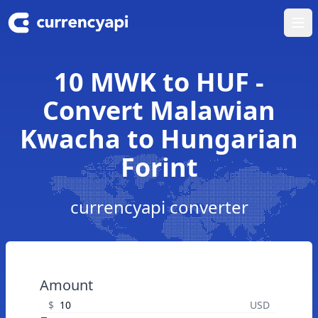
Ope
10 MWK to HUF -
Convert Malawian
Kwacha to Hungarian
Forint
currencyapi converter
Amount
$
USD