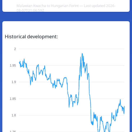
Malawian Kwacha to Hungarian Forint — Last updated 2026-
08-07T21:06:59Z
Historical development:
2
1.95
1.9
1.85
1.8
1.75