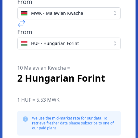
From
MWK - Malawian Kwacha
From
HUF - Hungarian Forint
10 Malawian Kwacha =
2 Hungarian Forint
1 HUF = 5.53 MWK
We use the mid-market rate for our data. To
retrieve fresher data please subscribe to one of
our paid plans.