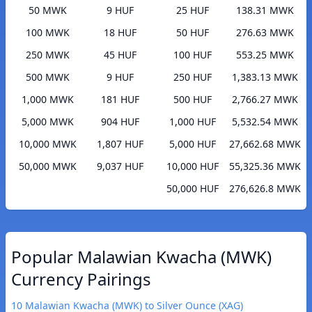
50 MWK
9 HUF
25 HUF
138.31 MWK
100 MWK
18 HUF
50 HUF
276.63 MWK
250 MWK
45 HUF
100 HUF
553.25 MWK
500 MWK
9 HUF
250 HUF
1,383.13 MWK
1,000 MWK
181 HUF
500 HUF
2,766.27 MWK
5,000 MWK
904 HUF
1,000 HUF
5,532.54 MWK
10,000 MWK
1,807 HUF
5,000 HUF
27,662.68 MWK
50,000 MWK
9,037 HUF
10,000 HUF
55,325.36 MWK
50,000 HUF
276,626.8 MWK
Popular Malawian Kwacha (MWK)
Currency Pairings
10 Malawian Kwacha (MWK) to Silver Ounce (XAG)