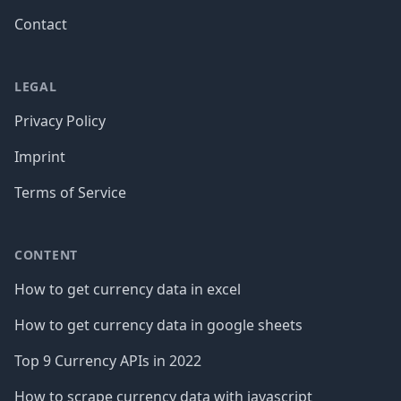
Contact
LEGAL
Privacy Policy
Imprint
Terms of Service
CONTENT
How to get currency data in excel
How to get currency data in google sheets
Top 9 Currency APIs in 2022
How to scrape currency data with javascript