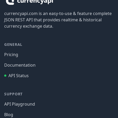
currencyapi.com is an easy-to-use & feature complete
JSON REST API that provides realtime & historical
currency exchange data.
GENERAL
Pricing
Documentation
API Status
SUPPORT
API Playground
Blog