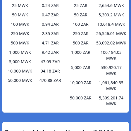
25 MWK
0.24 ZAR
25 ZAR
2,654.6 MWK
50 MWK
0.47 ZAR
50 ZAR
5,309.2 MWK
100 MWK
0.94 ZAR
100 ZAR
10,618.4 MWK
250 MWK
2.35 ZAR
250 ZAR
26,546.01 MWK
500 MWK
4.71 ZAR
500 ZAR
53,092.02 MWK
1,000 MWK
9.42 ZAR
1,000 ZAR
106,184.03
MWK
5,000 MWK
47.09 ZAR
5,000 ZAR
530,920.17
10,000 MWK
94.18 ZAR
MWK
50,000 MWK
470.88 ZAR
10,000 ZAR
1,061,840.35
MWK
50,000 ZAR
5,309,201.74
MWK