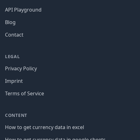
API Playground
Blog
Contact
LEGAL
Privacy Policy
Imprint
Terms of Service
CONTENT
How to get currency data in excel
How to get currency data in google sheets