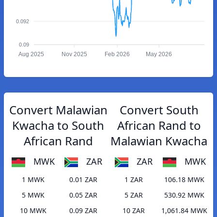
0.092
0.09
Aug 2025
Nov 2025
Feb 2026
May 2026
Convert Malawian
Convert South
Kwacha to South
African Rand to
African Rand
Malawian Kwacha
MWK
ZAR
ZAR
MWK
1 MWK
0.01 ZAR
1 ZAR
106.18 MWK
5 MWK
0.05 ZAR
5 ZAR
530.92 MWK
10 MWK
0.09 ZAR
10 ZAR
1,061.84 MWK