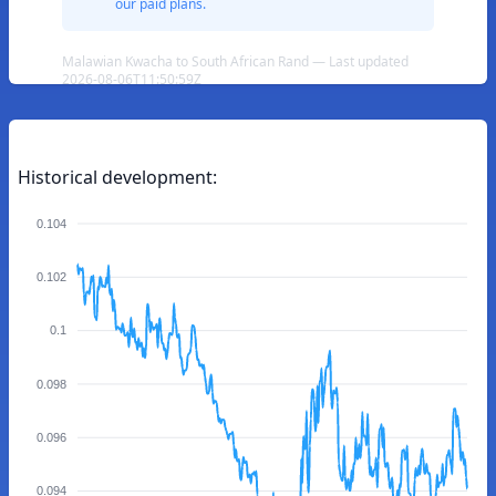
our paid plans.
Malawian Kwacha to South African Rand — Last updated
2026-08-06T11:50:59Z
Historical development:
0.104
0.102
0.1
0.098
0.096
0.094