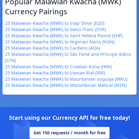
Popular Malawian Kwacha (MWK)
Currency Pairings
25 Malawian Kwacha (MWK) to Iraqi Dinar (IQD)
25 Malawian Kwacha (MWK) to Swiss Franc (CHF)
25 Malawian Kwacha (MWK) to Saint Helena Pound (SHP)
25 Malawian Kwacha (MWK) to Nigerian Naira (NGN)
25 Malawian Kwacha (MWK) to Cardano (ADA)
25 Malawian Kwacha (MWK) to São Tomé and Príncipe dobra
(STN)
25 Malawian Kwacha (MWK) to Croatian Kuna (HRK)
25 Malawian Kwacha (MWK) to Iranian Rial (IRR)
25 Malawian Kwacha (MWK) to Mauritanian ouguiya (MRU)
25 Malawian Kwacha (MWK) to Mozambican Metical (MZN)
Start using our Currency API for free today!
Get 150 requests / month for free