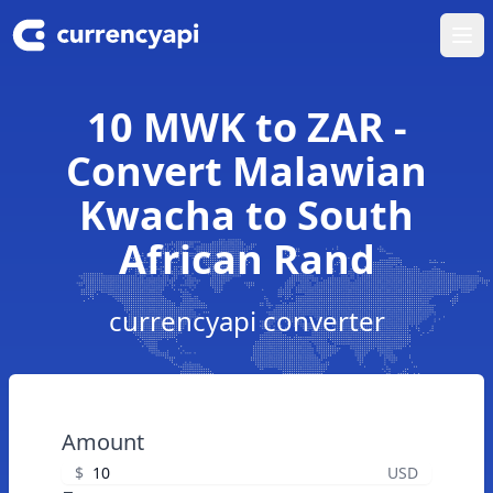
Ope
10 MWK to ZAR -
Convert Malawian
Kwacha to South
African Rand
currencyapi converter
Amount
$
USD