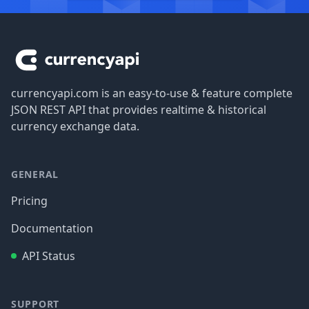
Footer
currencyapi.com is an easy-to-use & feature complete
JSON REST API that provides realtime & historical
currency exchange data.
GENERAL
Pricing
Documentation
API Status
SUPPORT