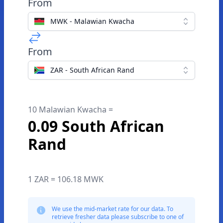
From
MWK - Malawian Kwacha
From
ZAR - South African Rand
10 Malawian Kwacha =
0.09 South African
Rand
1 ZAR = 106.18 MWK
We use the mid-market rate for our data. To
retrieve fresher data please subscribe to one of