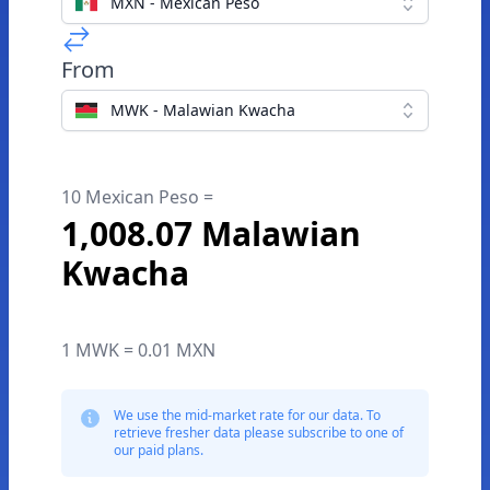
MXN - Mexican Peso
From
MWK - Malawian Kwacha
10 Mexican Peso =
1,008.07 Malawian
Kwacha
1 MWK = 0.01 MXN
We use the mid-market rate for our data. To
retrieve fresher data please subscribe to one of
our paid plans.