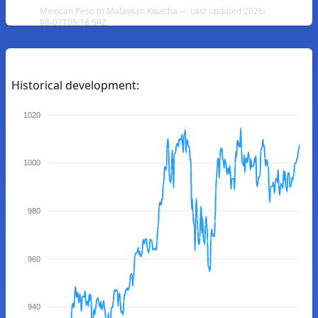
Mexican Peso to Malawian Kwacha — Last updated 2026-
08-07T05:18:59Z
Historical development:
1020
1000
980
960
940