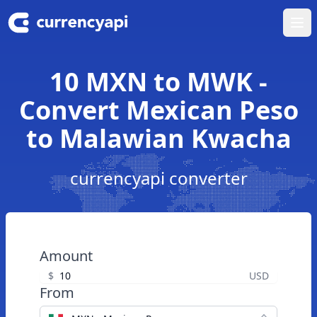
Ope
10 MXN to MWK -
Convert Mexican Peso
to Malawian Kwacha
currencyapi converter
Amount
$
USD
From