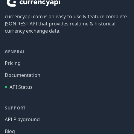
currencyapi.com is an easy-to-use & feature complete
JSON REST API that provides realtime & historical
currency exchange data.
GENERAL
Pricing
Documentation
API Status
SUPPORT
API Playground
Blog