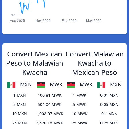
920
Aug 2025
Nov 2025
Feb 2026
May 2026
Convert Mexican
Convert Malawian
Peso to Malawian
Kwacha to
Kwacha
Mexican Peso
MXN
MWK
MWK
MXN
1 MXN
100.81 MWK
1 MWK
0.01 MXN
5 MXN
504.04 MWK
5 MWK
0.05 MXN
10 MXN
1,008.07 MWK
10 MWK
0.1 MXN
25 MXN
2,520.18 MWK
25 MWK
0.25 MXN