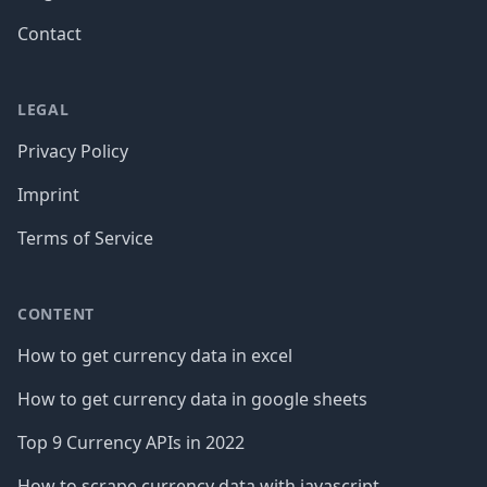
Contact
LEGAL
Privacy Policy
Imprint
Terms of Service
CONTENT
How to get currency data in excel
How to get currency data in google sheets
Top 9 Currency APIs in 2022
How to scrape currency data with javascript