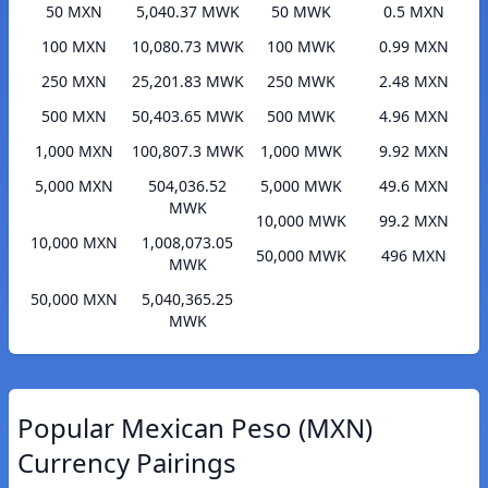
50 MXN
5,040.37 MWK
50 MWK
0.5 MXN
100 MXN
10,080.73 MWK
100 MWK
0.99 MXN
250 MXN
25,201.83 MWK
250 MWK
2.48 MXN
500 MXN
50,403.65 MWK
500 MWK
4.96 MXN
1,000 MXN
100,807.3 MWK
1,000 MWK
9.92 MXN
5,000 MXN
504,036.52
5,000 MWK
49.6 MXN
MWK
10,000 MWK
99.2 MXN
10,000 MXN
1,008,073.05
50,000 MWK
496 MXN
MWK
50,000 MXN
5,040,365.25
MWK
Popular Mexican Peso (MXN)
Currency Pairings