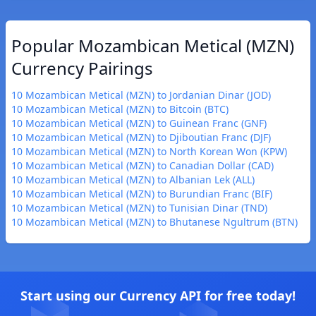
Popular Mozambican Metical (MZN)
Currency Pairings
10 Mozambican Metical (MZN) to Jordanian Dinar (JOD)
10 Mozambican Metical (MZN) to Bitcoin (BTC)
10 Mozambican Metical (MZN) to Guinean Franc (GNF)
10 Mozambican Metical (MZN) to Djiboutian Franc (DJF)
10 Mozambican Metical (MZN) to North Korean Won (KPW)
10 Mozambican Metical (MZN) to Canadian Dollar (CAD)
10 Mozambican Metical (MZN) to Albanian Lek (ALL)
10 Mozambican Metical (MZN) to Burundian Franc (BIF)
10 Mozambican Metical (MZN) to Tunisian Dinar (TND)
10 Mozambican Metical (MZN) to Bhutanese Ngultrum (BTN)
Start using our Currency API for free today!