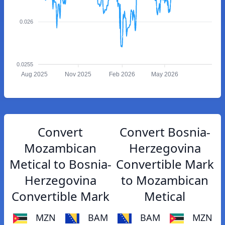
0.026
0.0255
Aug 2025
Nov 2025
Feb 2026
May 2026
Convert
Convert Bosnia-
Mozambican
Herzegovina
Metical to Bosnia-
Convertible Mark
Herzegovina
to Mozambican
Convertible Mark
Metical
MZN
BAM
BAM
MZN