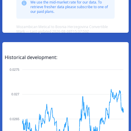
We use the mid-market rate for our data. To
retrieve fresher data please subscribe to one of
our paid plans.
Mozambican Metical to Bosnia-Herzegovina Convertible
Mark — Last updated 2026-08-08T15:37:59Z
Historical development:
0.0275
0.027
0.0265