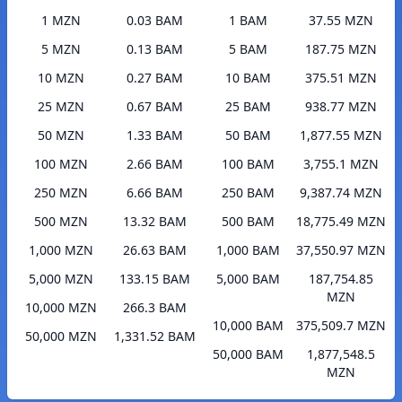
1 MZN
0.03 BAM
1 BAM
37.55 MZN
5 MZN
0.13 BAM
5 BAM
187.75 MZN
10 MZN
0.27 BAM
10 BAM
375.51 MZN
25 MZN
0.67 BAM
25 BAM
938.77 MZN
50 MZN
1.33 BAM
50 BAM
1,877.55 MZN
100 MZN
2.66 BAM
100 BAM
3,755.1 MZN
250 MZN
6.66 BAM
250 BAM
9,387.74 MZN
500 MZN
13.32 BAM
500 BAM
18,775.49 MZN
1,000 MZN
26.63 BAM
1,000 BAM
37,550.97 MZN
5,000 MZN
133.15 BAM
5,000 BAM
187,754.85
MZN
10,000 MZN
266.3 BAM
10,000 BAM
375,509.7 MZN
50,000 MZN
1,331.52 BAM
50,000 BAM
1,877,548.5
MZN