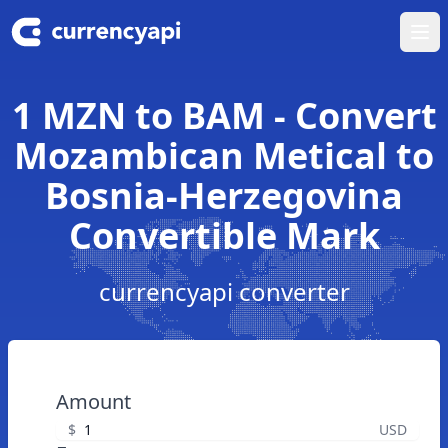
Ope
1 MZN to BAM - Convert
Mozambican Metical to
Bosnia-Herzegovina
Convertible Mark
currencyapi converter
Amount
$
USD