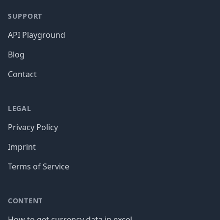
SUPPORT
API Playground
Blog
Contact
LEGAL
Privacy Policy
Imprint
Terms of Service
CONTENT
How to get currency data in excel