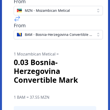
From
MZN - Mozambican Metical
From
BAM - Bosnia-Herzegovina Convertible Mark
1 Mozambican Metical =
0.03 Bosnia-
Herzegovina
Convertible Mark
1 BAM = 37.55 MZN