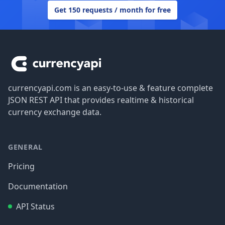
Get 150 requests / month for free
Footer
currencyapi.com is an easy-to-use & feature complete
JSON REST API that provides realtime & historical
currency exchange data.
GENERAL
Pricing
Documentation
API Status