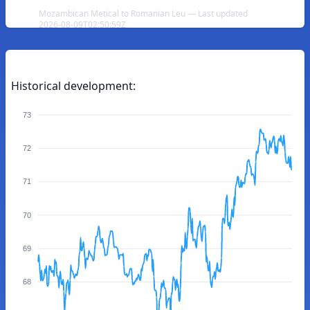
Mozambican Metical to Romanian Leu — Last updated
2026-08-09T02:50:59Z
Historical development:
73
72
71
70
69
68