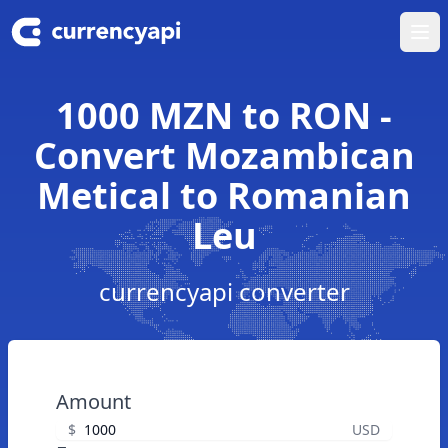
Ope
1000 MZN to RON -
Convert Mozambican
Metical to Romanian
Leu
currencyapi converter
Amount
$
USD