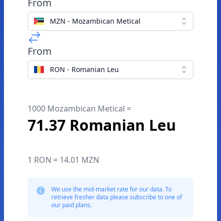
From
MZN - Mozambican Metical
From
RON - Romanian Leu
1000 Mozambican Metical =
71.37 Romanian Leu
1 RON = 14.01 MZN
We use the mid-market rate for our data. To
retrieve fresher data please subscribe to one of
our paid plans.