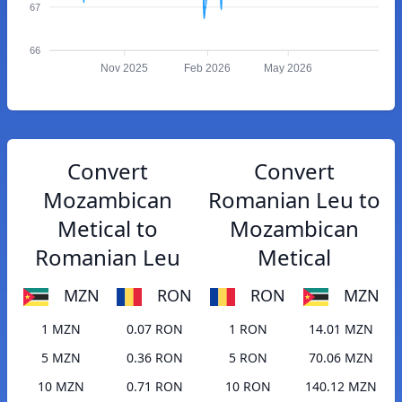
67
66
Nov 2025
Feb 2026
May 2026
Convert
Convert
Mozambican
Romanian Leu to
Metical to
Mozambican
Romanian Leu
Metical
MZN
RON
RON
MZN
1 MZN
0.07 RON
1 RON
14.01 MZN
5 MZN
0.36 RON
5 RON
70.06 MZN
10 MZN
0.71 RON
10 RON
140.12 MZN