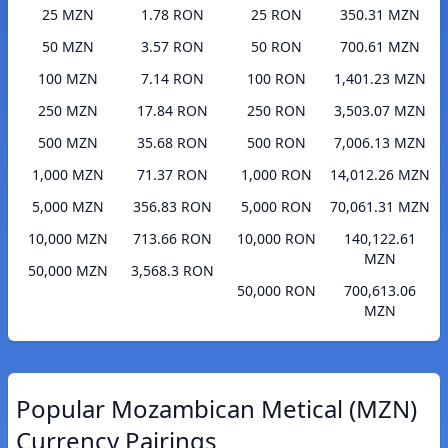
25 MZN
1.78 RON
25 RON
350.31 MZN
50 MZN
3.57 RON
50 RON
700.61 MZN
100 MZN
7.14 RON
100 RON
1,401.23 MZN
250 MZN
17.84 RON
250 RON
3,503.07 MZN
500 MZN
35.68 RON
500 RON
7,006.13 MZN
1,000 MZN
71.37 RON
1,000 RON
14,012.26 MZN
5,000 MZN
356.83 RON
5,000 RON
70,061.31 MZN
10,000 MZN
713.66 RON
10,000 RON
140,122.61
MZN
50,000 MZN
3,568.3 RON
50,000 RON
700,613.06
MZN
Popular Mozambican Metical (MZN)
Currency Pairings