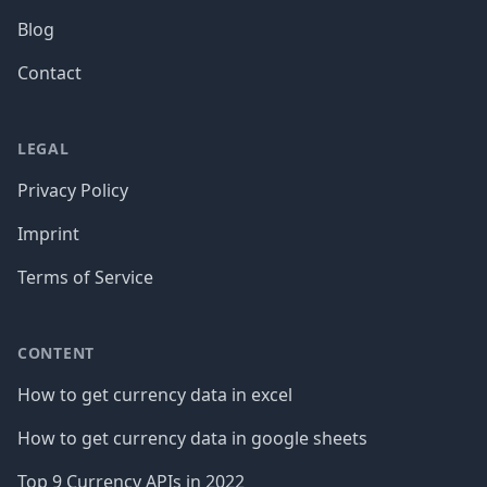
Blog
Contact
LEGAL
Privacy Policy
Imprint
Terms of Service
CONTENT
How to get currency data in excel
How to get currency data in google sheets
Top 9 Currency APIs in 2022