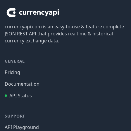
currencyapi.com is an easy-to-use & feature complete
JSON REST API that provides realtime & historical
currency exchange data.
GENERAL
Pricing
Documentation
API Status
SUPPORT
API Playground