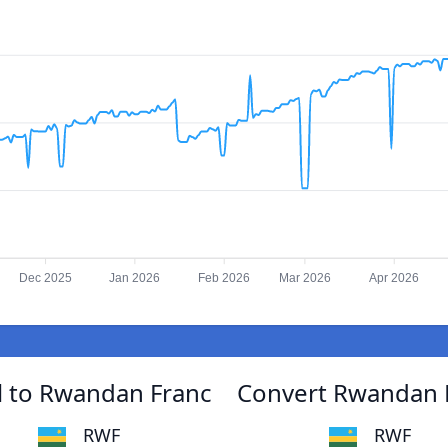
Dec 2025
Jan 2026
Feb 2026
Mar 2026
Apr 2026
 to Rwandan Franc
Convert Rwandan 
RWF
RWF