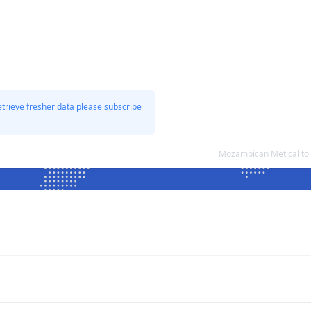
etrieve fresher data please subscribe
Mozambican Metical to