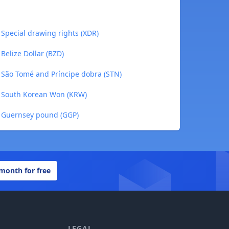
Special drawing rights (XDR)
Belize Dollar (BZD)
 São Tomé and Príncipe dobra (STN)
o South Korean Won (KRW)
 Guernsey pound (GGP)
 month for free
LEGAL