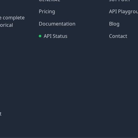
Pricing
API Playgro
re complete
Documentation
Blog
orical
API Status
Contact
t