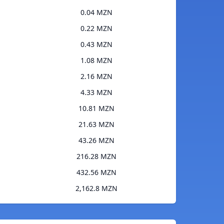
0.04 MZN
0.22 MZN
0.43 MZN
1.08 MZN
2.16 MZN
4.33 MZN
10.81 MZN
21.63 MZN
43.26 MZN
216.28 MZN
432.56 MZN
2,162.8 MZN