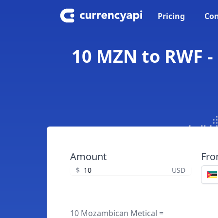
Pricing
Con
10 MZN to RWF -
Amount
Fr
$
USD
10 Mozambican Metical =