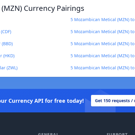
 (MZN) Currency Pairings
5 Mozambican Metical (MZN) to 
 (CDF)
5 Mozambican Metical (MZN) to 
 (BBD)
5 Mozambican Metical (MZN) to
r (HKD)
5 Mozambican Metical (MZN) t
ar (ZWL)
5 Mozambican Metical (MZN) to
our Currency API for free today!
Get 150 requests /
GENERAL
SUPPORT