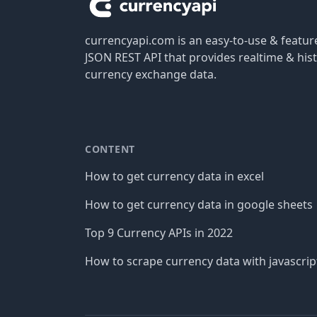
currencyapi.com is an easy-to-use & featu
JSON REST API that provides realtime & hist
currency exchange data.
CONTENT
How to get currency data in excel
How to get currency data in google sheets
Top 9 Currency APIs in 2022
How to scrape currency data with javascrip