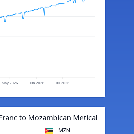
May 2026
Jun 2026
Jul 2026
Franc to Mozambican Metical
MZN