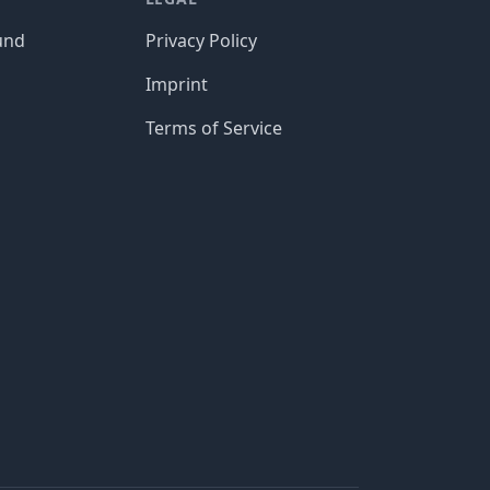
und
Privacy Policy
Imprint
Terms of Service