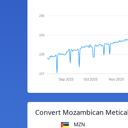
230
229
228
227
Sep 2025
Oct 2025
Nov 2025
Convert Mozambican Metical
MZN