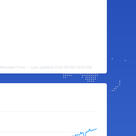
 Rwandan Franc — Last updated 2026-08-08T16:53:59Z