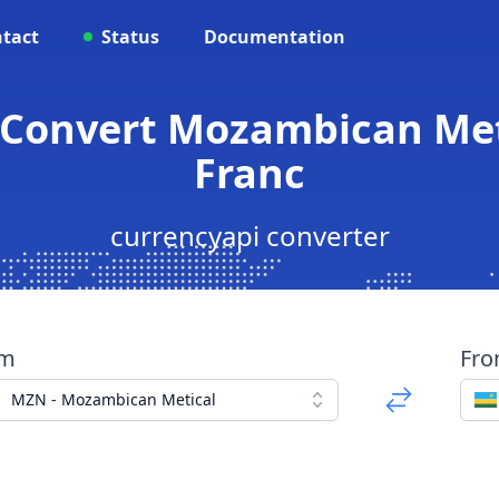
tact
Status
Documentation
 Convert Mozambican Me
Franc
currencyapi converter
om
Fr
MZN - Mozambican Metical