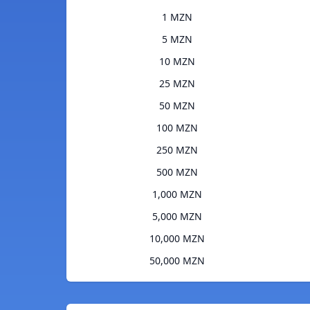
1 MZN
5 MZN
10 MZN
25 MZN
50 MZN
100 MZN
250 MZN
500 MZN
1,000 MZN
5,000 MZN
10,000 MZN
50,000 MZN