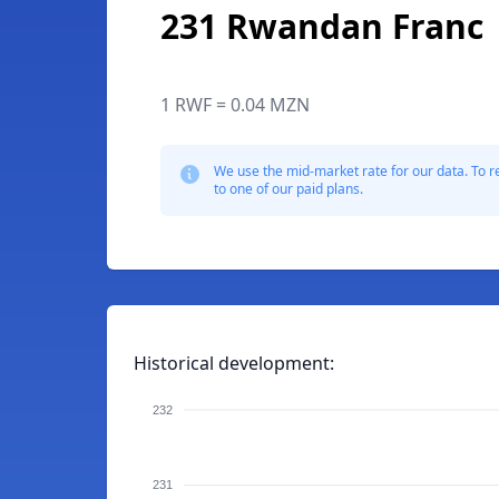
231 Rwandan Franc
1 RWF = 0.04 MZN
We use the mid-market rate for our data. To r
to one of our paid plans.
Historical development:
232
231