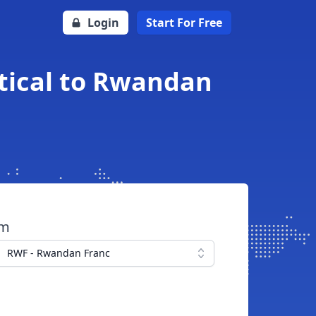
Login
Start For Free
tical to Rwandan
om
RWF - Rwandan Franc