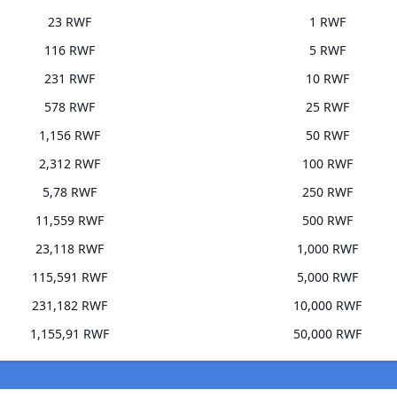
23 RWF
1 RWF
116 RWF
5 RWF
231 RWF
10 RWF
578 RWF
25 RWF
1,156 RWF
50 RWF
2,312 RWF
100 RWF
5,78 RWF
250 RWF
11,559 RWF
500 RWF
23,118 RWF
1,000 RWF
115,591 RWF
5,000 RWF
231,182 RWF
10,000 RWF
1,155,91 RWF
50,000 RWF