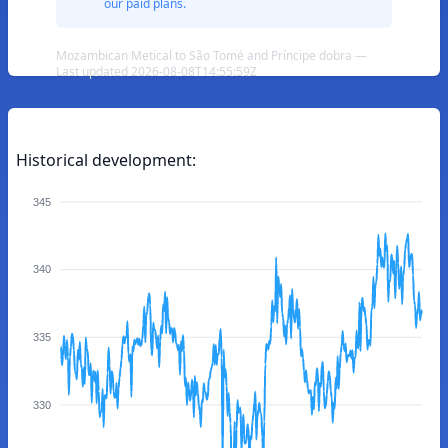
our paid plans.
Mozambican Metical to São Tomé and Príncipe dobra —
Last updated 2026-08-08T14:55:59Z
Historical development:
345
340
335
330