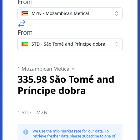
From
MZN - Mozambican Metical
From
STD - São Tomé and Príncipe dobra
1 Mozambican Metical =
335.98 São Tomé and
Príncipe dobra
1 STD = MZN
We use the mid-market rate for our data. To
retrieve fresher data please subscribe to one of