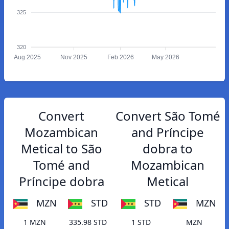
325
320
Aug 2025
Nov 2025
Feb 2026
May 2026
Convert
Convert São Tomé
Mozambican
and Príncipe
Metical to São
dobra to
Tomé and
Mozambican
Príncipe dobra
Metical
MZN
STD
STD
MZN
1 MZN
335.98 STD
1 STD
MZN