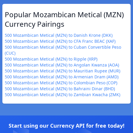
Popular Mozambican Metical (MZN)
Currency Pairings
500 Mozambican Metical (MZN) to Danish Krone (DKK)
500 Mozambican Metical (MZN) to CFA Franc BEAC (XAF)
500 Mozambican Metical (MZN) to Cuban Convertible Peso
(CUC)
500 Mozambican Metical (MZN) to Ripple (XRP)
500 Mozambican Metical (MZN) to Angolan Kwanza (AOA)
500 Mozambican Metical (MZN) to Mauritian Rupee (MUR)
500 Mozambican Metical (MZN) to Armenian Dram (AMD)
500 Mozambican Metical (MZN) to Colombian Peso (COP)
500 Mozambican Metical (MZN) to Bahraini Dinar (BHD)
500 Mozambican Metical (MZN) to Zambian Kwacha (ZMK)
Start using our Currency API for free today!