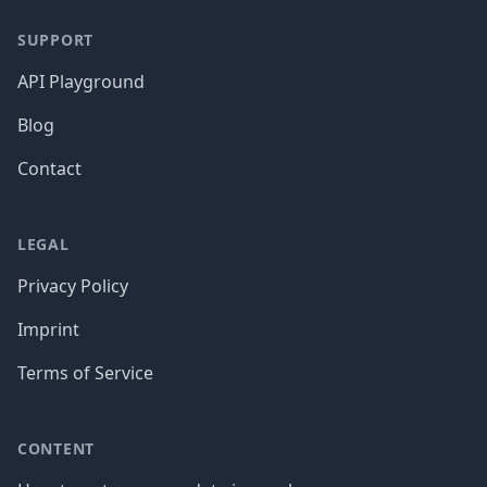
SUPPORT
API Playground
Blog
Contact
LEGAL
Privacy Policy
Imprint
Terms of Service
CONTENT