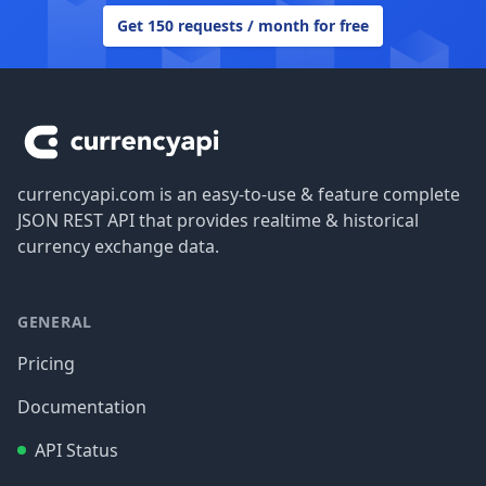
Get 150 requests / month for free
Footer
currencyapi.com is an easy-to-use & feature complete
JSON REST API that provides realtime & historical
currency exchange data.
GENERAL
Pricing
Documentation
API Status