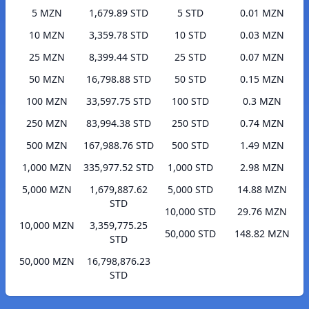
5 MZN
1,679.89 STD
5 STD
0.01 MZN
10 MZN
3,359.78 STD
10 STD
0.03 MZN
25 MZN
8,399.44 STD
25 STD
0.07 MZN
50 MZN
16,798.88 STD
50 STD
0.15 MZN
100 MZN
33,597.75 STD
100 STD
0.3 MZN
250 MZN
83,994.38 STD
250 STD
0.74 MZN
500 MZN
167,988.76 STD
500 STD
1.49 MZN
1,000 MZN
335,977.52 STD
1,000 STD
2.98 MZN
5,000 MZN
1,679,887.62
5,000 STD
14.88 MZN
STD
10,000 STD
29.76 MZN
10,000 MZN
3,359,775.25
50,000 STD
148.82 MZN
STD
50,000 MZN
16,798,876.23
STD