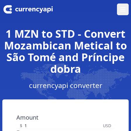
Ope
1 MZN to STD - Convert
Mozambican Metical to
São Tomé and Príncipe
dobra
currencyapi converter
Amount
$
USD