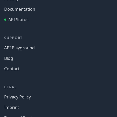
Documentation
API Status
SUPPORT
API Playground
Blog
Contact
LEGAL
Privacy Policy
Imprint