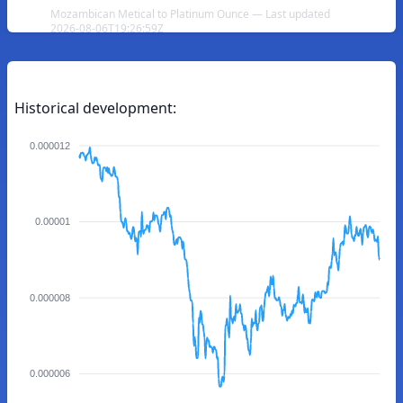
Mozambican Metical to Platinum Ounce — Last updated
2026-08-06T19:26:59Z
Historical development:
0.000012
0.00001
0.000008
0.000006