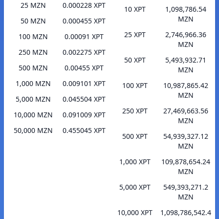
25 MZN
0.000228 XPT
10 XPT
1,098,786.54
MZN
50 MZN
0.000455 XPT
25 XPT
2,746,966.36
100 MZN
0.00091 XPT
MZN
250 MZN
0.002275 XPT
50 XPT
5,493,932.71
500 MZN
0.00455 XPT
MZN
1,000 MZN
0.009101 XPT
100 XPT
10,987,865.42
MZN
5,000 MZN
0.045504 XPT
250 XPT
27,469,663.56
10,000 MZN
0.091009 XPT
MZN
50,000 MZN
0.455045 XPT
500 XPT
54,939,327.12
MZN
1,000 XPT
109,878,654.24
MZN
5,000 XPT
549,393,271.2
MZN
10,000 XPT
1,098,786,542.4