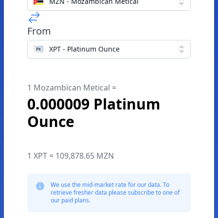
MZN - Mozambican Metical
From
XPT - Platinum Ounce
1 Mozambican Metical =
0.000009 Platinum
Ounce
1 XPT = 109,878.65 MZN
We use the mid-market rate for our data. To
retrieve fresher data please subscribe to one of
our paid plans.