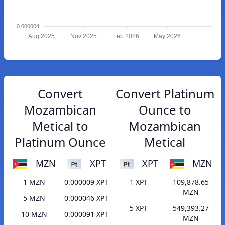
0.000004
Aug 2025
Nov 2025
Feb 2026
May 2026
Convert
Convert Platinum
Mozambican
Ounce to
Metical to
Mozambican
Platinum Ounce
Metical
MZN
XPT
XPT
MZN
1 MZN
0.000009 XPT
1 XPT
109,878.65
MZN
5 MZN
0.000046 XPT
5 XPT
549,393.27
10 MZN
0.000091 XPT
MZN