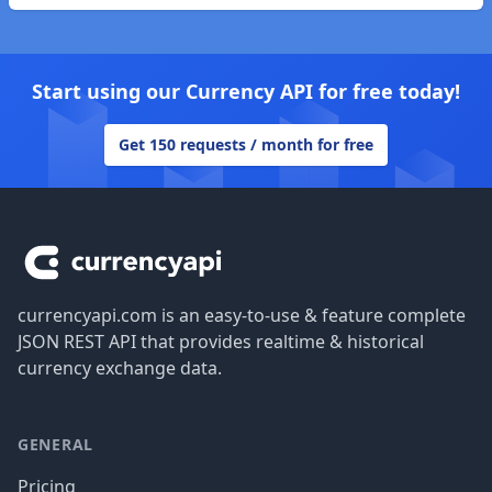
Start using our Currency API for free today!
Get 150 requests / month for free
Footer
currencyapi.com is an easy-to-use & feature complete
JSON REST API that provides realtime & historical
currency exchange data.
GENERAL
Pricing