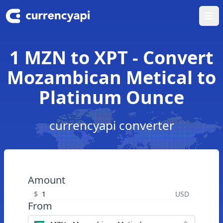
Ope
1 MZN to XPT - Convert
Mozambican Metical to
Platinum Ounce
currencyapi converter
Amount
$
USD
From