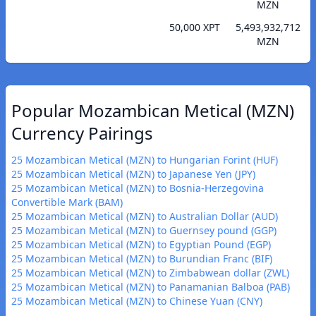
MZN
50,000 XPT
5,493,932,712
MZN
Popular Mozambican Metical (MZN)
Currency Pairings
25 Mozambican Metical (MZN) to Hungarian Forint (HUF)
25 Mozambican Metical (MZN) to Japanese Yen (JPY)
25 Mozambican Metical (MZN) to Bosnia-Herzegovina
Convertible Mark (BAM)
25 Mozambican Metical (MZN) to Australian Dollar (AUD)
25 Mozambican Metical (MZN) to Guernsey pound (GGP)
25 Mozambican Metical (MZN) to Egyptian Pound (EGP)
25 Mozambican Metical (MZN) to Burundian Franc (BIF)
25 Mozambican Metical (MZN) to Zimbabwean dollar (ZWL)
25 Mozambican Metical (MZN) to Panamanian Balboa (PAB)
25 Mozambican Metical (MZN) to Chinese Yuan (CNY)