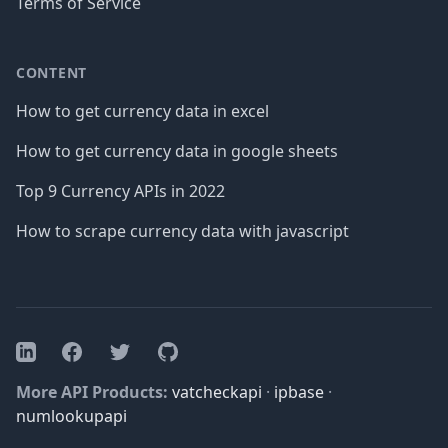
Terms of Service
CONTENT
How to get currency data in excel
How to get currency data in google sheets
Top 9 Currency APIs in 2022
How to scrape currency data with javascript
Facebook
Twitter
GitHub
LinkedIn
More API Products:
vatcheckapi
·
ipbase
·
numlookupapi