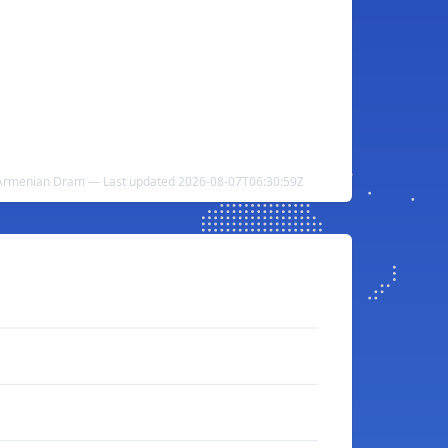
 Armenian Dram — Last updated 2026-08-07T06:30:59Z