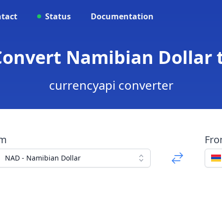
tact
Status
Documentation
Convert Namibian Dollar
currencyapi converter
om
Fr
NAD - Namibian Dollar