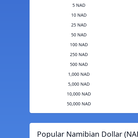
5 NAD
10 NAD
25 NAD
50 NAD
100 NAD
250 NAD
500 NAD
1,000 NAD
5,000 NAD
10,000 NAD
50,000 NAD
Popular Namibian Dollar (NA