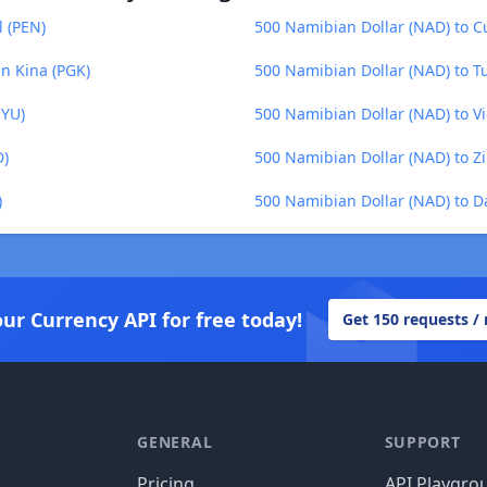
l (PEN)
500 Namibian Dollar (NAD) to C
n Kina (PGK)
500 Namibian Dollar (NAD) to T
UYU)
500 Namibian Dollar (NAD) to 
D)
500 Namibian Dollar (NAD) to 
)
500 Namibian Dollar (NAD) to D
our Currency API for free today!
Get 150 requests /
GENERAL
SUPPORT
Pricing
API Playgro