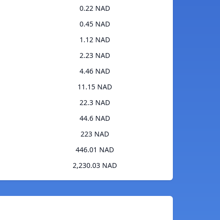
0.22 NAD
0.45 NAD
1.12 NAD
2.23 NAD
4.46 NAD
11.15 NAD
22.3 NAD
44.6 NAD
223 NAD
446.01 NAD
2,230.03 NAD