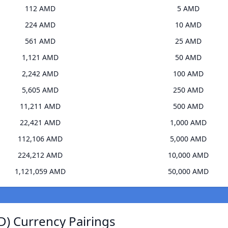
112 AMD
5 AMD
224 AMD
10 AMD
561 AMD
25 AMD
1,121 AMD
50 AMD
2,242 AMD
100 AMD
5,605 AMD
250 AMD
11,211 AMD
500 AMD
22,421 AMD
1,000 AMD
112,106 AMD
5,000 AMD
224,212 AMD
10,000 AMD
1,121,059 AMD
50,000 AMD
D) Currency Pairings