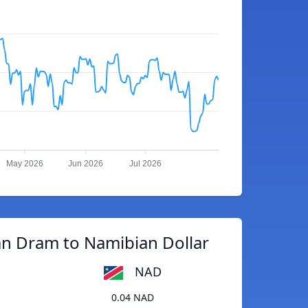
May 2026
Jun 2026
Jul 2026
n Dram to Namibian Dollar
NAD
0.04 NAD