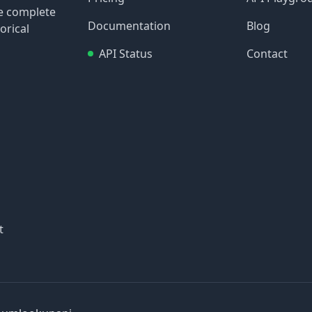
re complete
Documentation
Blog
orical
API Status
Contact
t