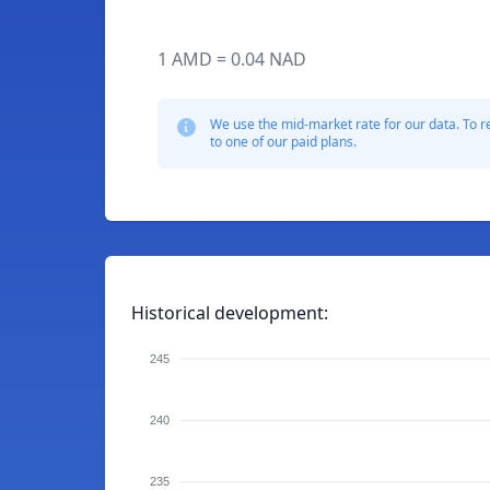
1 AMD = 0.04 NAD
We use the mid-market rate for our data. To r
to one of our paid plans.
Historical development:
245
240
235