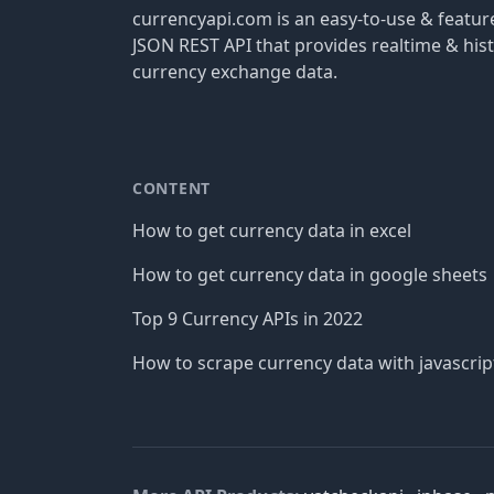
currencyapi.com is an easy-to-use & featu
JSON REST API that provides realtime & hist
currency exchange data.
CONTENT
How to get currency data in excel
How to get currency data in google sheets
Top 9 Currency APIs in 2022
How to scrape currency data with javascrip