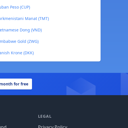
uban Peso (CUP)
urkmenistani Manat (TMT)
Vietnamese Dong (VND)
Zimbabwe Gold (ZWG)
anish Krone (DKK)
 month for free
LEGAL
und
Privacy Policy