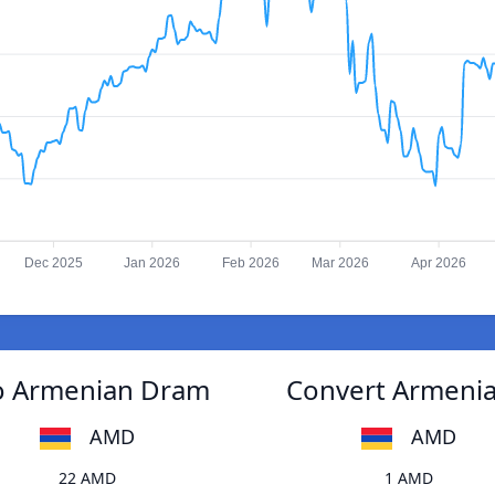
Dec 2025
Jan 2026
Feb 2026
Mar 2026
Apr 2026
to Armenian Dram
Convert Armenia
AMD
AMD
22 AMD
1 AMD