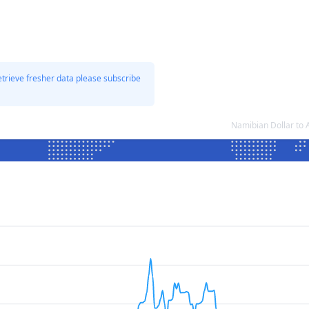
etrieve fresher data please subscribe
Namibian Dollar to