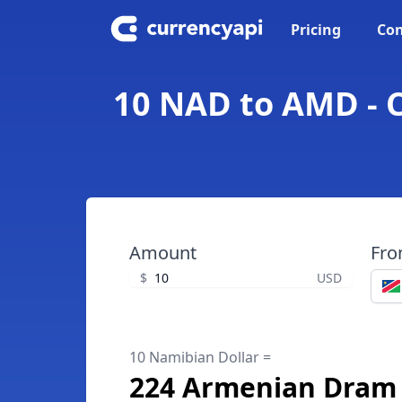
Pricing
Con
10 NAD to AMD - 
Amount
Fr
$
USD
10 Namibian Dollar =
224 Armenian Dram