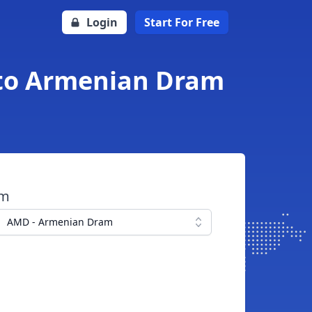
Login
Start For Free
 to Armenian Dram
om
AMD - Armenian Dram