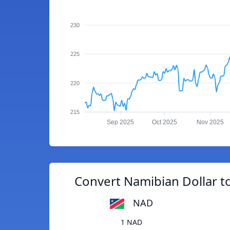
230
225
220
215
Sep 2025
Oct 2025
Nov 2025
Convert Namibian Dollar 
NAD
1 NAD