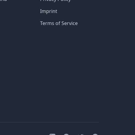
Imprint
Terms of Service