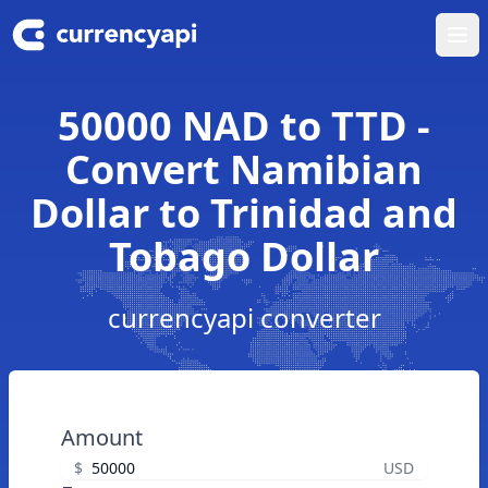
Ope
50000 NAD to TTD -
Convert Namibian
Dollar to Trinidad and
Tobago Dollar
currencyapi converter
Amount
$
USD