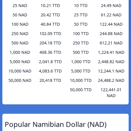
25 NAD
10.21 TTD
10 TTD
24.49 NAD
50 NAD
20.42 TTD
25 TTD
61.22 NAD
100 NAD
40.84 TTD
50 TTD
122.44 NAD
250 NAD
102.09 TTD
100 TTD
244.88 NAD
500 NAD
204.18 TTD
250 TTD
612.21 NAD
1,000 NAD
408.36 TTD
500 TTD
1,224.41 NAD
5,000 NAD
2,041.8 TTD
1,000 TTD
2,448.82 NAD
10,000 NAD
4,083.6 TTD
5,000 TTD
12,244.1 NAD
50,000 NAD
20,418 TTD
10,000 TTD
24,488.2 NAD
50,000 TTD
122,441.01
NAD
Popular Namibian Dollar (NAD)