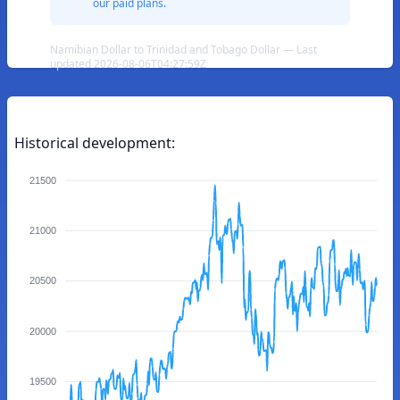
our paid plans.
Namibian Dollar to Trinidad and Tobago Dollar — Last
updated 2026-08-06T04:27:59Z
Historical development:
21500
21000
20500
20000
19500