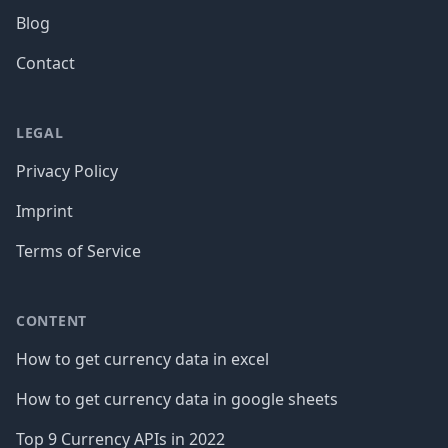
Blog
Contact
LEGAL
Privacy Policy
Imprint
Terms of Service
CONTENT
How to get currency data in excel
How to get currency data in google sheets
Top 9 Currency APIs in 2022