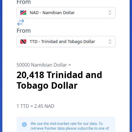
From
NAD - Namibian Dollar
From
TTD - Trinidad and Tobago Dollar
50000 Namibian Dollar =
20,418 Trinidad and
Tobago Dollar
1 TTD = 2.45 NAD
We use the mid-market rate for our data. To
retrieve fresher data please subscribe to one of