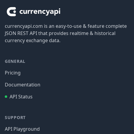
currencyapi.com is an easy-to-use & feature complete
JSON REST API that provides realtime & historical
currency exchange data.
GENERAL
Pricing
Documentation
API Status
SUPPORT
API Playground