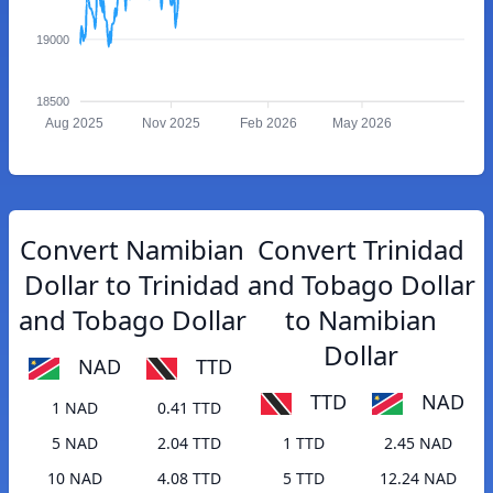
19000
18500
Aug 2025
Nov 2025
Feb 2026
May 2026
Convert Namibian
Convert Trinidad
Dollar to Trinidad
and Tobago Dollar
and Tobago Dollar
to Namibian
Dollar
NAD
TTD
TTD
NAD
1 NAD
0.41 TTD
5 NAD
2.04 TTD
1 TTD
2.45 NAD
10 NAD
4.08 TTD
5 TTD
12.24 NAD