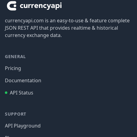
currencyapi.com is an easy-to-use & feature complete
JSON REST API that provides realtime & historical
currency exchange data.
GENERAL
Pricing
Documentation
API Status
SUPPORT
API Playground