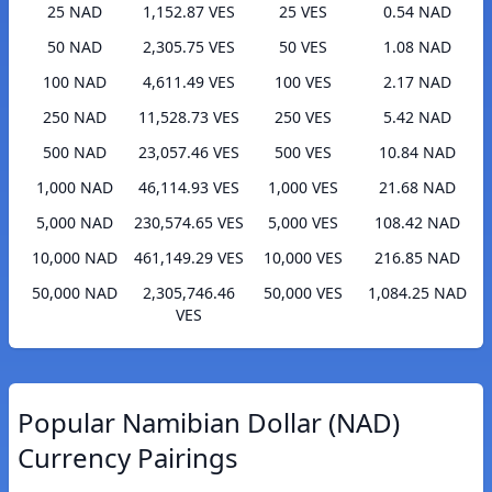
25 NAD
1,152.87 VES
25 VES
0.54 NAD
50 NAD
2,305.75 VES
50 VES
1.08 NAD
100 NAD
4,611.49 VES
100 VES
2.17 NAD
250 NAD
11,528.73 VES
250 VES
5.42 NAD
500 NAD
23,057.46 VES
500 VES
10.84 NAD
1,000 NAD
46,114.93 VES
1,000 VES
21.68 NAD
5,000 NAD
230,574.65 VES
5,000 VES
108.42 NAD
10,000 NAD
461,149.29 VES
10,000 VES
216.85 NAD
50,000 NAD
2,305,746.46
50,000 VES
1,084.25 NAD
VES
Popular Namibian Dollar (NAD)
Currency Pairings