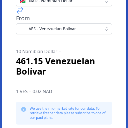
NAD - Namibian Dollar
From
VES - Venezuelan Bolívar
10 Namibian Dollar =
461.15 Venezuelan
Bolívar
1 VES = 0.02 NAD
We use the mid-market rate for our data. To
retrieve fresher data please subscribe to one of
our paid plans.