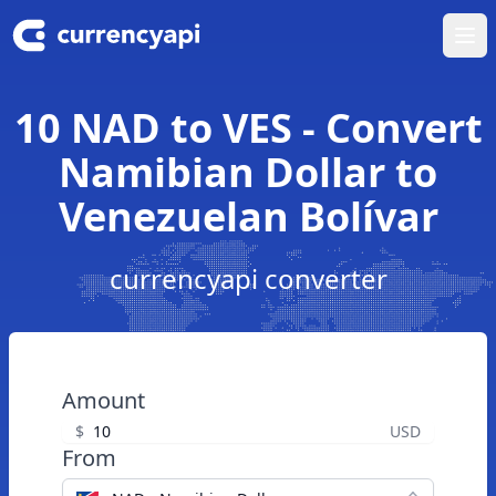
Ope
10 NAD to VES - Convert
Namibian Dollar to
Venezuelan Bolívar
currencyapi converter
Amount
$
USD
From