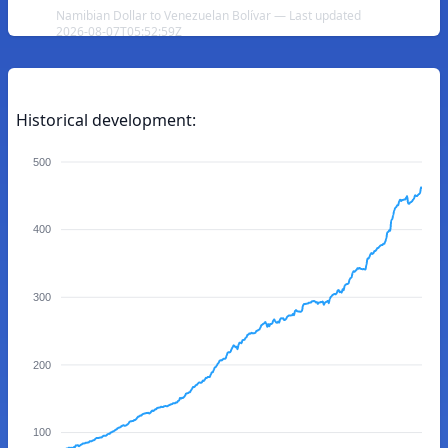
Namibian Dollar to Venezuelan Bolívar — Last updated
2026-08-07T05:52:59Z
Historical development:
500
400
300
200
100