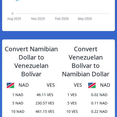
0
Aug 2025
Nov 2025
Feb 2026
May 2026
Convert Namibian
Convert
Dollar to
Venezuelan
Venezuelan
Bolívar to
Bolívar
Namibian Dollar
NAD
VES
VES
NAD
1 NAD
46.11 VES
1 VES
0.02 NAD
5 NAD
230.57 VES
5 VES
0.11 NAD
10 NAD
461.15 VES
10 VES
0.22 NAD