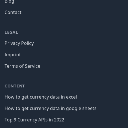
Blog
Contact
LEGAL
Privacy Policy
Imprint
Terms of Service
CONTENT
How to get currency data in excel
How to get currency data in google sheets
Top 9 Currency APIs in 2022