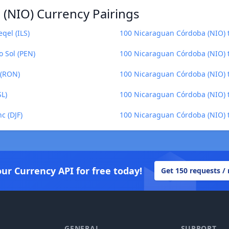
(NIO) Currency Pairings
qel (ILS)
100 Nicaraguan Córdoba (NIO) 
 Sol (PEN)
100 Nicaraguan Córdoba (NIO) 
 (RON)
100 Nicaraguan Córdoba (NIO) 
SL)
100 Nicaraguan Córdoba (NIO) t
c (DJF)
100 Nicaraguan Córdoba (NIO) to
our Currency API for free today!
Get 150 requests /
GENERAL
SUPPORT