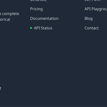
Pricing
API Playgro
re complete
Documentation
Blog
orical
API Status
Contact
t