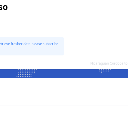
so
etrieve fresher data please subscribe
Nicaraguan Córdoba to 