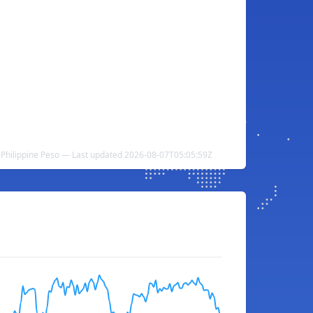
Philippine Peso — Last updated 2026-08-07T05:05:59Z