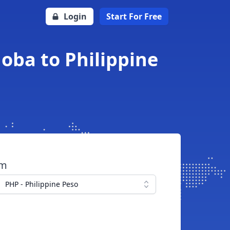
Login
Start For Free
oba to Philippine
om
PHP - Philippine Peso