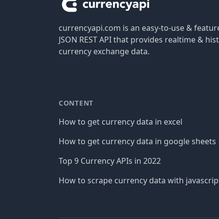
currencyapi.com is an easy-to-use & featu
JSON REST API that provides realtime & hist
currency exchange data.
CONTENT
How to get currency data in excel
How to get currency data in google sheets
Top 9 Currency APIs in 2022
How to scrape currency data with javascrip