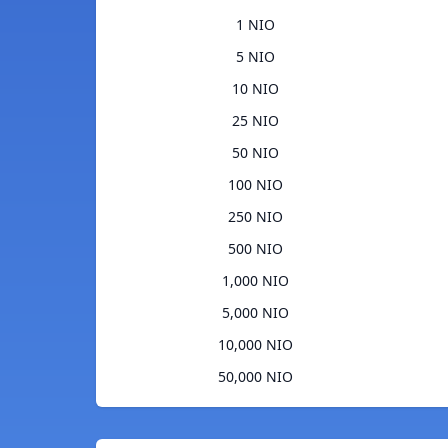
1 NIO
5 NIO
10 NIO
25 NIO
50 NIO
100 NIO
250 NIO
500 NIO
1,000 NIO
5,000 NIO
10,000 NIO
50,000 NIO