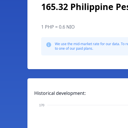
165.32 Philippine Pe
1 PHP = 0.6 NIO
We use the mid-market rate for our data. To r
to one of our paid plans.
Historical development:
170