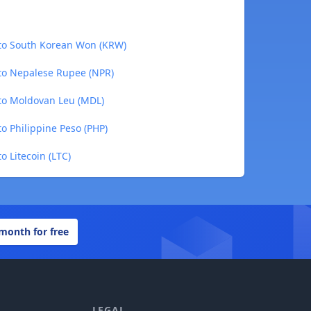
to South Korean Won (KRW)
to Nepalese Rupee (NPR)
to Moldovan Leu (MDL)
o Philippine Peso (PHP)
 Litecoin (LTC)
 month for free
LEGAL