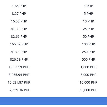
1.65 PHP
1 PHP
8.27 PHP
5 PHP
16.53 PHP
10 PHP
41.33 PHP
25 PHP
82.66 PHP
50 PHP
165.32 PHP
100 PHP
413.3 PHP
250 PHP
826.59 PHP
500 PHP
1,653.19 PHP
1,000 PHP
8,265.94 PHP
5,000 PHP
16,531.87 PHP
10,000 PHP
82,659.36 PHP
50,000 PHP