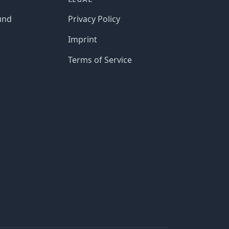
und
Privacy Policy
Imprint
Terms of Service