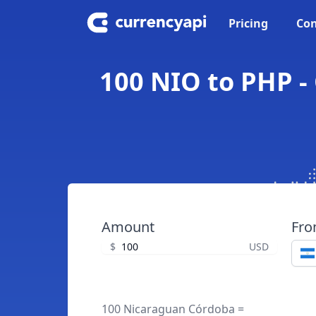
Pricing
Con
100 NIO to PHP -
Amount
Fr
$
USD
100 Nicaraguan Córdoba =