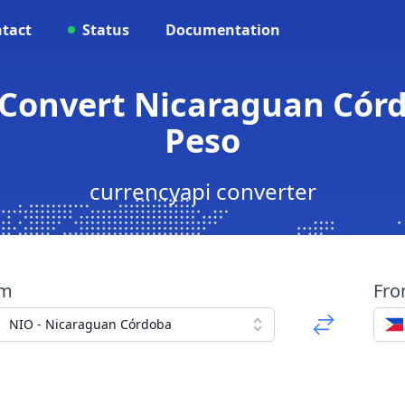
tact
Status
Documentation
 Convert Nicaraguan Córd
Peso
currencyapi converter
om
Fr
NIO - Nicaraguan Córdoba