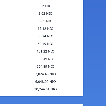
0.6 NIO
3.02 NIO
6.05 NIO
15.12 NIO
30.24 NIO
60.49 NIO
151.22 NIO
302.45 NIO
604.89 NIO
3,024.46 NIO
6,048.92 NIO
30,244.61 NIO