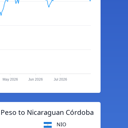
May 2026
Jun 2026
Jul 2026
e Peso to Nicaraguan Córdoba
NIO