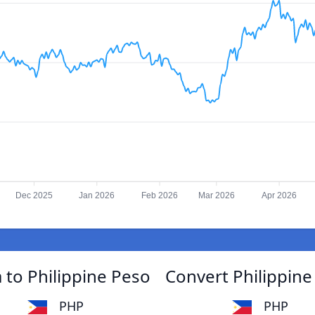
Dec 2025
Jan 2026
Feb 2026
Mar 2026
Apr 2026
to Philippine Peso
Convert Philippin
PHP
PHP