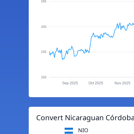
165
160
155
150
Sep 2025
Oct 2025
Nov 2025
Convert Nicaraguan Córdoba 
NIO