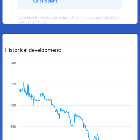
our paid plans.
Nepalese Rupee to Barbadian Dollar — Last updated 2026-
08-08T13:14:59Z
Historical development:
740
720
700
680