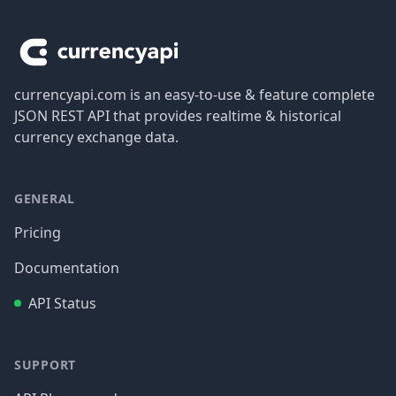
Footer
currencyapi.com is an easy-to-use & feature complete
JSON REST API that provides realtime & historical
currency exchange data.
GENERAL
Pricing
Documentation
API Status
SUPPORT