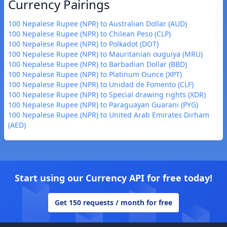
Currency Pairings
100 Nepalese Rupee (NPR) to Australian Dollar (AUD)
100 Nepalese Rupee (NPR) to Chilean Peso (CLP)
100 Nepalese Rupee (NPR) to Polkadot (DOT)
100 Nepalese Rupee (NPR) to Mauritanian ouguiya (MRU)
100 Nepalese Rupee (NPR) to Barbadian Dollar (BBD)
100 Nepalese Rupee (NPR) to Platinum Ounce (XPT)
100 Nepalese Rupee (NPR) to Unidad de Fomento (CLF)
100 Nepalese Rupee (NPR) to Special drawing rights (XDR)
100 Nepalese Rupee (NPR) to Paraguayan Guarani (PYG)
100 Nepalese Rupee (NPR) to United Arab Emirates Dirham
(AED)
Start using our Currency API for free today!
Get 150 requests / month for free