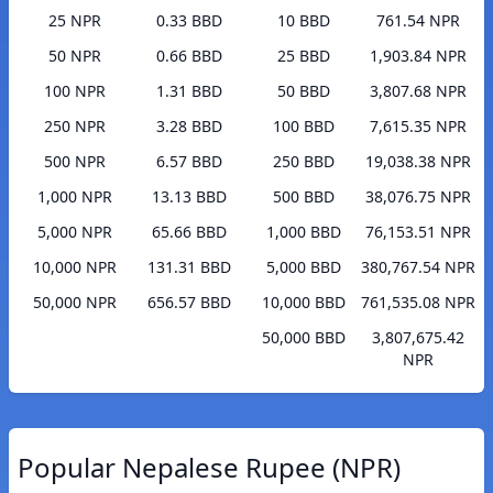
25 NPR
0.33 BBD
10 BBD
761.54 NPR
50 NPR
0.66 BBD
25 BBD
1,903.84 NPR
100 NPR
1.31 BBD
50 BBD
3,807.68 NPR
250 NPR
3.28 BBD
100 BBD
7,615.35 NPR
500 NPR
6.57 BBD
250 BBD
19,038.38 NPR
1,000 NPR
13.13 BBD
500 BBD
38,076.75 NPR
5,000 NPR
65.66 BBD
1,000 BBD
76,153.51 NPR
10,000 NPR
131.31 BBD
5,000 BBD
380,767.54 NPR
50,000 NPR
656.57 BBD
10,000 BBD
761,535.08 NPR
50,000 BBD
3,807,675.42
NPR
Popular Nepalese Rupee (NPR)