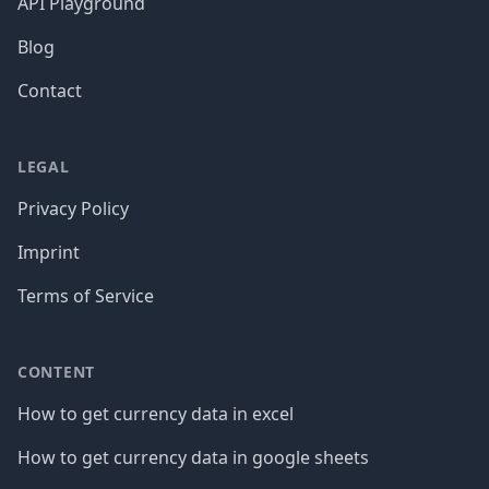
API Playground
Blog
Contact
LEGAL
Privacy Policy
Imprint
Terms of Service
CONTENT
How to get currency data in excel
How to get currency data in google sheets