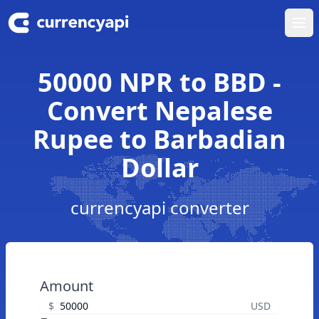
Ope
50000 NPR to BBD -
Convert Nepalese
Rupee to Barbadian
Dollar
currencyapi converter
Amount
$
USD