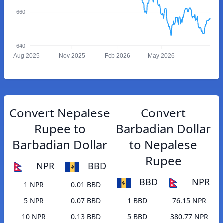
660
640
Aug 2025
Nov 2025
Feb 2026
May 2026
Convert Nepalese
Convert
Rupee to
Barbadian Dollar
Barbadian Dollar
to Nepalese
Rupee
NPR
BBD
BBD
NPR
1 NPR
0.01 BBD
5 NPR
0.07 BBD
1 BBD
76.15 NPR
10 NPR
0.13 BBD
5 BBD
380.77 NPR