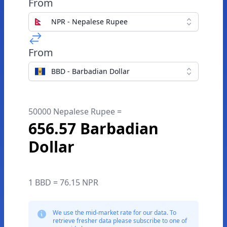
From
NPR - Nepalese Rupee
From
BBD - Barbadian Dollar
50000 Nepalese Rupee =
656.57 Barbadian
Dollar
1 BBD = 76.15 NPR
We use the mid-market rate for our data. To
retrieve fresher data please subscribe to one of