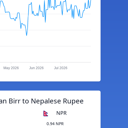
May 2026
Jun 2026
Jul 2026
an Birr to Nepalese Rupee
NPR
0.94 NPR