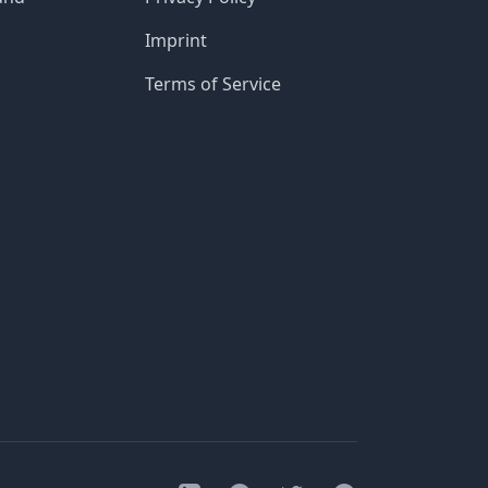
Imprint
Terms of Service