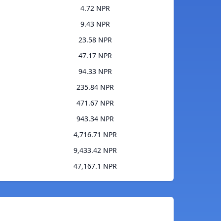
4.72 NPR
9.43 NPR
23.58 NPR
47.17 NPR
94.33 NPR
235.84 NPR
471.67 NPR
943.34 NPR
4,716.71 NPR
9,433.42 NPR
47,167.1 NPR