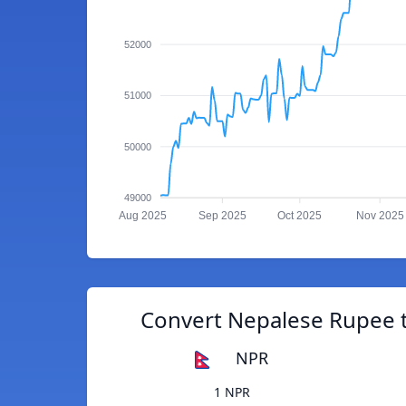
52000
51000
50000
49000
Aug 2025
Sep 2025
Oct 2025
Nov 2025
Convert Nepalese Rupee t
NPR
1 NPR