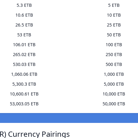
5.3 ETB
5 ETB
10.6 ETB
10 ETB
26.5 ETB
25 ETB
53 ETB
50 ETB
106.01 ETB
100 ETB
265.02 ETB
250 ETB
530.03 ETB
500 ETB
1,060.06 ETB
1,000 ETB
5,300.3 ETB
5,000 ETB
10,600.61 ETB
10,000 ETB
53,003.05 ETB
50,000 ETB
) Currency Pairings