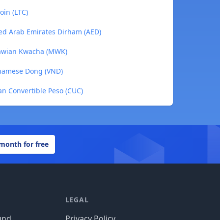
oin (LTC)
ed Arab Emirates Dirham (AED)
lawian Kwacha (MWK)
tnamese Dong (VND)
n Convertible Peso (CUC)
 month for free
LEGAL
und
Privacy Policy