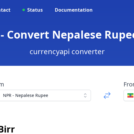
tact
Status
Documentation
- Convert Nepalese Rupee
currencyapi converter
om
Fr
NPR - Nepalese Rupee
Birr