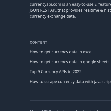
currencyapi.com is an easy-to-use & featu
JSON REST API that provides realtime & hist
currency exchange data.
CONTENT
How to get currency data in excel
How to get currency data in google sheets
Top 9 Currency APIs in 2022
How to scrape currency data with javascrip