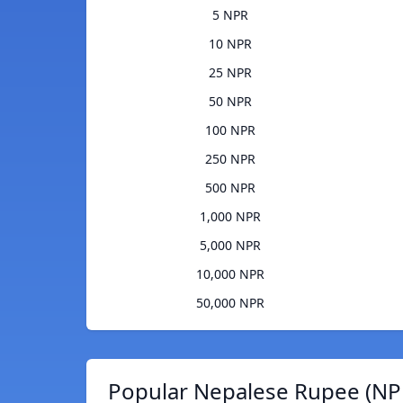
5 NPR
10 NPR
25 NPR
50 NPR
100 NPR
250 NPR
500 NPR
1,000 NPR
5,000 NPR
10,000 NPR
50,000 NPR
Popular Nepalese Rupee (NPR