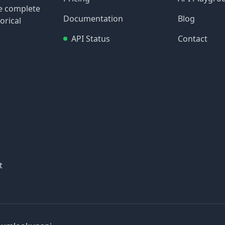
re complete
Documentation
Blog
orical
API Status
Contact
t