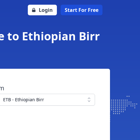
Login
Start For Free
 to Ethiopian Birr
om
ETB - Ethiopian Birr