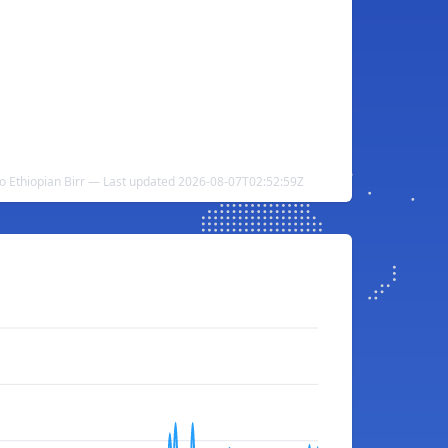
o Ethiopian Birr — Last updated 2026-08-07T02:52:59Z