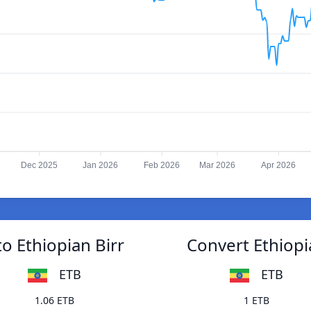
Dec 2025
Jan 2026
Feb 2026
Mar 2026
Apr 2026
o Ethiopian Birr
Convert Ethiopi
ETB
ETB
1.06 ETB
1 ETB