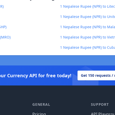
CR)
1 Nepalese Rupee (NPR) to Litec
1 Nepalese Rupee (NPR) to Unit
SHP)
1 Nepalese Rupee (NPR) to Ma
 (MRO)
1 Nepalese Rupee (NPR) to Vie
1 Nepalese Rupee (NPR) to Cuba
our Currency API for free today!
Get 150 requests /
GENERAL
SUPPORT
Pricing
API Playgro