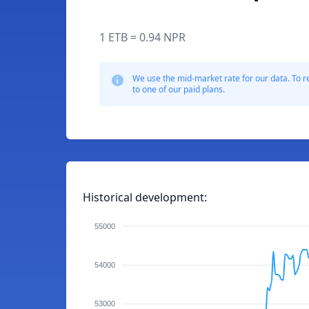
1 ETB = 0.94 NPR
We use the mid-market rate for our data. To r
to one of our paid plans.
Historical development:
55000
54000
53000