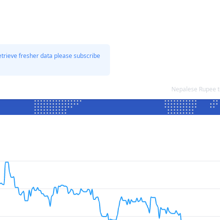
etrieve fresher data please subscribe
Nepalese Rupee t