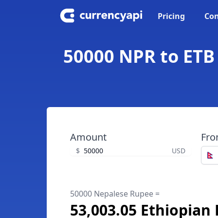
Pricing
Con
50000 NPR to ETB 
Amount
Fr
$
USD
50000 Nepalese Rupee =
53,003.05 Ethiopian 