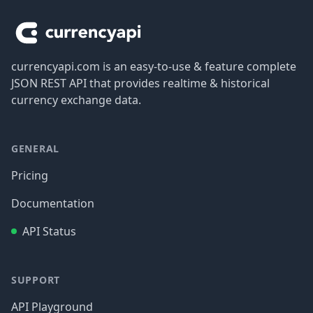
currencyapi.com is an easy-to-use & feature complete
JSON REST API that provides realtime & historical
currency exchange data.
GENERAL
Pricing
Documentation
API Status
SUPPORT
API Playground