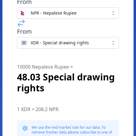
From
NPR - Nepalese Rupee
From
XDR - Special drawing rights
10000 Nepalese Rupee =
48.03 Special drawing
rights
1 XDR = 208.2 NPR
We use the mid-market rate for our data. To
retrieve fresher data please subscribe to one of