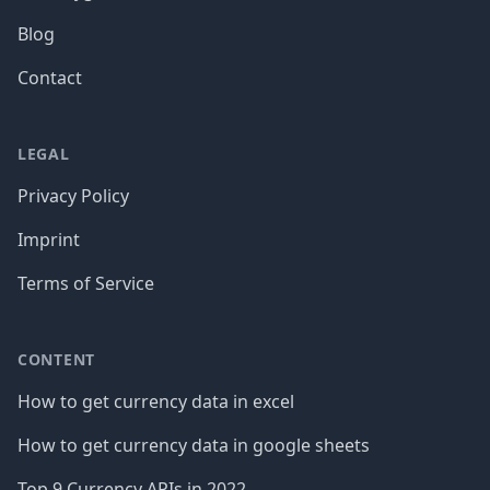
Blog
Contact
LEGAL
Privacy Policy
Imprint
Terms of Service
CONTENT
How to get currency data in excel
How to get currency data in google sheets
Top 9 Currency APIs in 2022