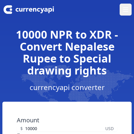
Ope
10000 NPR to XDR -
Convert Nepalese
Rupee to Special
drawing rights
currencyapi converter
Amount
$
USD