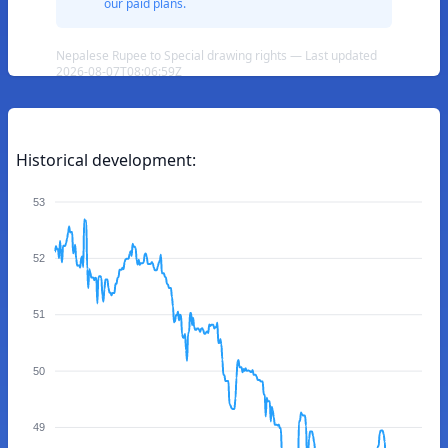
our paid plans.
Nepalese Rupee to Special drawing rights — Last updated
2026-08-07T08:06:59Z
Historical development:
53
52
51
50
49