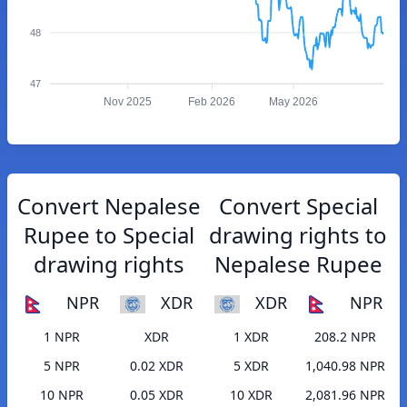
48
47
Nov 2025
Feb 2026
May 2026
Convert Nepalese
Convert Special
Rupee to Special
drawing rights to
drawing rights
Nepalese Rupee
NPR
XDR
XDR
NPR
1 NPR
XDR
1 XDR
208.2 NPR
5 NPR
0.02 XDR
5 XDR
1,040.98 NPR
10 NPR
0.05 XDR
10 XDR
2,081.96 NPR