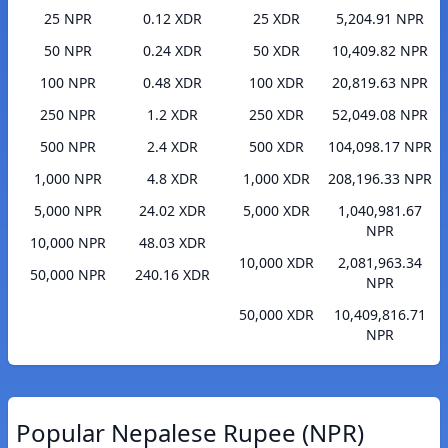
25 NPR
0.12 XDR
25 XDR
5,204.91 NPR
50 NPR
0.24 XDR
50 XDR
10,409.82 NPR
100 NPR
0.48 XDR
100 XDR
20,819.63 NPR
250 NPR
1.2 XDR
250 XDR
52,049.08 NPR
500 NPR
2.4 XDR
500 XDR
104,098.17 NPR
1,000 NPR
4.8 XDR
1,000 XDR
208,196.33 NPR
5,000 NPR
24.02 XDR
5,000 XDR
1,040,981.67
NPR
10,000 NPR
48.03 XDR
10,000 XDR
2,081,963.34
50,000 NPR
240.16 XDR
NPR
50,000 XDR
10,409,816.71
NPR
Popular Nepalese Rupee (NPR)