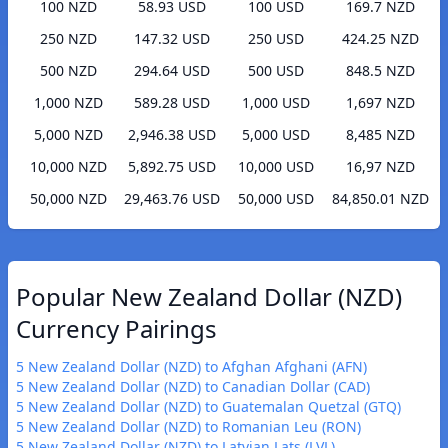
100 NZD
58.93 USD
100 USD
169.7 NZD
250 NZD
147.32 USD
250 USD
424.25 NZD
500 NZD
294.64 USD
500 USD
848.5 NZD
1,000 NZD
589.28 USD
1,000 USD
1,697 NZD
5,000 NZD
2,946.38 USD
5,000 USD
8,485 NZD
10,000 NZD
5,892.75 USD
10,000 USD
16,97 NZD
50,000 NZD
29,463.76 USD
50,000 USD
84,850.01 NZD
Popular New Zealand Dollar (NZD)
Currency Pairings
5 New Zealand Dollar (NZD) to Afghan Afghani (AFN)
5 New Zealand Dollar (NZD) to Canadian Dollar (CAD)
5 New Zealand Dollar (NZD) to Guatemalan Quetzal (GTQ)
5 New Zealand Dollar (NZD) to Romanian Leu (RON)
5 New Zealand Dollar (NZD) to Latvian Lats (LVL)