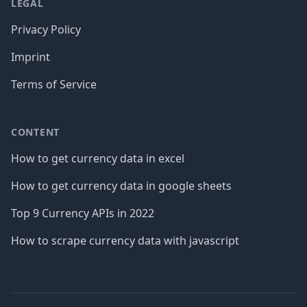
LEGAL
Privacy Policy
Imprint
Terms of Service
CONTENT
How to get currency data in excel
How to get currency data in google sheets
Top 9 Currency APIs in 2022
How to scrape currency data with javascript