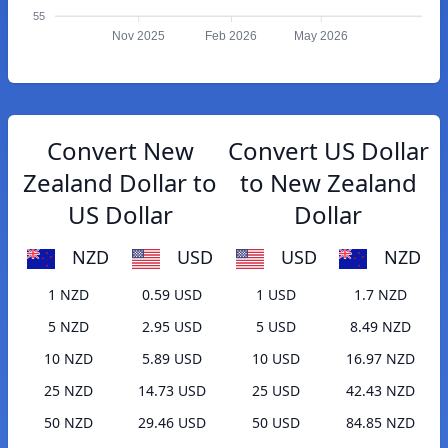
55
Nov 2025
Feb 2026
May 2026
Convert New
Convert US Dollar
Zealand Dollar to
to New Zealand
US Dollar
Dollar
NZD
USD
USD
NZD
1 NZD
0.59 USD
1 USD
1.7 NZD
5 NZD
2.95 USD
5 USD
8.49 NZD
10 NZD
5.89 USD
10 USD
16.97 NZD
25 NZD
14.73 USD
25 USD
42.43 NZD
50 NZD
29.46 USD
50 USD
84.85 NZD