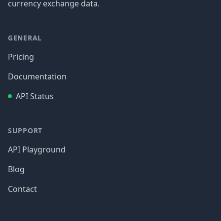
currency exchange data.
GENERAL
Pricing
Documentation
API Status
SUPPORT
API Playground
Blog
Contact