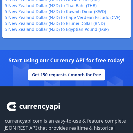
5 New Zealand Dollar (NZD) to Thai Baht (THB)
5 New Zealand Dollar (NZD) to Kuwaiti Dinar (KWD)
5 New Zealand Dollar (NZD) to Cape Verdean Escudo (CVE)
5 New Zealand Dollar (NZD) to Brunei Dollar (BND)
5 New Zealand Dollar (NZD) to Egyptian Pound (EGP)
Start using our Currency API for free today!
Get 150 requests / month for free
Footer
currencyapi.com is an easy-to-use & feature complete
JSON REST API that provides realtime & historical