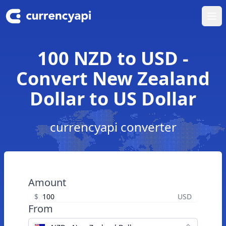
Ope
100 NZD to USD -
Convert New Zealand
Dollar to US Dollar
currencyapi converter
Amount
$
USD
From