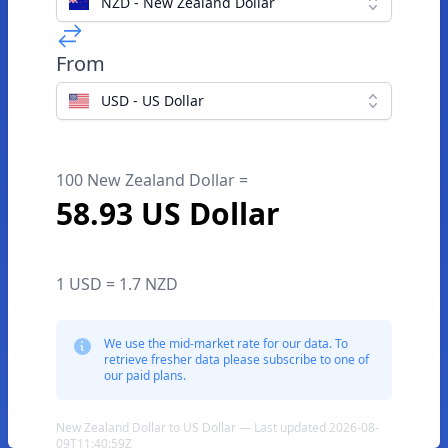
NZD - New Zealand Dollar
From
USD - US Dollar
100 New Zealand Dollar =
58.93 US Dollar
1 USD = 1.7 NZD
We use the mid-market rate for our data. To
retrieve fresher data please subscribe to one of
our paid plans.
New Zealand Dollar to US Dollar — Last updated 2026-08-
09T11:40:59Z