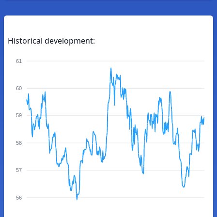
Historical development:
61
60
59
58
57
56