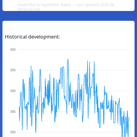
Omani Rial to Seychellois Rupee — Last updated 2026-08-
08T20:34:59Z
Historical development:
400
395
390
385
380