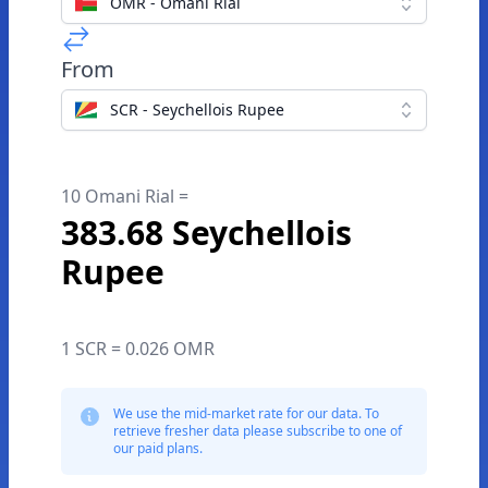
OMR - Omani Rial
From
SCR - Seychellois Rupee
10 Omani Rial =
383.68 Seychellois
Rupee
1 SCR = 0.026 OMR
We use the mid-market rate for our data. To
retrieve fresher data please subscribe to one of
our paid plans.