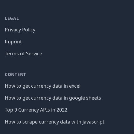
LEGAL
Privacy Policy
Imprint
Terms of Service
CONTENT
How to get currency data in excel
How to get currency data in google sheets
Top 9 Currency APIs in 2022
How to scrape currency data with javascript