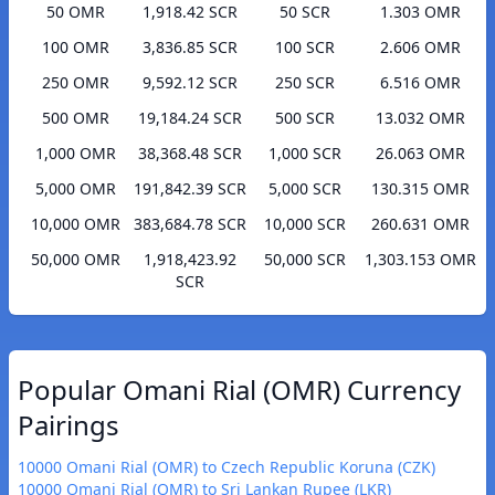
50 OMR
1,918.42 SCR
50 SCR
1.303 OMR
100 OMR
3,836.85 SCR
100 SCR
2.606 OMR
250 OMR
9,592.12 SCR
250 SCR
6.516 OMR
500 OMR
19,184.24 SCR
500 SCR
13.032 OMR
1,000 OMR
38,368.48 SCR
1,000 SCR
26.063 OMR
5,000 OMR
191,842.39 SCR
5,000 SCR
130.315 OMR
10,000 OMR
383,684.78 SCR
10,000 SCR
260.631 OMR
50,000 OMR
1,918,423.92
50,000 SCR
1,303.153 OMR
SCR
Popular Omani Rial (OMR) Currency
Pairings
10000 Omani Rial (OMR) to Czech Republic Koruna (CZK)
10000 Omani Rial (OMR) to Sri Lankan Rupee (LKR)