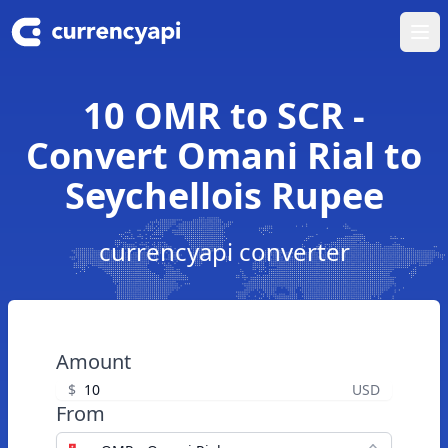
Ope
10 OMR to SCR -
Convert Omani Rial to
Seychellois Rupee
currencyapi converter
Amount
$
USD
From