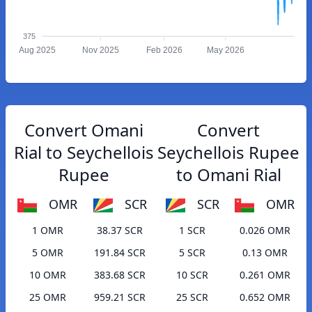
375
Aug 2025
Nov 2025
Feb 2026
May 2026
Convert Omani
Convert
Rial to Seychellois
Seychellois Rupee
Rupee
to Omani Rial
OMR
SCR
SCR
OMR
1 OMR
38.37 SCR
1 SCR
0.026 OMR
5 OMR
191.84 SCR
5 SCR
0.13 OMR
10 OMR
383.68 SCR
10 SCR
0.261 OMR
25 OMR
959.21 SCR
25 SCR
0.652 OMR