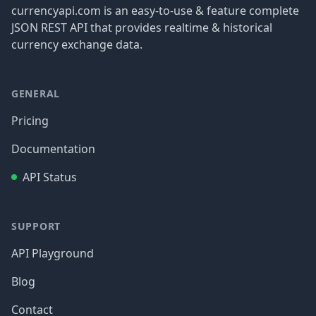
currencyapi.com is an easy-to-use & feature complete
JSON REST API that provides realtime & historical
currency exchange data.
GENERAL
Pricing
Documentation
API Status
SUPPORT
API Playground
Blog
Contact