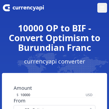
Ope
10000 OP to BIF -
Convert Optimism to
Burundian Franc
currencyapi converter
Amount
$
USD
From