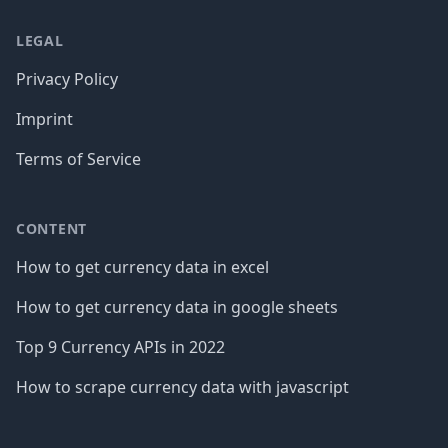
LEGAL
Privacy Policy
Imprint
Terms of Service
CONTENT
How to get currency data in excel
How to get currency data in google sheets
Top 9 Currency APIs in 2022
How to scrape currency data with javascript