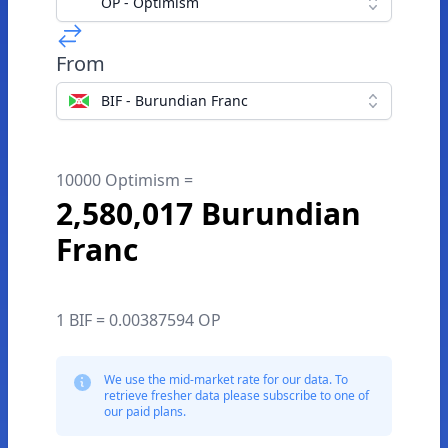
OP - Optimism
From
BIF - Burundian Franc
10000 Optimism =
2,580,017 Burundian
Franc
1 BIF = 0.00387594 OP
We use the mid-market rate for our data. To
retrieve fresher data please subscribe to one of
our paid plans.