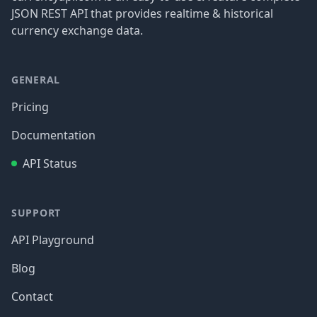
JSON REST API that provides realtime & historical
currency exchange data.
GENERAL
Pricing
Documentation
API Status
SUPPORT
API Playground
Blog
Contact