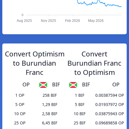
0
Aug 2025
Nov 2025
Feb 2026
May 2026
Convert Optimism
Convert
to Burundian
Burundian Franc
Franc
to Optimism
OP
BIF
BIF
OP
1 OP
258 BIF
1 BIF
0.00387594 OP
5 OP
1,29 BIF
5 BIF
0.01937972 OP
10 OP
2,58 BIF
10 BIF
0.03875943 OP
25 OP
6,45 BIF
25 BIF
0.09689858 OP