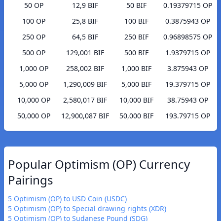
50 OP
12,9 BIF
50 BIF
0.19379715 OP
100 OP
25,8 BIF
100 BIF
0.3875943 OP
250 OP
64,5 BIF
250 BIF
0.96898575 OP
500 OP
129,001 BIF
500 BIF
1.9379715 OP
1,000 OP
258,002 BIF
1,000 BIF
3.875943 OP
5,000 OP
1,290,009 BIF
5,000 BIF
19.379715 OP
10,000 OP
2,580,017 BIF
10,000 BIF
38.75943 OP
50,000 OP
12,900,087 BIF
50,000 BIF
193.79715 OP
Popular Optimism (OP) Currency
Pairings
5 Optimism (OP) to USD Coin (USDC)
5 Optimism (OP) to Special drawing rights (XDR)
5 Optimism (OP) to Sudanese Pound (SDG)