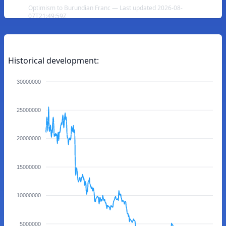
Optimism to Burundian Franc — Last updated 2026-08-
07T21:49:59Z
Historical development:
30000000
25000000
20000000
15000000
10000000
5000000