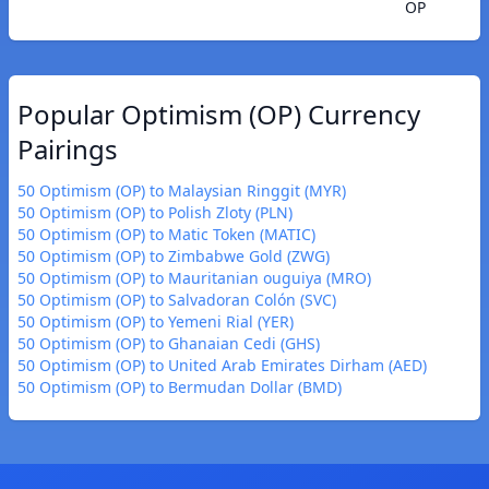
OP
Popular Optimism (OP) Currency
Pairings
50 Optimism (OP) to Malaysian Ringgit (MYR)
50 Optimism (OP) to Polish Zloty (PLN)
50 Optimism (OP) to Matic Token (MATIC)
50 Optimism (OP) to Zimbabwe Gold (ZWG)
50 Optimism (OP) to Mauritanian ouguiya (MRO)
50 Optimism (OP) to Salvadoran Colón (SVC)
50 Optimism (OP) to Yemeni Rial (YER)
50 Optimism (OP) to Ghanaian Cedi (GHS)
50 Optimism (OP) to United Arab Emirates Dirham (AED)
50 Optimism (OP) to Bermudan Dollar (BMD)