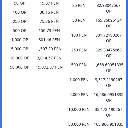
50 OP
15.07 PEN
25 PEN
82.93047567
OP
100 OP
30.15 PEN
50 PEN
165.86095134
250 OP
75.36 PEN
OP
500 OP
150.73 PEN
100 PEN
331.72190267
1,000 OP
301.46 PEN
OP
5,000 OP
1,507.29 PEN
250 PEN
829.30475668
OP
10,000 OP
3,014.57 PEN
500 PEN
1,658.60951335
50,000 OP
15,072.87 PEN
OP
1,000 PEN
3,317.2190267
OP
5,000 PEN
16,586.0951335
OP
10,000 PEN
33,172.190267
OP
50,000 PEN
165,860.951335