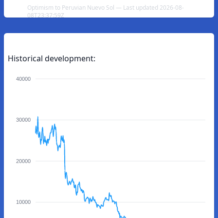
Optimism to Peruvian Nuevo Sol — Last updated 2026-08-
08T23:37:59Z
Historical development:
40000
30000
20000
10000