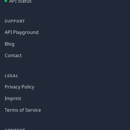
API Status
SUPPORT
API Playground
Blog
Contact
LEGAL
Privacy Policy
Imprint
Terms of Service