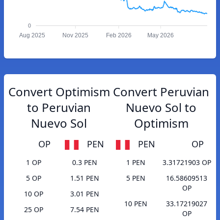
0
Aug 2025
Nov 2025
Feb 2026
May 2026
Convert Optimism
Convert Peruvian
to Peruvian
Nuevo Sol to
Nuevo Sol
Optimism
OP
PEN
PEN
OP
1 OP
0.3 PEN
1 PEN
3.31721903 OP
5 OP
1.51 PEN
5 PEN
16.58609513
OP
10 OP
3.01 PEN
10 PEN
33.17219027
25 OP
7.54 PEN
OP