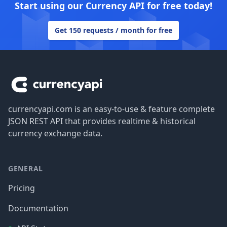
Start using our Currency API for free today!
Get 150 requests / month for free
Footer
currencyapi.com is an easy-to-use & feature complete
JSON REST API that provides realtime & historical
currency exchange data.
GENERAL
Pricing
Documentation