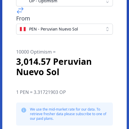
OP - Optimism
From
PEN - Peruvian Nuevo Sol
10000 Optimism =
3,014.57 Peruvian
Nuevo Sol
1 PEN = 3.31721903 OP
We use the mid-market rate for our data. To
retrieve fresher data please subscribe to one of
our paid plans.