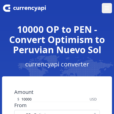
Ope
10000 OP to PEN -
Convert Optimism to
Peruvian Nuevo Sol
currencyapi converter
Amount
$
USD
From