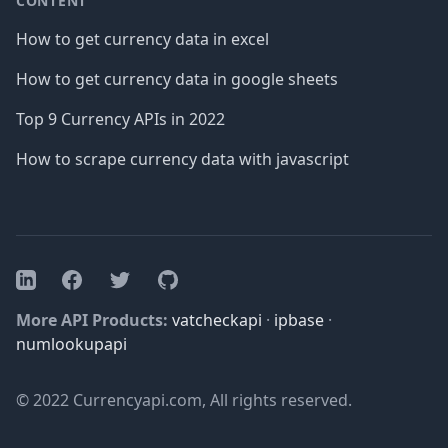
CONTENT
How to get currency data in excel
How to get currency data in google sheets
Top 9 Currency APIs in 2022
How to scrape currency data with javascript
Facebook
Twitter
GitHub
LinkedIn
More API Products:
vatcheckapi
·
ipbase
·
numlookupapi
© 2022 Currencyapi.com, All rights reserved.