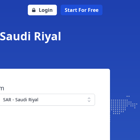
Login
Start For Free
Saudi Riyal
om
SAR - Saudi Riyal