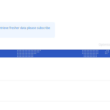
etrieve fresher data please subscribe
Optimis