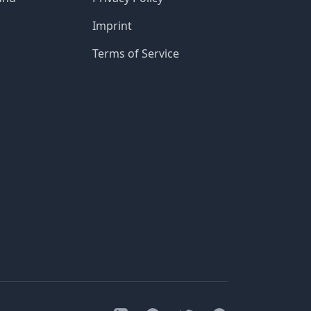
Imprint
Terms of Service