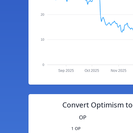
20
10
0
Sep 2025
Oct 2025
Nov 2025
Convert Optimism to 
OP
1 OP