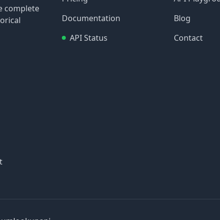
re complete
Documentation
Blog
orical
API Status
Contact
t