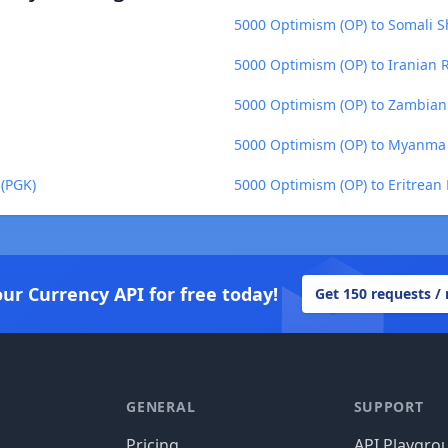
5000 Optimism (OP) to Somali Sh
5000 Optimism (OP) to Iranian Ri
5000 Optimism (OP) to Zambia
5000 Optimism (OP) to Myanma
(PGK)
5000 Optimism (OP) to Eritrean
our Currency API for free today!
Get 150 requests /
GENERAL
SUPPORT
Pricing
API Playgro