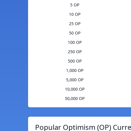
5 OP
10 OP
25 OP
50 OP
100 OP
250 OP
500 OP
1,000 OP
5,000 OP
10,000 OP
50,000 OP
Popular Optimism (OP) Curre