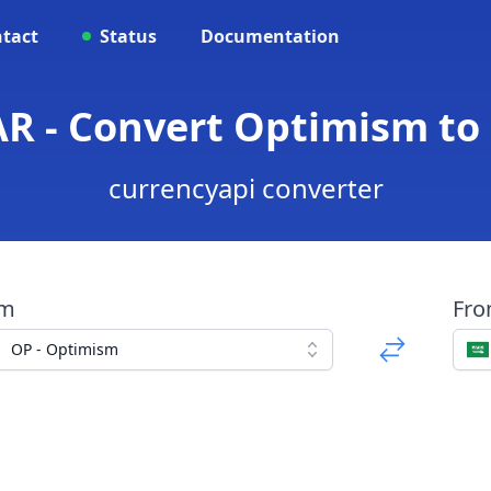
tact
Status
Documentation
AR - Convert Optimism to 
currencyapi converter
om
Fr
OP - Optimism