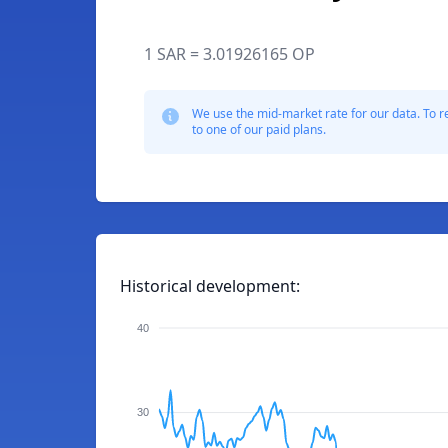
1 SAR = 3.01926165 OP
We use the mid-market rate for our data. To r
to one of our paid plans.
Historical development:
40
30