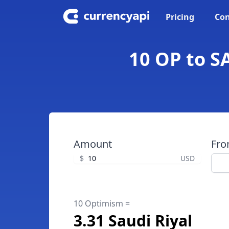
Pricing
Con
10 OP to S
Amount
Fr
$
USD
10 Optimism =
3.31 Saudi Riyal