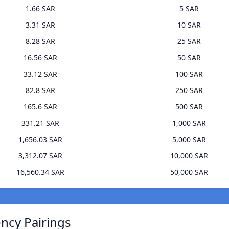
1.66 SAR
5 SAR
3.31 SAR
10 SAR
8.28 SAR
25 SAR
16.56 SAR
50 SAR
33.12 SAR
100 SAR
82.8 SAR
250 SAR
165.6 SAR
500 SAR
331.21 SAR
1,000 SAR
1,656.03 SAR
5,000 SAR
3,312.07 SAR
10,000 SAR
16,560.34 SAR
50,000 SAR
ncy Pairings