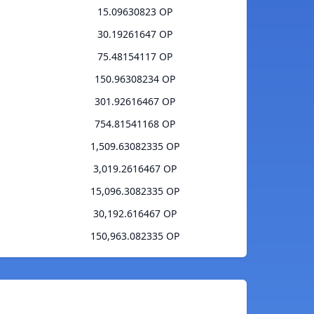
15.09630823 OP
30.19261647 OP
75.48154117 OP
150.96308234 OP
301.92616467 OP
754.81541168 OP
1,509.63082335 OP
3,019.2616467 OP
15,096.3082335 OP
30,192.616467 OP
150,963.082335 OP