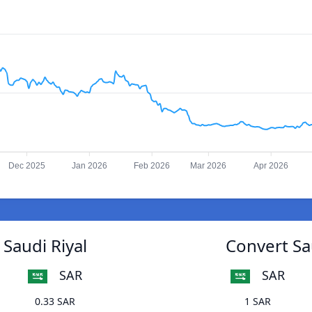
Dec 2025
Jan 2026
Feb 2026
Mar 2026
Apr 2026
Saudi Riyal
Convert Sa
SAR
SAR
0.33 SAR
1 SAR