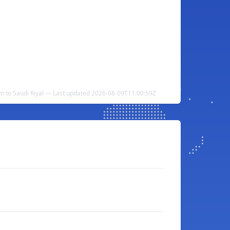
m to Saudi Riyal — Last updated 2026-08-09T11:00:59Z