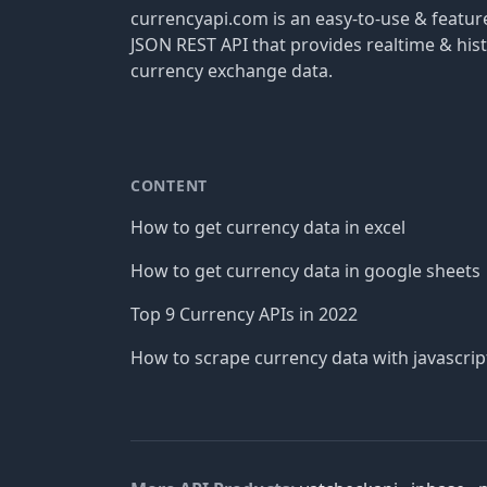
currencyapi.com is an easy-to-use & featu
JSON REST API that provides realtime & hist
currency exchange data.
CONTENT
How to get currency data in excel
How to get currency data in google sheets
Top 9 Currency APIs in 2022
How to scrape currency data with javascrip