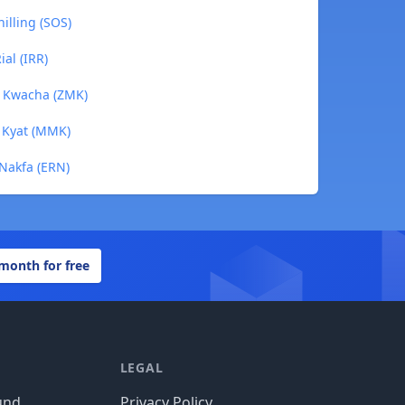
illing (SOS)
al (IRR)
n Kwacha (ZMK)
 Kyat (MMK)
 Nakfa (ERN)
 month for free
LEGAL
und
Privacy Policy