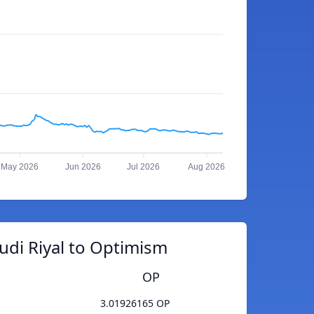
May 2026
Jun 2026
Jul 2026
Aug 2026
udi Riyal to Optimism
OP
3.01926165 OP